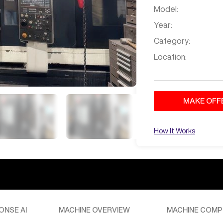
Model:
Year:
Category:
Location:
MAKE OFF
How It Works
ONSE AI
MACHINE OVERVIEW
MACHINE COMP