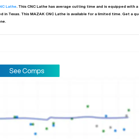
NC Lathe
. This
CNC Lathe
has
average
cutting time and is equipped with a
ed in
Texas
. This
MAZAK
CNC Lathe
is available for a limited time.
Get a qu
one.
See Comps