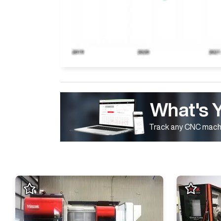
What's 
Track any CNC machi