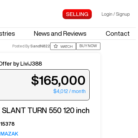
Login
/
Signup
stries
News and Reviews
Contact
BUY NOW
Posted By
SandN822
WATCH
Offer by
LiviJ388
$165,000
$4,012
/ month
ter your email to see more photos.
K
SLANT TURN 550 120 inch
15378
MAZAK
See More Photos