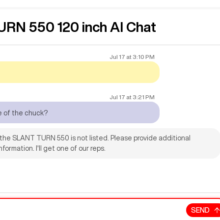
N 550 120 inch AI Chat
Jul 17
at
3:10 PM
Jul 17
at
3:21 PM
e of the chuck?
 the SLANT TURN 550 is not listed. Please provide additional
formation. I'll get one of our reps.
SEND