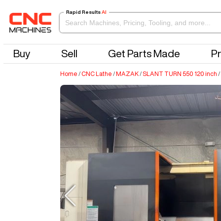
Rapid Results
AI
Buy
Sell
Get Parts Made
Pr
Home
/
CNC Lathe
/
MAZAK
/
SLANT TURN 550 120 inch
/