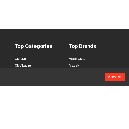
Top Categories
Top Brands
CNC Mill
Haas CNC
CNC Lathe
Mazak
Fabrication Equipment
Fadal
Accept
CNC Router
Hurco
Boring Mill
Citizen
3D Printers
Okuma
EDM Machines
Doosan