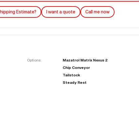
hipping Estimate?
I want a quote
Call me now
Options:
Mazatrol Matrix Nexus 2
Chip Conveyor
"
Very easy to deal with and
Tailstock
This deal went awesome, I'm
professional. Made the selli
Steady Rest
super impressed!
"
process headache free wit
options based on my time fram
D OF LEASE MANAGER
US BANK
DEANNA L.
PRECISION GRINDING 