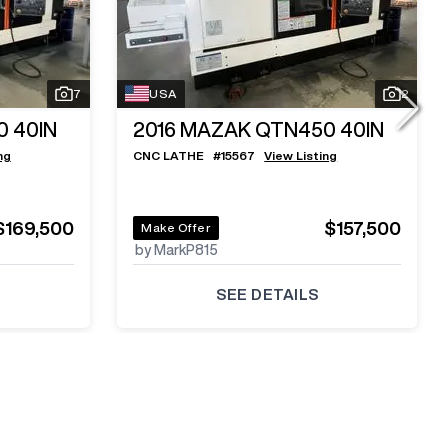
7
USA
2
 40IN
2016
MAZAK QTN450 40IN
ng
CNC LATHE
#
15567
View Listing
$169,500
$157,500
Make Offer
by MarkP815
SEE DETAILS