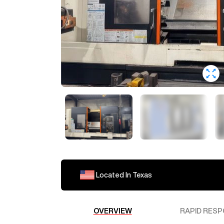
Located In
Texas
OVERVIEW
RAPID RESP