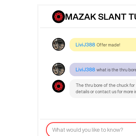
MAZAK SLANT TUR
LiviJ388
Offer made!
LiviJ388
what is the thru bor
The thru bore of the chuck for
details or contact us for more in