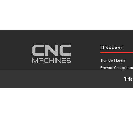
Discover
Sign Up
|
Login
Browse Categorie
Browse Brands
This
CNC Machine Price
What Is A CNC Mach
Haas VS Mazak
Our Sitemap