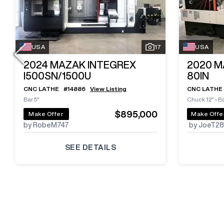
USA
17
USA
2024
MAZAK INTEGREX
2020
M
I500SN/1500U
80IN
CNC LATHE
#
14886
View Listing
CNC LATHE
Bar 5"
Chuck 12"
•
Ba
$895,000
Make Offer
Make Offe
by RobeM747
by JoeT2
SEE DETAILS