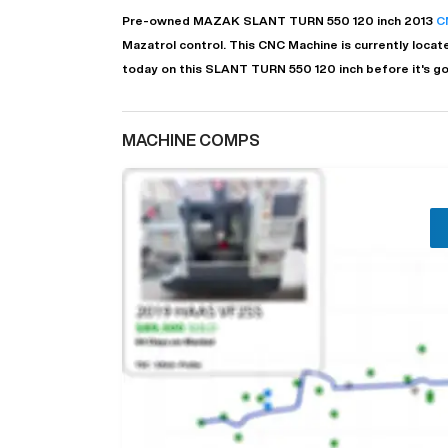
Pre-owned
MAZAK
SLANT TURN 550 120 inch
2013
C
Mazatrol
control. This CNC Machine is currently locat
today on this SLANT TURN 550 120 inch before it's g
MACHINE COMPS