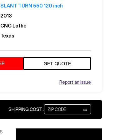
SLANT TURN 550 120 inch
2013
CNC Lathe
Texas
ER
GET QUOTE
Report an Issue
⇨
SHIPPING COST :
S