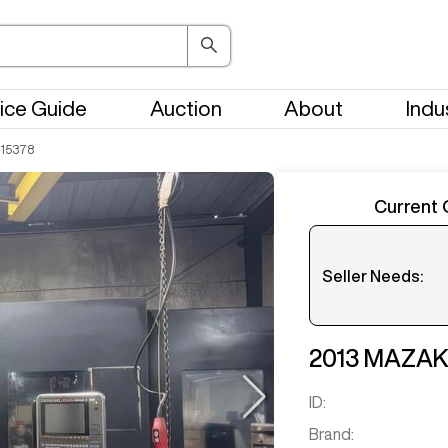
ice Guide
Auction
About
Indu
15378
Current 
Seller Needs:
Please en
2013
MAZA
ID:
Brand: