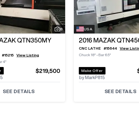
8
USA
AZAK QTN350MY
2016
MAZAK QTN450
CNC LATHE
#
15644
View Listi
Chuck 18"
•
Bar 6.5"
#
15215
View Listing
r 4"
$219,500
r
Make Offer
85
by MarkP815
SEE DETAILS
SEE DETAILS