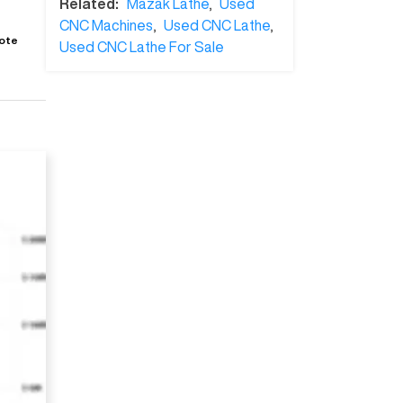
Related:
Mazak Lathe
,
Used
CNC Machines
,
Used CNC Lathe
,
ote
Used CNC Lathe For Sale