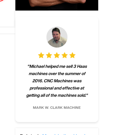
"
CNCMachines.
"
Michael helped me sell 3 Haas
company! Now 
machines over the summer of
ng
purchase a m
2016. CNC Machines was
h
someone that ca
professional and effective at
e.
"
go back to C
getting all of the machines sold.
"
future
INC.
MARK W.
CLARK MACHINE
CHRIS A.
RO