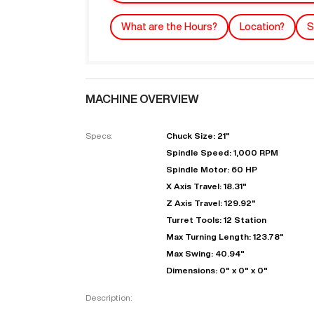
What are the Hours?
Location?
S
MACHINE OVERVIEW
Specs:
Chuck Size: 21"
Spindle Speed: 1,000 RPM
Spindle Motor: 60 HP
"
X Axis Travel: 18.31"
Z Axis Travel: 129.92"
Turret Tools: 12 Station
EN
Max Turning Length: 123.78"
Max Swing: 40.94"
Dimensions: 0" x 0" x 0"
Description: