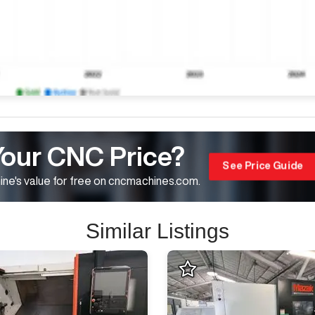
Your CNC Price?
See Price Guide
ne's value for free on cncmachines.com.
Similar Listings