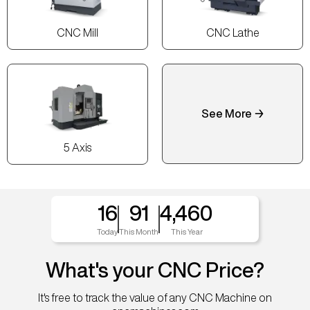
CNC Mill
CNC Lathe
See More →
5 Axis
16
91
4,460
Today
This Month
This Year
What's your CNC Price?
It's free to track the value of any CNC Machine on