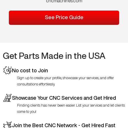
cncmachines.com
See Price Guide
Get Parts Made in the USA
No cost to Join
Sign up to create your profile, showcase your services, and offer
consultations effortlessly.
Showcase Your CNC Services and Get Hired
Finding clients has never been easier. List your services and let clients
come to you!
Join the Best CNC Network - Get Hired Fast