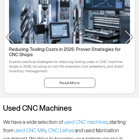
Reducing Tooling Costs in 2026: Proven Strategies for
CNC Shops
Explore practical strategies for reducing tooling costs in CNC machine
shops in 2026, focusing on tool life extension, tool presetters, and smart
inventory management.
Read More
Used CNC Machines
We have a wide selection of
used CNC machines
, starting
from
used CNC Mills
,
CNC Lathes
and used fabrication
equipment. We strive to become your primary source in