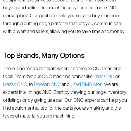
buying and selling cnc machines as your ideal used CNC
marketplace. Our goal is to help you sell and buy machines
through a cutting edge platform that lets you communicate
with buyers and sellers, allowing you to save time and money.
Top Brands, Many Options
There is no “one size fits all” when it comes to CNC machine
tools. From famous CNC machine brands like
Haas CNC
or
Mazak CNC
, to
Doosan CNC
and
Used DMG Mori
, we are
experts in all things CNC! Start by viewing our large inventory
of listings or by giving us a call. Our CNC experts can help you
find equipment suited for the parts you are making and the
types of material you are machining.