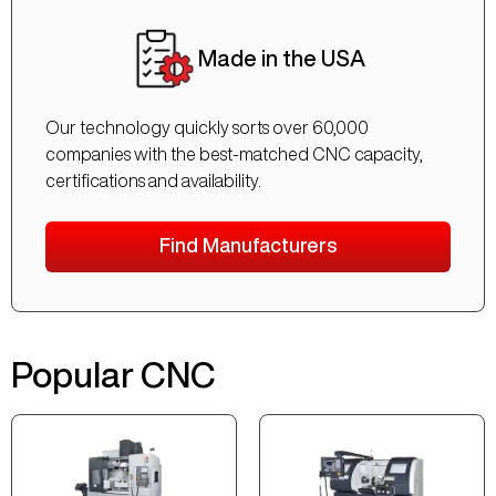
Made in the USA
Our technology quickly sorts over 60,000
companies with the best-matched CNC capacity,
certifications and availability.
Find Manufacturers
Popular CNC