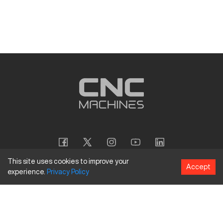
This site uses cookies to improve your
Accept
experience.
Privacy
Policy
Copyright
©
2026
CNC Machines LLC
Terms and Conditions
Privacy Policy
Accessibility Policy
Site Map