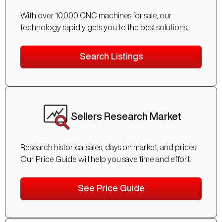
With over 10,000 CNC machines for sale, our
technology rapidly gets you to the best solutions.
Search Listings
Sellers Research Market
Research historical sales, days on market, and prices.
Our Price Guide will help you save time and effort.
See Price Guide