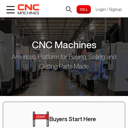
Login
/
Signup
CNC Machines
America's Platform for Buying, Selling and
Getting Parts Made
Buyers Start Here