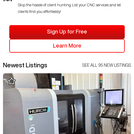
Skip the hassle of client hunting. List your CNC services and let
clients find you effortlessly!
Sign Up for Free
Learn More
Newest Listings
SEE ALL
95
NEW LISTINGS