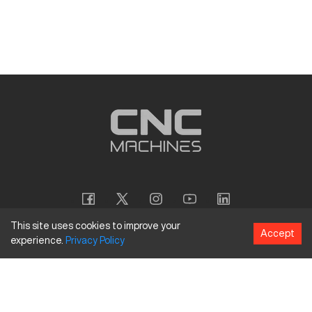
This site uses cookies to improve your
Accept
experience.
Privacy
Policy
Copyright
©
2026
CNC Machines LLC
Terms and Conditions
Privacy Policy
Accessibility Policy
Site Map