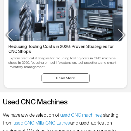
Reducing Tooling Costs in 2026: Proven Strategies for
CNC Shops
Explore practical strategies for reducing tooling costs in CNC machine
shops in 2026, focusing on tool life extension, tool presetters, and smart
inventory management.
Read More
Used CNC Machines
We have a wide selection of
used CNC machines
, starting
from
used CNC Mills
,
CNC Lathes
and used fabrication
equipment. We strive to become your primary source in