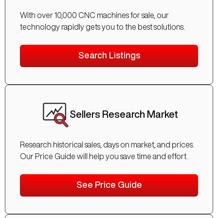
With over 10,000 CNC machines for sale, our
technology rapidly gets you to the best solutions.
Search Listings
Sellers Research Market
Research historical sales, days on market, and prices.
Our Price Guide will help you save time and effort.
See Price Guide