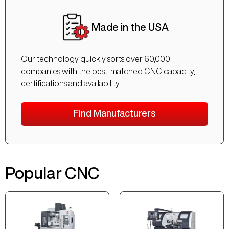
Made in the USA
Our technology quickly sorts over 60,000
companies with the best-matched CNC capacity,
certifications and availability.
Find Manufacturers
Popular CNC