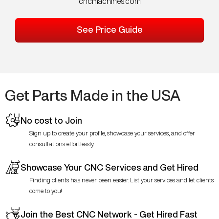
cncmachines.com
See Price Guide
Get Parts Made in the USA
No cost to Join
Sign up to create your profile, showcase your services, and offer
consultations effortlessly.
Showcase Your CNC Services and Get Hired
Finding clients has never been easier. List your services and let clients
come to you!
Join the Best CNC Network - Get Hired Fast