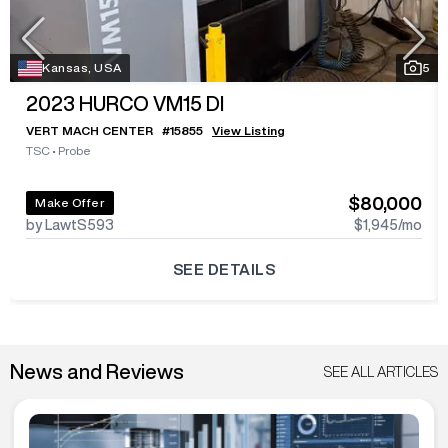
Kansas, USA
5
2023
HURCO VM15 DI
VERT MACH CENTER
#
15855
View Listing
TSC
•
Probe
$80,000
Make Offer
by LawtS593
$1,945
/mo
SEE DETAILS
News and Reviews
SEE ALL ARTICLES