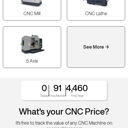
CNC Mill
CNC Lathe
See More →
5 Axis
0
91
4,460
Today
This Month
This Year
What's your CNC Price?
It's free to track the value of any CNC Machine on