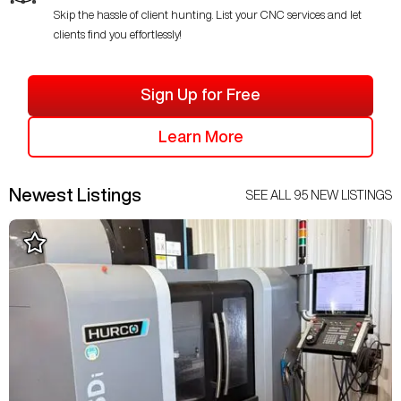
Skip the hassle of client hunting. List your CNC services and let
clients find you effortlessly!
Sign Up for Free
Learn More
Newest Listings
SEE ALL
95
NEW LISTINGS