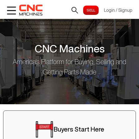
Login
/
Signup
CNC Machines
America's Platform for Buying, Selling and
Getting Parts Made
Buyers Start Here