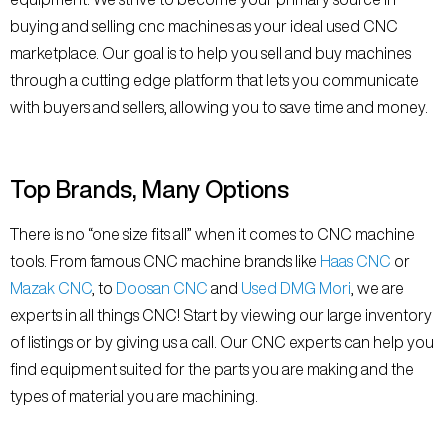
buying and selling cnc machines as your ideal used CNC
marketplace. Our goal is to help you sell and buy machines
through a cutting edge platform that lets you communicate
with buyers and sellers, allowing you to save time and money.
Top Brands, Many Options
There is no “one size fits all” when it comes to CNC machine
tools. From famous CNC machine brands like
Haas CNC
or
Mazak CNC
, to
Doosan CNC
and
Used DMG Mori
, we are
experts in all things CNC! Start by viewing our large inventory
of listings or by giving us a call. Our CNC experts can help you
find equipment suited for the parts you are making and the
types of material you are machining.