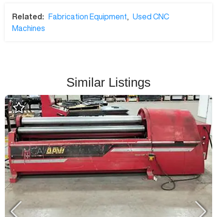
Related:
Fabrication Equipment
,
Used CNC
Machines
Similar Listings