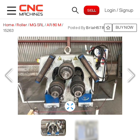
Login
/
Signup
Home
/
Roller
/
MG SRL
/
AR 80 M
/
BUY NOW
Posted By
BriaH578
15263