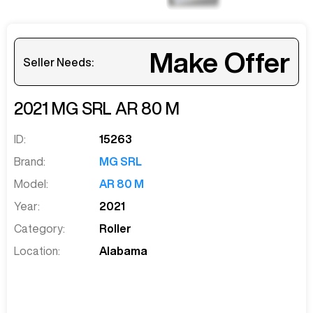
Make Offer
Seller Needs:
2021
MG SRL
AR 80 M
ID:
15263
Brand:
MG SRL
Model:
AR 80 M
Year:
2021
Category:
Roller
Location:
Alabama