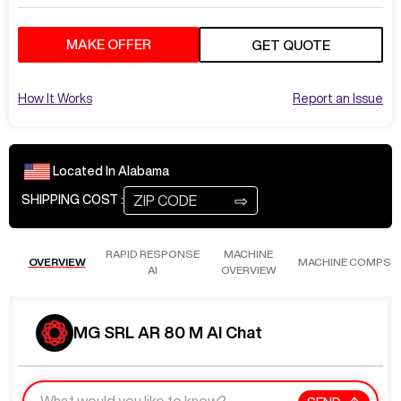
MAKE OFFER
GET QUOTE
How It Works
Report an Issue
Located In
Alabama
⇨
SHIPPING COST :
RAPID RESPONSE
MACHINE
OVERVIEW
MACHINE COMPS
AI
OVERVIEW
MG SRL AR 80 M AI Chat