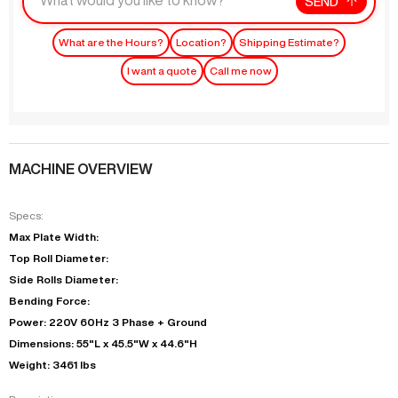
SEND
What are the Hours?
Location?
Shipping Estimate?
I want a quote
Call me now
MACHINE OVERVIEW
Specs:
Max Plate Width:
Top Roll Diameter:
Side Rolls Diameter:
Bending Force:
Power: 220V 60Hz 3 Phase + Ground
Dimensions: 55"L x 45.5"W x 44.6"H
Weight: 3461 lbs