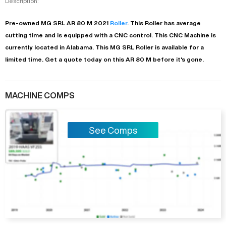
Description:
Pre-owned
MG SRL
AR 80 M
2021
Roller
. This
Roller
has
average
cutting time and is equipped with a
CNC
control. This CNC Machine is
currently located in
Alabama
. This
MG SRL
Roller
is available for a
limited time.
Get a quote today on this AR 80 M before it's gone.
MACHINE COMPS
See Comps