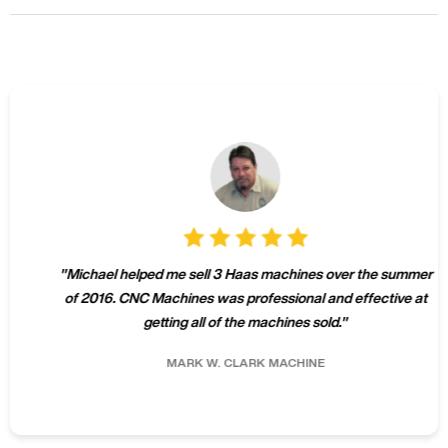
"
Michael helped me sell 3 Haas machines over the summer
of 2016. CNC Machines was professional and effective at
getting all of the machines sold.
"
MARK W.
CLARK MACHINE