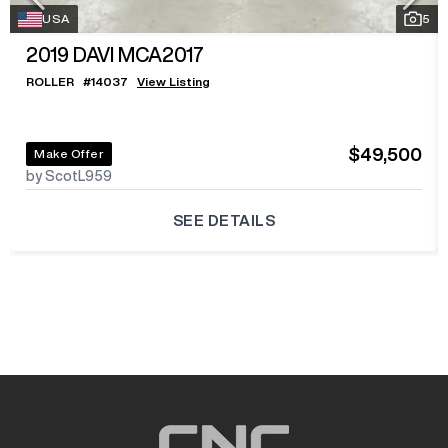
USA
5
2019
DAVI MCA2017
ROLLER
#
14037
View Listing
$49,500
Make Offer
by ScotL959
SEE DETAILS