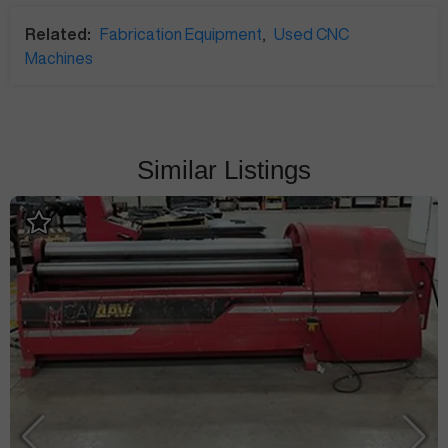
Related:
Fabrication Equipment
,
Used CNC
Machines
Similar Listings