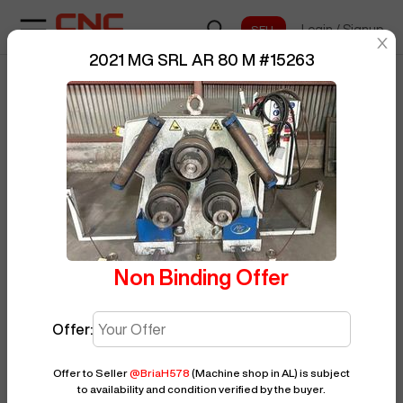
Login
/
Signup
sentinelStart
2021 MG SRL AR 80 M
#
15263
Home
/
Roller
/
MG SRL
/
AR 80 M
/
BUY NOW
Posted By
BriaH578
15263
Non Binding Offer
Offer:
Offer to Seller
@
BriaH578
(Machine shop in AL)
is subject
to availability and condition verified by the buyer.