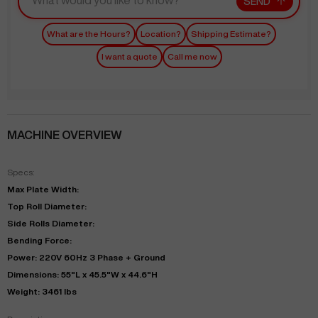
SEND
What are the Hours?
Location?
Shipping Estimate?
I want a quote
Call me now
MACHINE OVERVIEW
Specs:
Max Plate Width:
Top Roll Diameter:
Side Rolls Diameter:
Bending Force:
Power: 220V 60Hz 3 Phase + Ground
Dimensions: 55"L x 45.5"W x 44.6"H
Weight: 3461 lbs