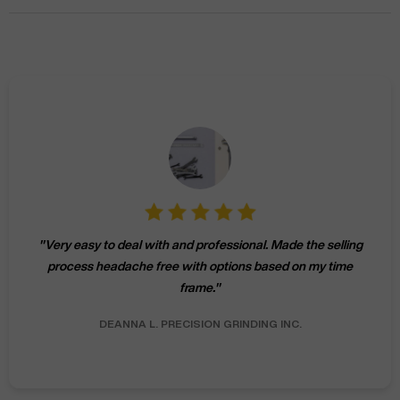
"
Michael helped me sell 3 Haas machines over the summer
of 2016. CNC Machines was professional and effective at
getting all of the machines sold.
"
MARK W.
CLARK MACHINE