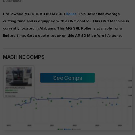
Description:
Pre-owned
MG SRL
AR 80 M
2021
Roller
. This
Roller
has
average
cutting time and is equipped with a
CNC
control. This CNC Machine is
currently located in
Alabama
. This
MG SRL
Roller
is available for a
limited time.
Get a quote today on this AR 80 M before it's gone.
MACHINE COMPS
See Comps