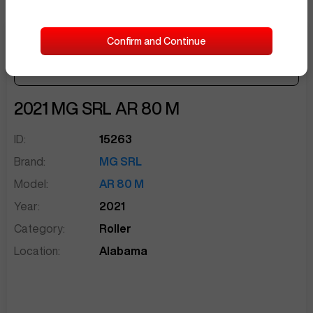
Confirm and Continue
Make Offer
Seller Needs:
sentinelEnd
2021
MG SRL
AR 80 M
ID:
15263
Brand:
MG SRL
Model:
AR 80 M
Year:
2021
Category:
Roller
Location:
Alabama