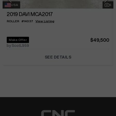
USA
5
2019
DAVI MCA2017
ROLLER
#
14037
View Listing
$49,500
Make Offer
by ScotL959
SEE DETAILS