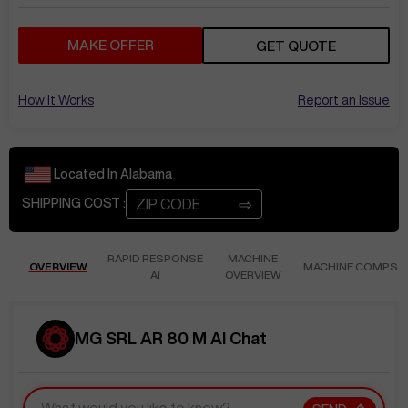
MAKE OFFER
GET QUOTE
How It Works
Report an Issue
Located In
Alabama
⇨
SHIPPING COST :
RAPID RESPONSE
MACHINE
OVERVIEW
MACHINE COMPS
AI
OVERVIEW
MG SRL AR 80 M AI Chat