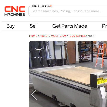
Rapid Results
AI
Buy
Sell
Get Parts Made
Pr
Home
/
Router
/
MULTICAM
/
1000 SERIES
/
7554