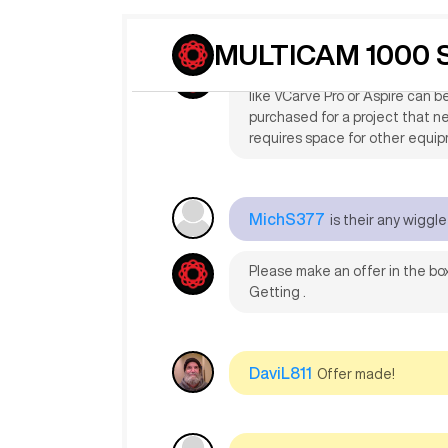
MichS377
what software can
making.also why is it so heap.
MULTICAM 1000 S
For custom cabinet making wi
like VCarve Pro or Aspire can 
purchased for a project that ne
requires space for other equi
MichS377
is their any wiggl
Please make an offer in the box
Getting .
DaviL811
Offer made!