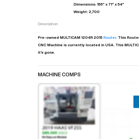
Dimensions: 155" x 71" x 54"
Weight: 2,700
Description:
Pre-owned
MULTICAM
1204R
2015
Router
. This
Route
CNC Machine is currently located in
USA
. This
MULTI
it's gone.
MACHINE COMPS