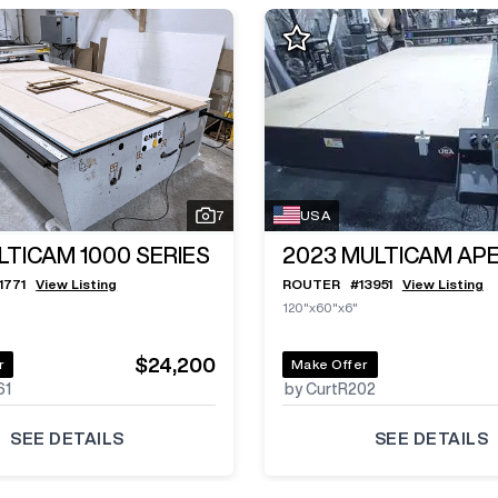
7
USA
LTICAM 1000 SERIES
2023
MULTICAM APE
11771
View Listing
ROUTER
#
13951
View Listing
120"x60"x6"
$24,200
r
Make Offer
61
by CurtR202
SEE DETAILS
SEE DETAILS