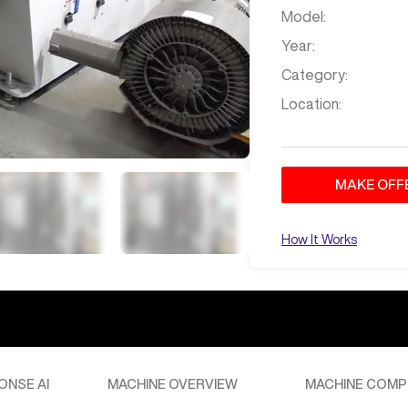
Model:
Year:
Category:
Location:
MAKE OFF
Aug 30
at
4:20 PM
How It Works
 cabinet making
ries CNC machine can certainly be used for cabinet making. It has
iently, along with other materials like acrylic, ABS, and more,
ty of woodworking and cabinet making tasks.
Aug 30
at
4:22 PM
ONSE AI
MACHINE OVERVIEW
MACHINE COMP