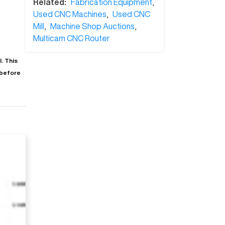
Related:
Fabrication Equipment
,
Used CNC Machines
,
Used CNC
Mill
,
Machine Shop Auctions
,
Multicam CNC Router
. This
 before