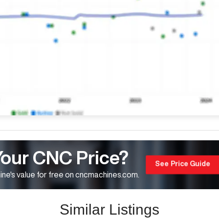
Your CNC Price?
See Price Guide
ne's value for free on cncmachines.com.
Similar Listings