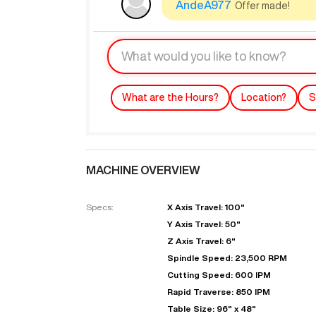
AndeA977
Offer made!
What are the Hours?
Location?
S
MACHINE OVERVIEW
"
Specs:
X Axis Travel: 100"
Y Axis Travel: 50"
EN
Z Axis Travel: 6"
Spindle Speed: 23,500 RPM
Cutting Speed: 600 IPM
Rapid Traverse: 850 IPM
Table Size: 96" x 48"