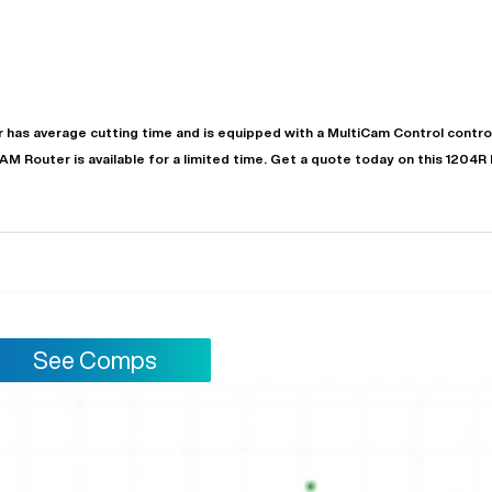
r
has
average
cutting time and is equipped with a
MultiCam Control
control
CAM
Router
is available for a limited time.
Get a quote today on this 1204R
See Comps