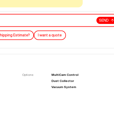
SEND
hipping Estimate?
I want a quote
"
Very easy to deal with and
This deal went awesome, I'm
professional. Made the selli
super impressed!
"
process headache free wit
Options:
MultiCam Control
options based on my time fram
Dust Collector
D OF LEASE MANAGER
US BANK
Vacuum System
DEANNA L.
PRECISION GRINDING 