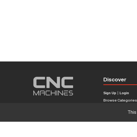
Discover
Sign Up
|
Login
Browse Categorie
Browse Brands
This
CNC Machine Price
What Is A CNC Mach
Haas VS Mazak
Our Sitemap