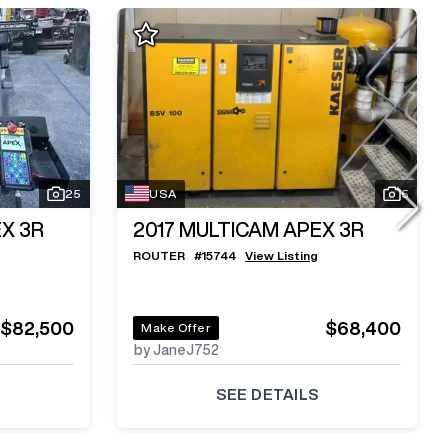
25
USA
5
X 3R
2017
MULTICAM APEX 3R
ROUTER
#
15744
View Listing
$82,500
$68,400
Make Offer
by JaneJ752
SEE DETAILS