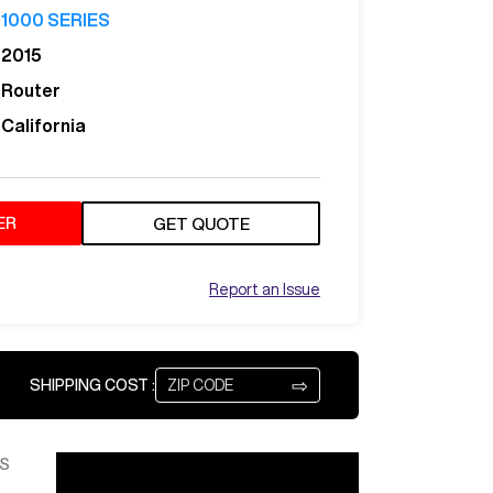
1000 SERIES
2015
Router
California
ER
GET QUOTE
Report an Issue
⇨
SHIPPING COST :
S