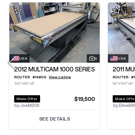
USA
6
USA
2012
MULTICAM 1000 SERIES
2011
MU
ROUTER
#
14809
View Listing
ROUTER
#
100"x50"x6"
50"x100"x6"
$19,500
Make Offer
Make Offe
by JoeM206
by ElmeB9
SEE DETAILS