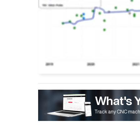
What's 
Track any CNC machi