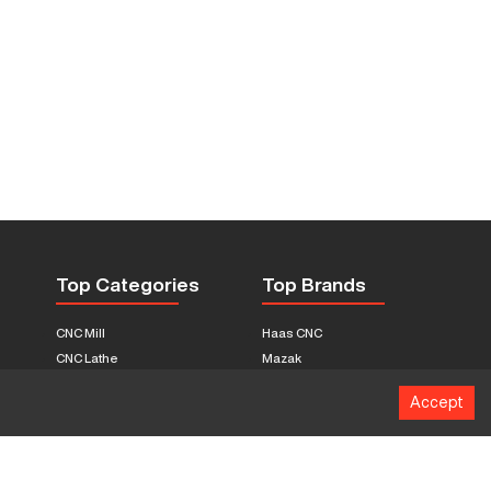
Top Categories
Top Brands
CNC Mill
Haas CNC
CNC Lathe
Mazak
Fabrication Equipment
Fadal
Accept
CNC Router
Hurco
Boring Mill
Citizen
3D Printers
Okuma
EDM Machines
Doosan