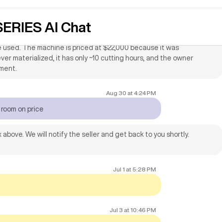
 be used with machine for custom cabinet
ERIES AI Chat
th the 2015 Multicam 1000 Series CNC machine, CAD/CAM software
be used. The machine is priced at $22,000 because it was
ver materialized, it has only ~10 cutting hours, and the owner
pment.
Aug 30
at
4:24 PM
e room on price
 above. We will notify the seller and get back to you shortly.
Jul 1
at
5:28 PM
Jul 3
at
10:46 PM