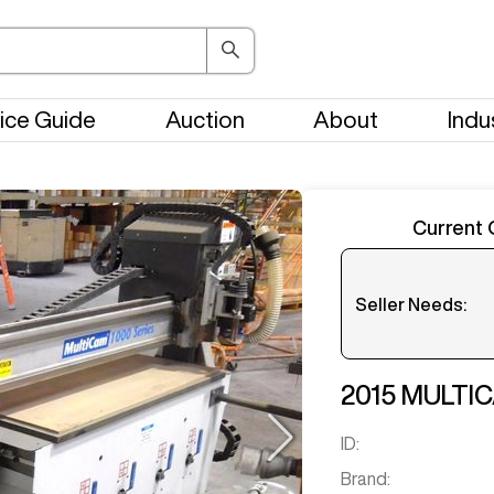
ice Guide
Auction
About
Indu
Current 
Seller Needs:
Please en
2015
MULTI
ID:
Brand: