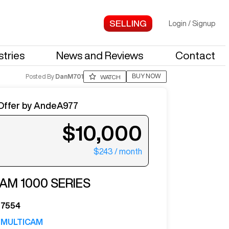
Login
/
Signup
stries
News and Reviews
Contact
BUY NOW
Posted By
DanM701
WATCH
Offer by
AndeA977
$10,000
$243
/ month
ter your email to see more photos.
CAM
1000 SERIES
7554
MULTICAM
See More Photos