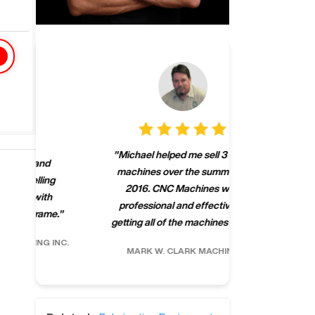
"
CNCMachines.
"
Michael helped me sell 3 Haas
company! Now 
machines over the summer of
ng
purchase a m
2016. CNC Machines was
h
someone that ca
professional and effective at
e.
"
go back to C
getting all of the machines sold.
"
future
INC.
MARK W.
CLARK MACHINE
CHRIS A.
RO