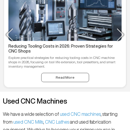
Reducing Tooling Costs in 2026: Proven Strategies for
CNC Shops
Explore practical strategies for reducing tooling costs in CNC machine
shops in 2026, focusing on tool life extension, tool presetters, and smart
inventory management.
Read More
Used CNC Machines
We have a wide selection of
used CNC machines
, starting
from
used CNC Mills
,
CNC Lathes
and used fabrication
equipment. We strive to become your primary source in