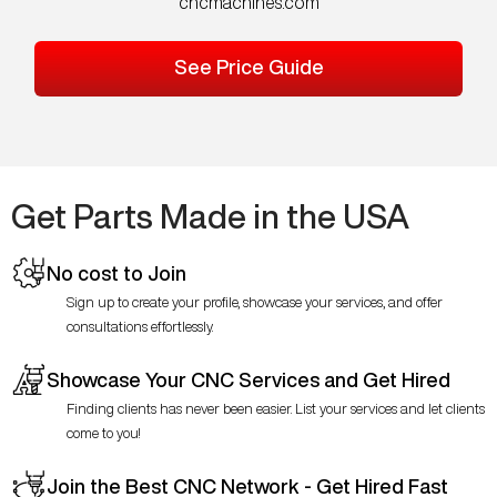
cncmachines.com
See Price Guide
Get Parts Made in the USA
No cost to Join
Sign up to create your profile, showcase your services, and offer
consultations effortlessly.
Showcase Your CNC Services and Get Hired
Finding clients has never been easier. List your services and let clients
come to you!
Join the Best CNC Network - Get Hired Fast