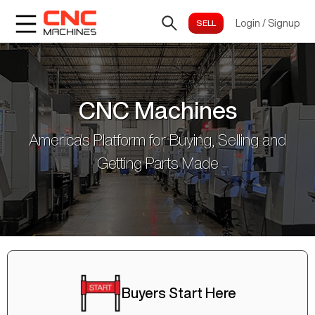
Login
/
Signup
CNC Machines
America's Platform for Buying, Selling and
Getting Parts Made
Buyers Start Here