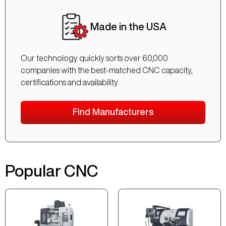
Made in the USA
Our technology quickly sorts over 60,000
companies with the best-matched CNC capacity,
certifications and availability.
Find Manufacturers
Popular CNC