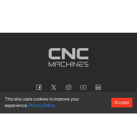
This site uses cookies to improve your
Accept
experience.
Privacy
Policy
Copyright
©
2026
CNC Machines LLC
Terms and Conditions
Privacy Policy
Accessibility Policy
Site Map