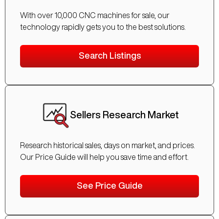
With over 10,000 CNC machines for sale, our
technology rapidly gets you to the best solutions.
Search Listings
Sellers Research Market
Research historical sales, days on market, and prices.
Our Price Guide will help you save time and effort.
See Price Guide