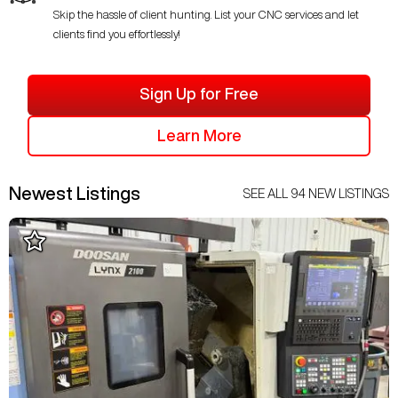
Skip the hassle of client hunting. List your CNC services and let
clients find you effortlessly!
Sign Up for Free
Learn More
Newest Listings
SEE ALL
94
NEW LISTINGS