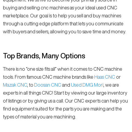
buying and selling cnc machines as your ideal used CNC
marketplace. Our goal is to help you sell and buy machines
through a cutting edge platform that lets you communicate
with buyers and sellers, allowing you to save time and money.
Top Brands, Many Options
There is no “one size fits all” when it comes to CNC machine
tools. From famous CNC machine brands like
Haas CNC
or
Mazak CNC
, to
Doosan CNC
and
Used DMG Mori
, we are
experts in all things CNC! Start by viewing our large inventory
of listings or by giving us a call. Our CNC experts can help you
find equipment suited for the parts you are making and the
types of material you are machining.