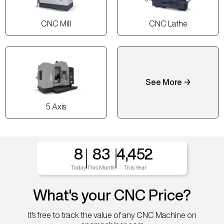
CNC Mill
CNC Lathe
See More →
5 Axis
8
83
4,452
Today
This Month
This Year
What's your CNC Price?
It's free to track the value of any CNC Machine on