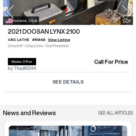
Indiana, USA
4
2021
DOOSAN LYNX 2100
CNC LATHE
#
15848
View Listing
Chuck 6"
•
Chip Conv
•
Tool Presetter
Call For Price
Make Offer
by ThadM344
SEE DETAILS
News and Reviews
SEE ALL ARTICLES