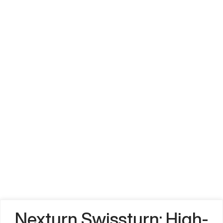
Nexturn Swissturn: High-