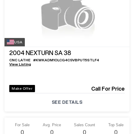
USA
2004
NEXTURN SA 38
CNC LATHE
#
KWKADM1OLCG4CSVBPUT5STLF4
View Listing
Call For Price
Make Offer
SEE DETAILS