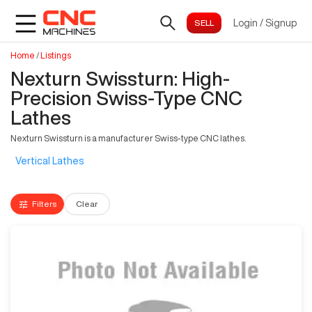
Login
/
Signup
Home
/
Listings
Nexturn Swissturn: High-
Precision Swiss-Type CNC
Lathes
Nexturn Swissturn is a manufacturer Swiss-type CNC lathes.
Vertical Lathes
Filters
Clear