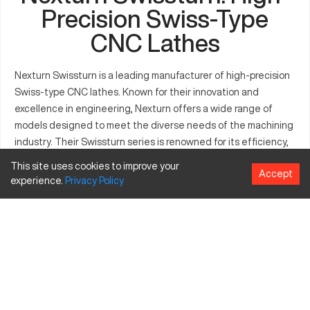
Precision Swiss-Type
CNC Lathes
Nexturn Swissturn is a leading manufacturer of high-precision
Swiss-type CNC lathes. Known for their innovation and
excellence in engineering, Nexturn offers a wide range of
models designed to meet the diverse needs of the machining
industry. Their Swissturn series is renowned for its efficiency,
versatility, and advanced capabilities.
This site uses cookies to improve your
Accept
experience.
Privacy
Policy
Model Table
Price
Axis
Tool
Series
Models
Key Features
Range
Count
Capacity
($)
High
efficiency,
versatile
B012,
B
tooling
85,000 -
B020,
7
22