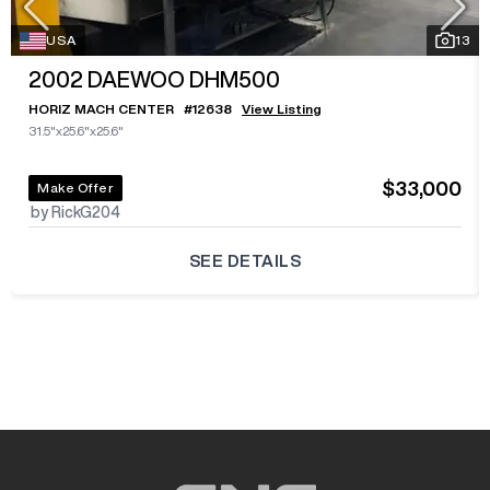
USA
13
2002
DAEWOO DHM500
HORIZ MACH CENTER
#
12638
View Listing
31.5"x25.6"x25.6"
$33,000
Make Offer
by RickG204
SEE DETAILS