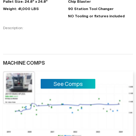
Pallet Size: 24.8" x 24.8"
Chip Blaster
Weight: 41,000 LBS
90 Station Tool Changer
NO Tooling or fixtures included
Description:
MACHINE COMPS
See Comps