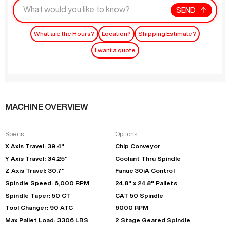
SEND
What are the Hours?
Location?
Shipping Estimate?
I want a quote
MACHINE OVERVIEW
Specs:
Options:
X Axis Travel: 39.4"
Chip Conveyor
Y Axis Travel: 34.25"
Coolant Thru Spindle
Z Axis Travel: 30.7"
Fanuc 30iA Control
Spindle Speed: 6,000 RPM
24.8" x 24.8" Pallets
Spindle Taper: 50 CT
CAT 50 Spindle
Tool Changer: 90 ATC
6000 RPM
Max Pallet Load: 3306 LBS
2 Stage Geared Spindle