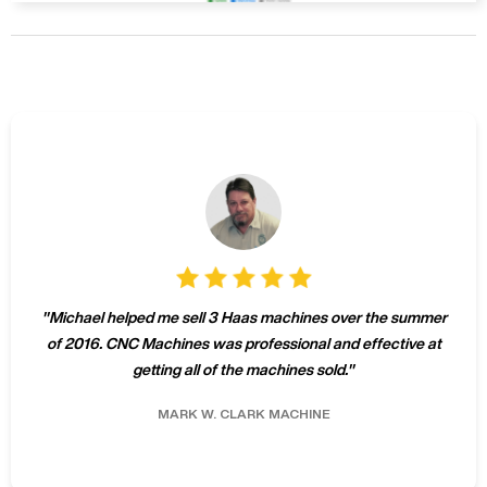
"
Michael helped me sell 3 Haas machines over the summer
of 2016. CNC Machines was professional and effective at
getting all of the machines sold.
"
MARK W.
CLARK MACHINE