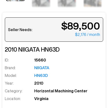
$89,500
Seller Needs:
$2,176
/ month
2010
NIIGATA
HN63D
ID:
15660
Brand:
NIIGATA
Model:
HN63D
Year:
2010
Category:
Horizontal Machining Center
Location:
Virginia