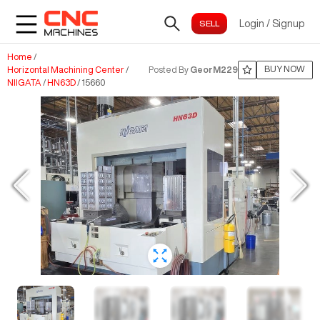
Login
/
Signup
Home
/
BUY NOW
Horizontal Machining Center
/
Posted By
GeorM229
NIIGATA
/
HN63D
/
15660