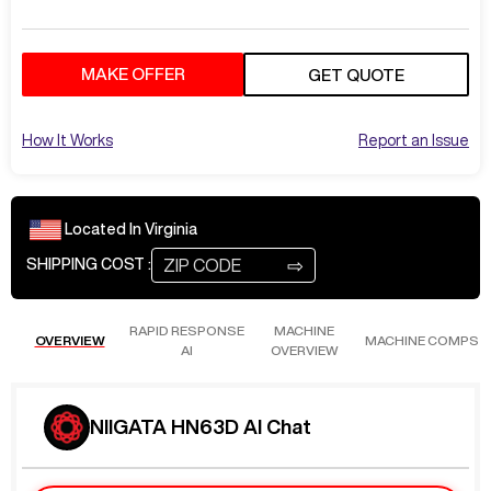
MAKE OFFER
GET QUOTE
How It Works
Report an Issue
Located In
Virginia
⇨
SHIPPING COST :
RAPID RESPONSE
MACHINE
OVERVIEW
MACHINE COMPS
AI
OVERVIEW
NIIGATA HN63D AI Chat