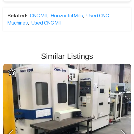
Related:
CNC Mill
,
Horizontal Mills
,
Used CNC
Machines
,
Used CNC Mill
Similar Listings