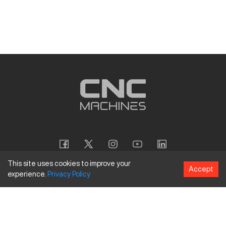
This site uses cookies to improve your
Accept
experience.
Privacy
Policy
Copyright
©
2026
CNC Machines LLC
Terms and Conditions
Privacy Policy
Accessibility Policy
Site Map