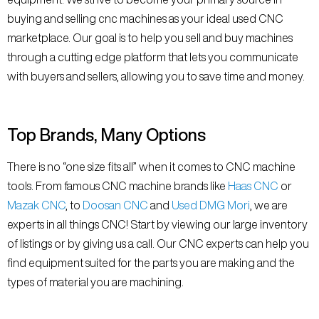
buying and selling cnc machines as your ideal used CNC
marketplace. Our goal is to help you sell and buy machines
through a cutting edge platform that lets you communicate
with buyers and sellers, allowing you to save time and money.
Top Brands, Many Options
There is no “one size fits all” when it comes to CNC machine
tools. From famous CNC machine brands like
Haas CNC
or
Mazak CNC
, to
Doosan CNC
and
Used DMG Mori
, we are
experts in all things CNC! Start by viewing our large inventory
of listings or by giving us a call. Our CNC experts can help you
find equipment suited for the parts you are making and the
types of material you are machining.