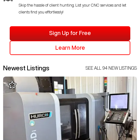
Skip the hassle of client hunting. List your CNC services and let
clients find you effortlessly!
Sign Up for Free
Learn More
Newest Listings
SEE ALL
94
NEW LISTINGS