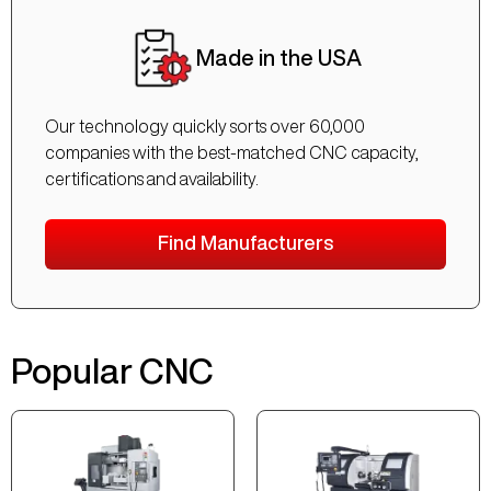
Made in the USA
Our technology quickly sorts over 60,000
companies with the best-matched CNC capacity,
certifications and availability.
Find Manufacturers
Popular CNC