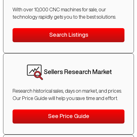
With over 10,000 CNC machines for sale, our
technology rapidly gets you to the best solutions.
Search Listings
Sellers Research Market
Research historical sales, days on market, and prices.
Our Price Guide will help you save time and effort.
See Price Guide