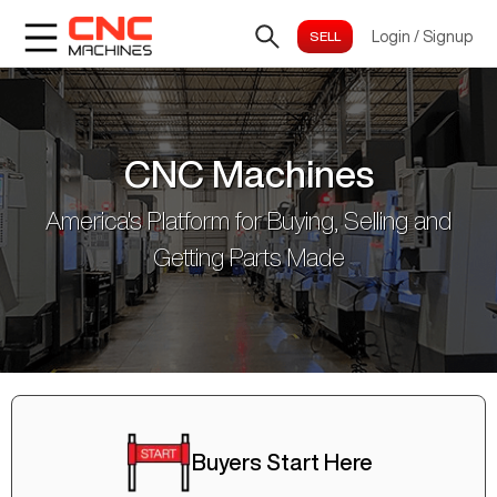
Login
/
Signup
CNC Machines
America's Platform for Buying, Selling and
Getting Parts Made
Buyers Start Here