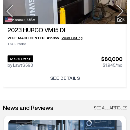
Kansas, USA
5
2023
HURCO VM15 DI
VERT MACH CENTER
#
15855
View Listing
TSC
•
Probe
$80,000
Make Offer
by LawtS593
$1,945
/mo
SEE DETAILS
News and Reviews
SEE ALL ARTICLES