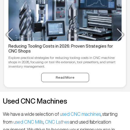
Reducing Tooling Costs in 2026: Proven Strategies for
CNC Shops
Explore practical strategies for reducing tooling costs in CNC machine
shops in 2026, focusing on tool life extension, tool presetters, and smart
inventory management.
Read More
Used CNC Machines
We have a wide selection of
used CNC machines
, starting
from
used CNC Mills
,
CNC Lathes
and used fabrication
equipment. We strive to become your primary source in