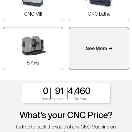
CNC Mill
CNC Lathe
See More →
5 Axis
0
91
4,460
Today
This Month
This Year
What's your CNC Price?
It's free to track the value of any CNC Machine on