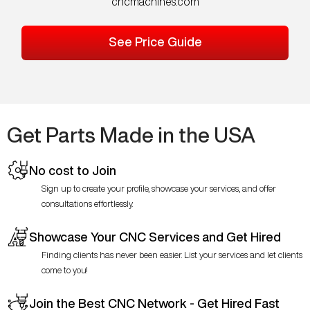
cncmachines.com
See Price Guide
Get Parts Made in the USA
No cost to Join
Sign up to create your profile, showcase your services, and offer
consultations effortlessly.
Showcase Your CNC Services and Get Hired
Finding clients has never been easier. List your services and let clients
come to you!
Join the Best CNC Network - Get Hired Fast