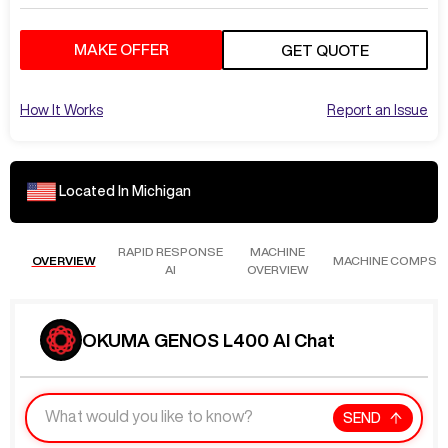
MAKE OFFER
GET QUOTE
How It Works
Report an Issue
Located In
Michigan
RAPID RESPONSE
MACHINE
OVERVIEW
MACHINE COMPS
AI
OVERVIEW
OKUMA GENOS L400 AI Chat
SEND