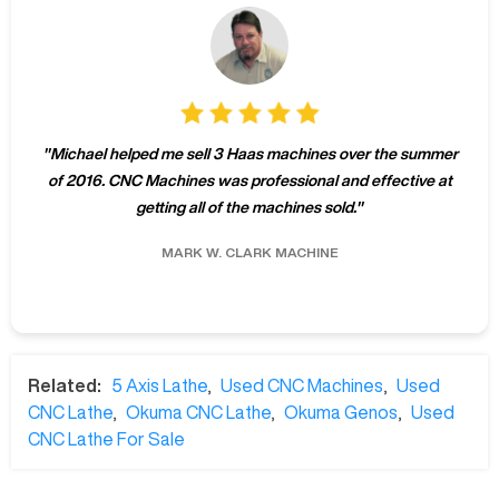
"
Michael helped me sell 3 Haas machines over the summer
of 2016. CNC Machines was professional and effective at
getting all of the machines sold.
"
MARK W.
CLARK MACHINE
Related:
5 Axis Lathe
,
Used CNC Machines
,
Used
CNC Lathe
,
Okuma CNC Lathe
,
Okuma Genos
,
Used
CNC Lathe For Sale