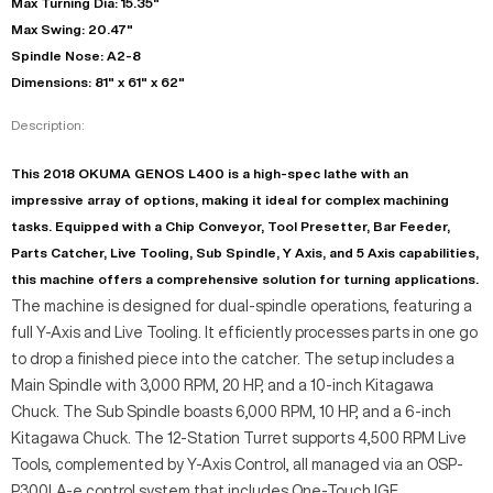
Max Turning Dia: 15.35"
Max Swing: 20.47"
Spindle Nose: A2-8
Dimensions: 81" x 61" x 62"
Description:
This 2018 OKUMA GENOS L400 is a high-spec lathe with an
impressive array of options, making it ideal for complex machining
tasks. Equipped with a Chip Conveyor, Tool Presetter, Bar Feeder,
Parts Catcher, Live Tooling, Sub Spindle, Y Axis, and 5 Axis capabilities,
this machine offers a comprehensive solution for turning applications.
The machine is designed for dual-spindle operations, featuring a
full Y-Axis and Live Tooling. It efficiently processes parts in one go
to drop a finished piece into the catcher. The setup includes a
Main Spindle with 3,000 RPM, 20 HP, and a 10-inch Kitagawa
Chuck. The Sub Spindle boasts 6,000 RPM, 10 HP, and a 6-inch
Kitagawa Chuck. The 12-Station Turret supports 4,500 RPM Live
Tools, complemented by Y-Axis Control, all managed via an OSP-
P300LA-e control system that includes One-Touch IGF