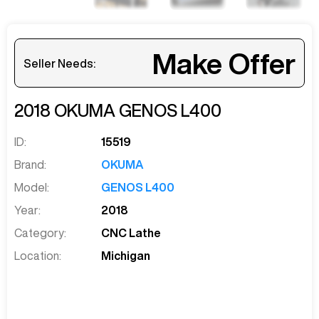
Make Offer
Seller Needs:
2018
OKUMA
GENOS L400
ID:
15519
Brand:
OKUMA
Model:
GENOS L400
Year:
2018
Category:
CNC Lathe
Location:
Michigan