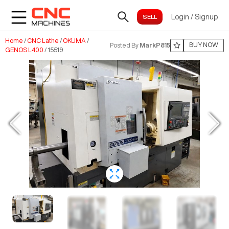
Login
/
Signup
Home
/
CNC Lathe
/
OKUMA
/
BUY NOW
Posted By
MarkP815
GENOS L400
/
15519