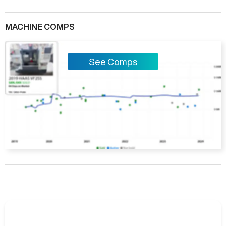
MACHINE COMPS
See Comps