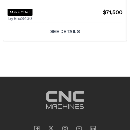
$71,500
Make Offer
by BriaS430
SEE DETAILS