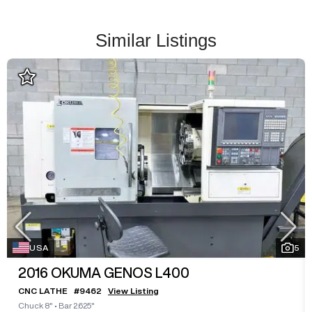
Similar Listings
USA
5
2016
OKUMA GENOS L400
CNC LATHE
#
9462
View Listing
Chuck 8"
•
Bar 2.625"