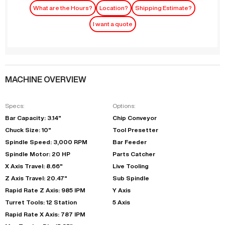
What are the Hours?
Location?
Shipping Estimate?
I want a quote
MACHINE OVERVIEW
Specs:
Options:
Bar Capacity: 3.14"
Chip Conveyor
Chuck Size: 10"
Tool Presetter
Spindle Speed: 3,000 RPM
Bar Feeder
Spindle Motor: 20 HP
Parts Catcher
X Axis Travel: 8.66"
Live Tooling
Z Axis Travel: 20.47"
Sub Spindle
Rapid Rate Z Axis: 985 IPM
Y Axis
Turret Tools: 12 Station
5 Axis
Rapid Rate X Axis: 787 IPM