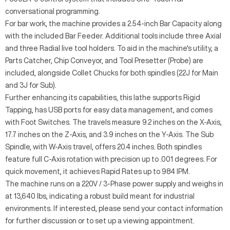
conversational programming.
For bar work, the machine provides a 2.54-inch Bar Capacity along
with the included Bar Feeder. Additional tools include three Axial
and three Radial live tool holders. To aid in the machine's utility, a
Parts Catcher, Chip Conveyor, and Tool Presetter (Probe) are
included, alongside Collet Chucks for both spindles (22J for Main
and 3J for Sub).
Further enhancing its capabilities, this lathe supports Rigid
Tapping, has USB ports for easy data management, and comes
with Foot Switches. The travels measure 9.2 inches on the X-Axis,
17.7 inches on the Z-Axis, and 3.9 inches on the Y-Axis. The Sub
Spindle, with W-Axis travel, offers 20.4 inches. Both spindles
feature full C-Axis rotation with precision up to .001 degrees. For
quick movement, it achieves Rapid Rates up to 984 IPM.
The machine runs on a 220V / 3-Phase power supply and weighs in
at 13,640 lbs, indicating a robust build meant for industrial
environments. If interested, please send your contact information
for further discussion or to set up a viewing appointment.