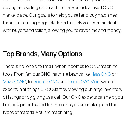
buying and selling cnc machines as your ideal used CNC
marketplace. Our goal is to help you sell and buy machines
through a cutting edge platform that lets you communicate
with buyers and sellers, allowing you to save time and money.
Top Brands, Many Options
There is no “one size fits all” when it comes to CNC machine
tools. From famous CNC machine brands like
Haas CNC
or
Mazak CNC
, to
Doosan CNC
and
Used DMG Mori
, we are
experts in all things CNC! Start by viewing our large inventory
of listings or by giving us a call. Our CNC experts can help you
find equipment suited for the parts you are making and the
types of material you are machining.