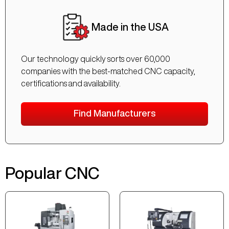
Made in the USA
Our technology quickly sorts over 60,000
companies with the best-matched CNC capacity,
certifications and availability.
Find Manufacturers
Popular CNC