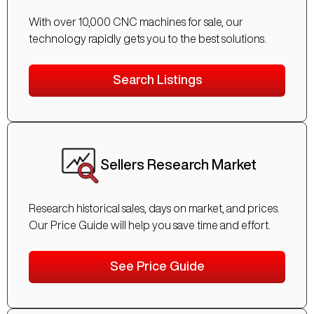
With over 10,000 CNC machines for sale, our
technology rapidly gets you to the best solutions.
Search Listings
Sellers Research Market
Research historical sales, days on market, and prices.
Our Price Guide will help you save time and effort.
See Price Guide