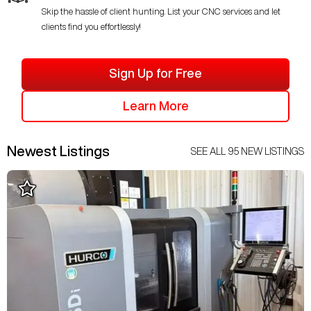
Skip the hassle of client hunting. List your CNC services and let
clients find you effortlessly!
Sign Up for Free
Learn More
Newest Listings
SEE ALL
95
NEW LISTINGS