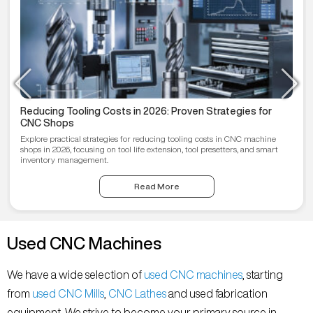
Reducing Tooling Costs in 2026: Proven Strategies for
CNC Shops
Explore practical strategies for reducing tooling costs in CNC machine
shops in 2026, focusing on tool life extension, tool presetters, and smart
inventory management.
Read More
Used CNC Machines
We have a wide selection of
used CNC machines
, starting
from
used CNC Mills
,
CNC Lathes
and used fabrication
equipment. We strive to become your primary source in