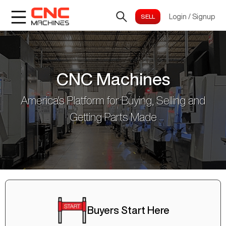
Login
/
Signup
CNC Machines
America's Platform for Buying, Selling and
Getting Parts Made
Buyers Start Here