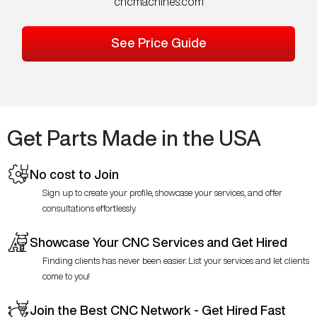
cncmachines.com
See Price Guide
Get Parts Made in the USA
No cost to Join
Sign up to create your profile, showcase your services, and offer
consultations effortlessly.
Showcase Your CNC Services and Get Hired
Finding clients has never been easier. List your services and let clients
come to you!
Join the Best CNC Network - Get Hired Fast