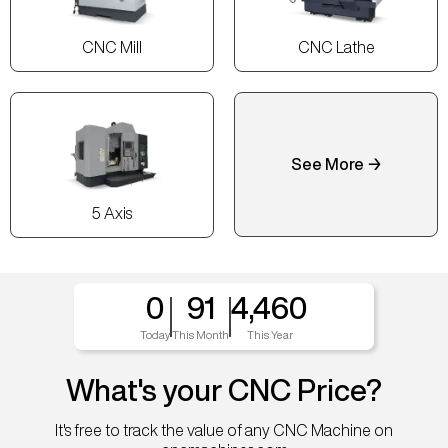
CNC Mill
CNC Lathe
See More →
5 Axis
0
91
4,460
Today
This Month
This Year
What's your CNC Price?
It's free to track the value of any CNC Machine on