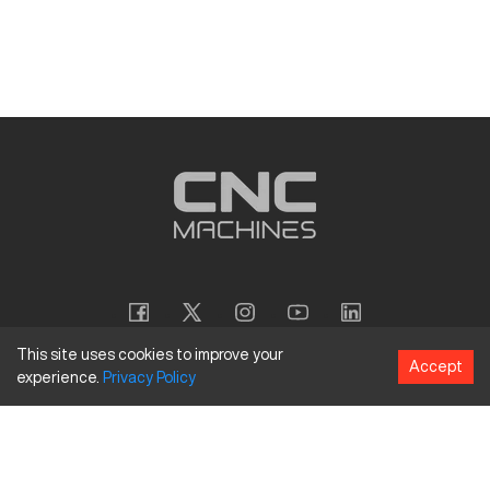
This site uses cookies to improve your
Accept
experience.
Privacy
Policy
Copyright
©
2026
CNC Machines LLC
Terms and Conditions
Privacy Policy
Accessibility Policy
Site Map