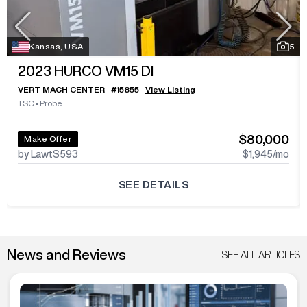
Kansas, USA
5
2023
HURCO VM15 DI
VERT MACH CENTER
#
15855
View Listing
TSC
•
Probe
$80,000
Make Offer
by LawtS593
$1,945
/mo
SEE DETAILS
News and Reviews
SEE ALL ARTICLES