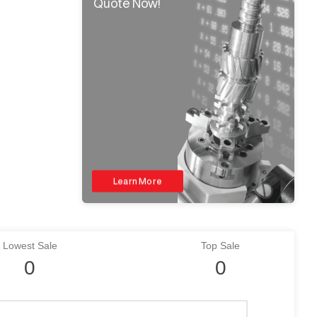
Quote Now!
Learn More