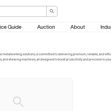
ice Guide
Auction
About
Indu
e metalworking solutions, is committed to delivering premium, reliable, and effic
, and shearing machines, all designed to boost productivity and precision in you