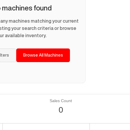
 machines found
d any machines matching your current
usting your search criteria or browse
ur available inventory.
ilters
Browse All Machines