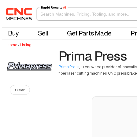
Rapid Results
AI
Buy
Sell
Get Parts Made
Pr
Home
/
Listings
Prima Press
Prima Press
, a renowned provider of innovativ
fiber laser cutting machines, CNC press brakes
Clear