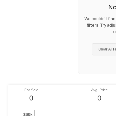
No
We couldn't fin
filters. Try adj
o
Clear All F