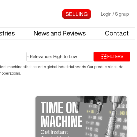
Login
/
Signup
stries
News and Reviews
Contact
Relevance: High to Low
FILTERS
ient machines that cater to global industrial needs. Our products include
r operations.
TIME ON
MACHINE
Get Instant