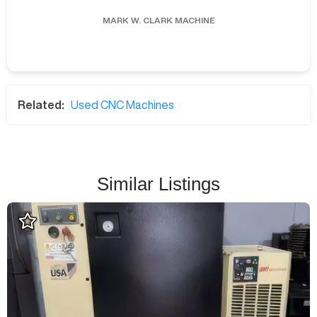
MARK W.
CLARK MACHINE
Related:
Used CNC Machines
Similar Listings