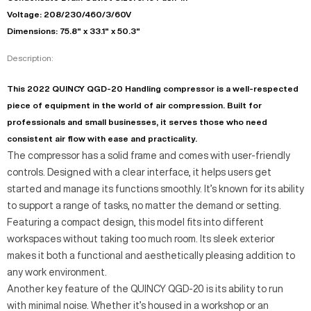
Voltage: 208/230/460/3/60V
Dimensions: 75.8" x 33.1" x 50.3"
Description:
This 2022 QUINCY QGD-20 Handling compressor is a well-respected
piece of equipment in the world of air compression. Built for
professionals and small businesses, it serves those who need
consistent air flow with ease and practicality.
The compressor has a solid frame and comes with user-friendly
controls. Designed with a clear interface, it helps users get
started and manage its functions smoothly. It’s known for its ability
to support a range of tasks, no matter the demand or setting.
Featuring a compact design, this model fits into different
workspaces without taking too much room. Its sleek exterior
makes it both a functional and aesthetically pleasing addition to
any work environment.
Another key feature of the QUINCY QGD-20 is its ability to run
with minimal noise. Whether it’s housed in a workshop or an