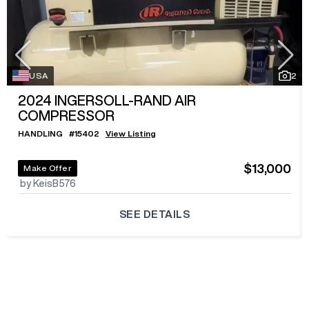
USA
2
2024
INGERSOLL-RAND AIR
COMPRESSOR
HANDLING
#
15402
View Listing
$13,000
Make Offer
by KeisB576
SEE DETAILS