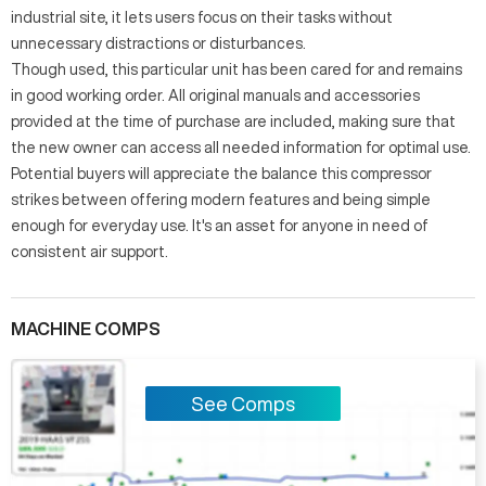
industrial site, it lets users focus on their tasks without
unnecessary distractions or disturbances.
Though used, this particular unit has been cared for and remains
in good working order. All original manuals and accessories
provided at the time of purchase are included, making sure that
the new owner can access all needed information for optimal use.
Potential buyers will appreciate the balance this compressor
strikes between offering modern features and being simple
enough for everyday use. It's an asset for anyone in need of
consistent air support.
MACHINE COMPS
See Comps