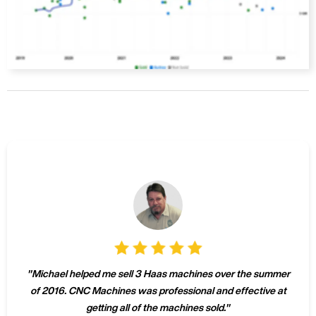
"
Michael helped me sell 3 Haas machines over the summer
of 2016. CNC Machines was professional and effective at
getting all of the machines sold.
"