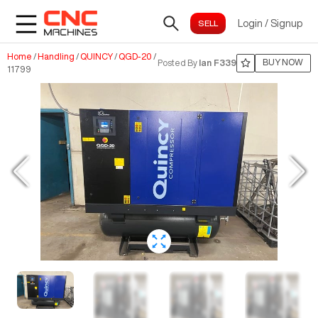
Login
/
Signup
Home
/
Handling
/
QUINCY
/
QGD-20
/
BUY NOW
Posted By
Ian F339
11799