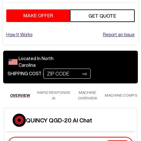
MAKE OFFER
GET QUOTE
How It Works
Report an Issue
Located In
North
Carolina
⇨
SHIPPING COST :
RAPID RESPONSE
MACHINE
OVERVIEW
MACHINE COMPS
AI
OVERVIEW
QUINCY QGD-20 AI Chat