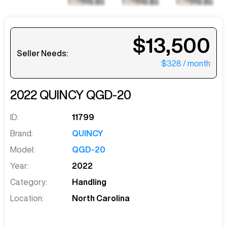
$13,500
Seller Needs:
$328
/ month
2022
QUINCY
QGD-20
ID:
11799
Brand:
QUINCY
Model:
QGD-20
Year:
2022
Category:
Handling
Location:
North Carolina