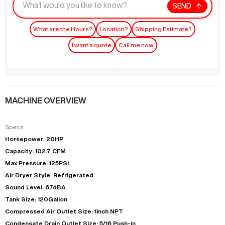
SEND
What are the Hours?
Location?
Shipping Estimate?
I want a quote
Call me now
MACHINE OVERVIEW
Specs:
Horsepower: 20HP
Capacity: 102.7 CFM
Max Pressure: 125PSI
Air Dryer Style: Refrigerated
Sound Level: 67dBA
Tank Size: 120Gallon
Compressed Air Outlet Size: 1inch NPT
Condensate Drain Outlet Size: 5/16 Push-in