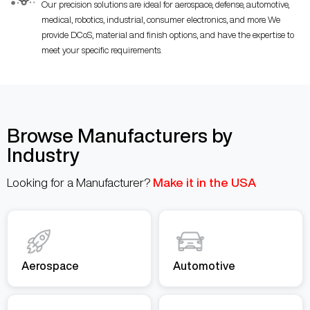
Our precision solutions are ideal for aerospace, defense, automotive,
medical, robotics, industrial, consumer electronics, and more. We
provide DCoS, material and finish options, and have the expertise to
meet your specific requirements.
Browse Manufacturers by
Industry
Looking for a Manufacturer?
Make it in the USA
Aerospace
Automotive