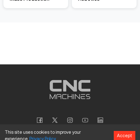
This site uses cookies to improve your
Accept
experience.
Privacy
Policy