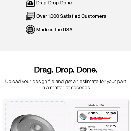
Drag. Drop. Done.
Over 1,000 Satisfied Customers
Made in the USA
Drag. Drop. Done.
Upload your design file and get an estimate for your part
in a matter of seconds