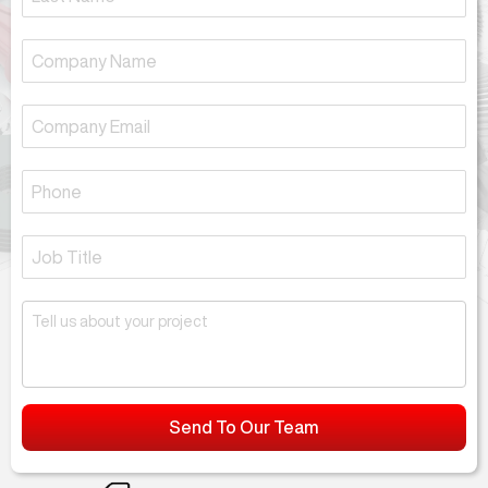
Send To Our Team