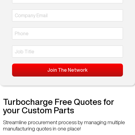
Join The Network
Turbocharge Free Quotes for
your Custom Parts
Streamline procurement process by managing multiple
manufacturing quotes in one place!