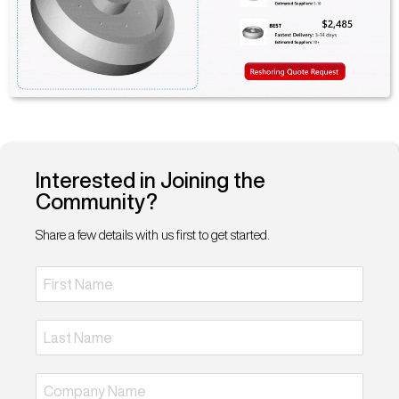
Interested in Joining the
Community?
Share a few details with us first to get started.