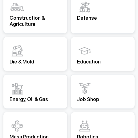
Construction &
Defense
Agriculture
Die & Mold
Education
Energy, Oil & Gas
Job Shop
Mass Production
Robotics