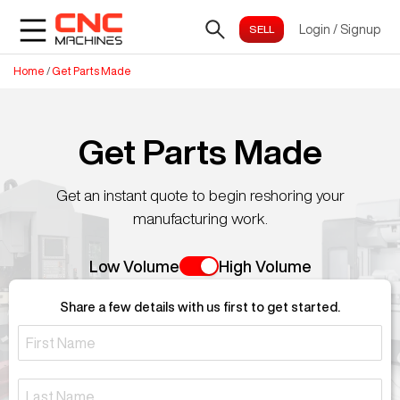
Login
/
Signup
Home
/
Get Parts Made
Get Parts Made
Get an instant quote to begin reshoring your
manufacturing work.
Low Volume
High Volume
Share a few details with us first to get started.