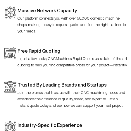
Massive Network Capacity
Our platform connects you with over 50,000 domestic machine
shops, making it easy to request quotes and find the right partner for
your needs.
Free Rapid Quoting
In just a few clicks, CNCMachines Rapid Quotes uses state-of-the-art
quoting to help you find competitive prices for your project—instantly.
Trusted By Leading Brands and Startups
Join the brands that trust us with their CNC machining needs and
experience the difference in quality, speed, and expertise. Get an
instant quote today and see how we can support your next project.
Industry-Specific Experience