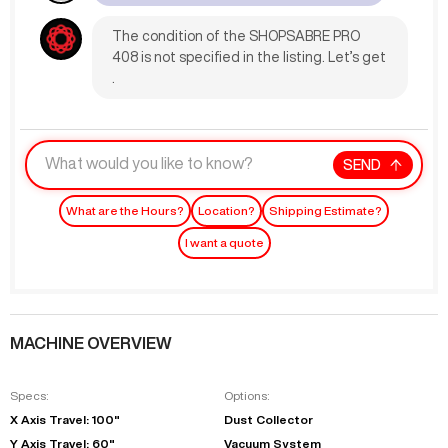
The condition of the SHOPSABRE PRO
408 is not specified in the listing. Let’s get
.
SEND
What are the Hours?
Location?
Shipping Estimate?
I want a quote
MACHINE OVERVIEW
Specs:
Options:
X Axis Travel: 100"
Dust Collector
Y Axis Travel: 60"
Vacuum System