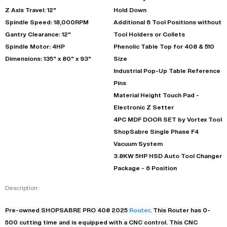
Z Axis Travel: 12"
Hold Down
Spindle Speed: 18,000RPM
Additional 6 Tool Positions without
Gantry Clearance: 12"
Tool Holders or Collets
Spindle Motor: 4HP
Phenolic Table Top for 408 & 510
Dimensions: 135" x 80" x 93"
Size
Industrial Pop-Up Table Reference
Pins
Material Height Touch Pad -
Electronic Z Setter
4PC MDF DOOR SET by Vortex Tool
ShopSabre Single Phase F4
Vacuum System
3.8KW 5HP HSD Auto Tool Changer
Package - 6 Position
Description:
Pre-owned
SHOPSABRE
PRO 408
2025
Router
. This
Router
has
0-
500
cutting time and is equipped with a
CNC
control. This CNC