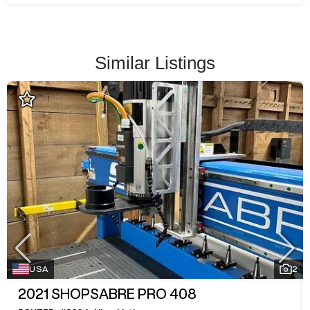
Similar Listings
USA
2
2021
SHOPSABRE PRO 408