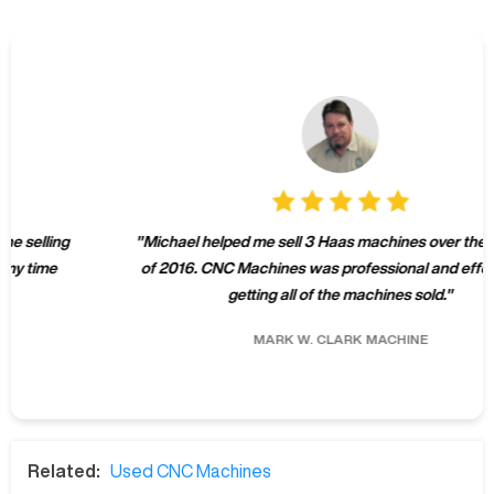
"
Michael helped me sell 3 Haas machines over the summer
of 2016. CNC Machines was professional and effective at
getting all of the machines sold.
"
MARK W.
CLARK MACHINE
Related:
Used CNC Machines