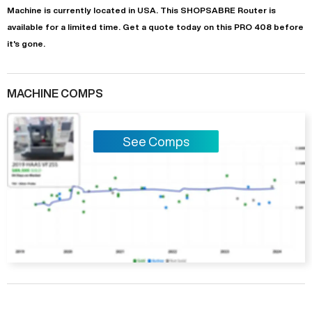
Machine is currently located in
USA
. This
SHOPSABRE
Router
is
available for a limited time.
Get a quote today on this PRO 408 before
it's gone.
MACHINE COMPS
See Comps