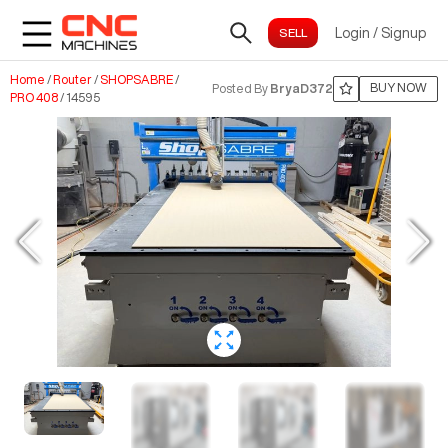
Login
/
Signup
Home
/
Router
/
SHOPSABRE
/
BUY NOW
Posted By
BryaD372
PRO 408
/
14595