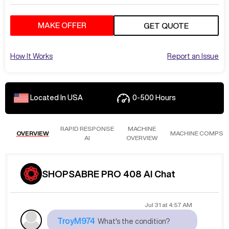
MAKE OFFER
GET QUOTE
How It Works
Report an Issue
Located In
USA
0-500
Hours
RAPID RESPONSE
MACHINE
OVERVIEW
MACHINE COMPS
AI
OVERVIEW
SHOPSABRE PRO 408 AI Chat
Jul 31
at
4:57 AM
TroyM974
What's the condition?