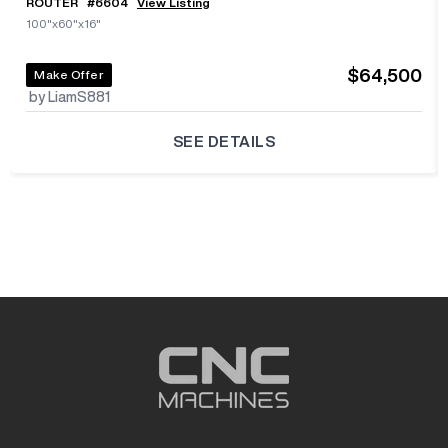
ROUTER
#
6604
View Listing
100"x60"x16"
$64,500
Make Offer
by LiamS881
SEE DETAILS