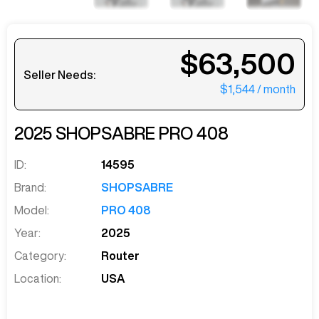
$63,500
Seller Needs:
$1,544
/ month
2025
SHOPSABRE
PRO 408
ID:
14595
Brand:
SHOPSABRE
Model:
PRO 408
Year:
2025
Category:
Router
Location:
USA