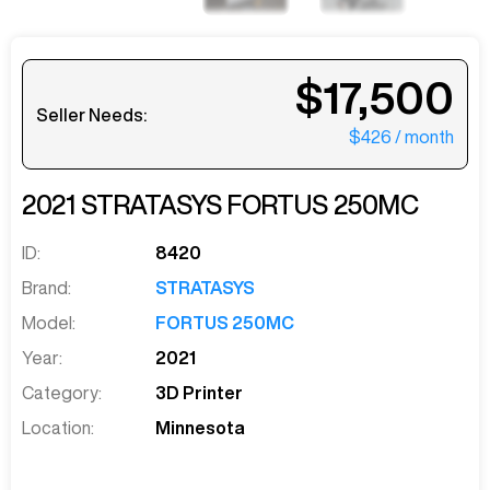
$17,500
Seller Needs:
$426
/ month
2021
STRATASYS
FORTUS 250MC
ID:
8420
Brand:
STRATASYS
Model:
FORTUS 250MC
Year:
2021
Category:
3D Printer
Location:
Minnesota