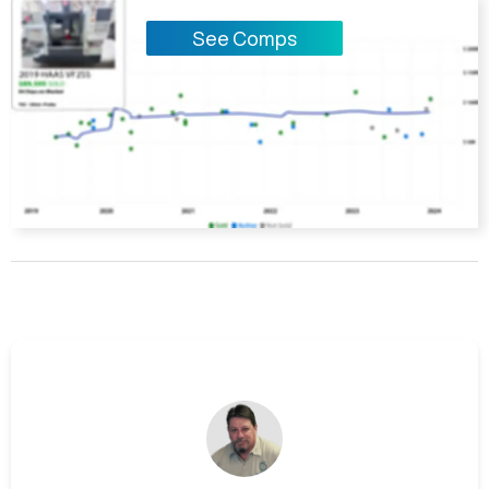
See Comps