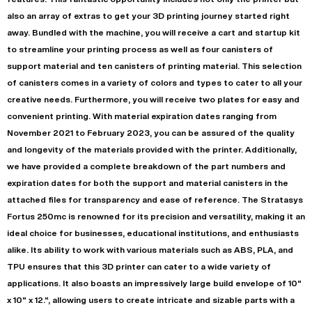
also an array of extras to get your 3D printing journey started right
away. Bundled with the machine, you will receive a cart and startup kit
to streamline your printing process as well as four canisters of
support material and ten canisters of printing material. This selection
of canisters comes in a variety of colors and types to cater to all your
creative needs. Furthermore, you will receive two plates for easy and
convenient printing. With material expiration dates ranging from
November 2021 to February 2023, you can be assured of the quality
and longevity of the materials provided with the printer. Additionally,
we have provided a complete breakdown of the part numbers and
expiration dates for both the support and material canisters in the
attached files for transparency and ease of reference. The Stratasys
Fortus 250mc is renowned for its precision and versatility, making it an
ideal choice for businesses, educational institutions, and enthusiasts
alike. Its ability to work with various materials such as ABS, PLA, and
TPU ensures that this 3D printer can cater to a wide variety of
applications. It also boasts an impressively large build envelope of 10"
x 10" x 12.", allowing users to create intricate and sizable parts with a