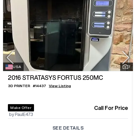
USA
7
2016
STRATASYS FORTUS 250MC
3D PRINTER
#
14437
View Listing
Call For Price
Make Offer
by PaulE473
SEE DETAILS