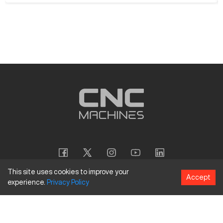
This site uses cookies to improve your
Accept
experience.
Privacy
Policy
Copyright
©
2026
CNC Machines LLC
Terms and Conditions
Privacy Policy
Accessibility Policy