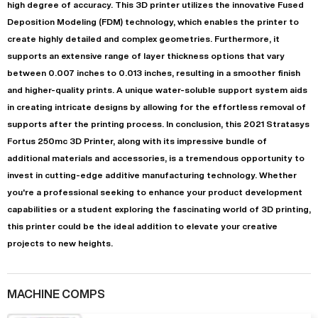
high degree of accuracy. This 3D printer utilizes the innovative Fused
Deposition Modeling (FDM) technology, which enables the printer to
create highly detailed and complex geometries. Furthermore, it
supports an extensive range of layer thickness options that vary
between 0.007 inches to 0.013 inches, resulting in a smoother finish
and higher-quality prints. A unique water-soluble support system aids
in creating intricate designs by allowing for the effortless removal of
supports after the printing process. In conclusion, this 2021 Stratasys
Fortus 250mc 3D Printer, along with its impressive bundle of
additional materials and accessories, is a tremendous opportunity to
invest in cutting-edge additive manufacturing technology. Whether
you're a professional seeking to enhance your product development
capabilities or a student exploring the fascinating world of 3D printing,
this printer could be the ideal addition to elevate your creative
projects to new heights.
MACHINE COMPS