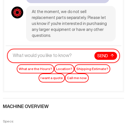
At the moment, we do not sell
replacement parts separately. Please let
us know if you're interested in purchasing
any larger equipment or have any other
questions.
SEND
What are the Hours?
Location?
Shipping Estimate?
I want a quote
Call me now
MACHINE OVERVIEW
Specs: