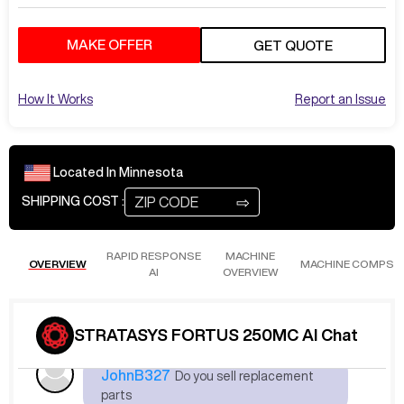
MAKE OFFER
GET QUOTE
How It Works
Report an Issue
Located In
Minnesota
⇨
SHIPPING COST :
RAPID RESPONSE
MACHINE
OVERVIEW
MACHINE COMPS
AI
OVERVIEW
STRATASYS FORTUS 250MC AI Chat
Sep 9
at
3:13 PM
JohnB327
Do you sell replacement
parts