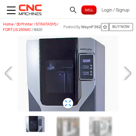
Login
/
Signup
Home
/
3D Printer
/
STRATASYS
/
BUY NOW
Posted By
WaynP362
FORTUS 250MC
/
8420