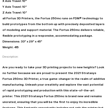
X Axis Travel: 10"
Y Axis Travel: 10"
Z Axis Travel: 10"
all Fortus 3D Printers, the Fortus 250mc runs on FDM® technology to
build prototypes from the bottom up with precisely deposited layers
of modeling and support material. The Fortus 250mc delivers reliable,
flexible prototyping in a responsive, accommodating package.
Dimensions: 33" x 29" x 45"
Weight: 415
Description:
Are you ready to take your 3D printing projects to new heights? Look
no further because we are proud to present the 2021 Stratasys
Fortus 250mc 3D Printer, a true game-changer in the realm of additive
manufacturing. Unleash your creativity and explore the vast potential
of rapid prototyping and production with this state-of-the-art
printer. This 2021 Stratasys Fortus 250mc is brand new and remains
uncrated, ensuring that you will be the first to enjoy its incredible
features. This fantastic opportunity includes not only the printer but