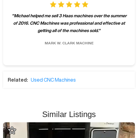
"
Michael helped me sell 3 Haas machines over the summer
of 2016. CNC Machines was professional and effective at
getting all of the machines sold.
"
MARK W.
CLARK MACHINE
Related:
Used CNC Machines
Similar Listings