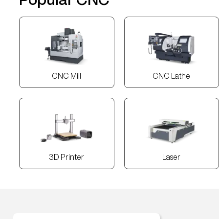
CNC Mill
CNC Lathe
3D Printer
Laser