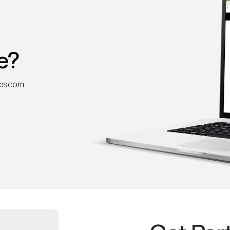
e?
nes.com