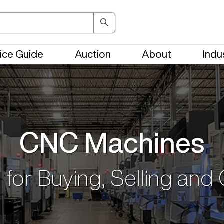
ice Guide
Auction
About
Indu
CNC Machines
 for Buying, Selling and