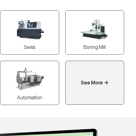
Swiss
Boring Mill
See More →
Automation