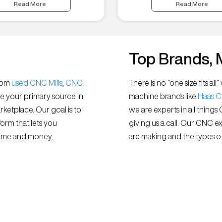
Read More
Read More
Top Brands, 
from
used CNC Mills
,
CNC
There is no “one size fits 
e your primary source in
machine brands like
Haas 
ketplace. Our goal is to
we are experts in all things
orm that lets you
giving us a call. Our CNC e
 time and money.
are making and the types of