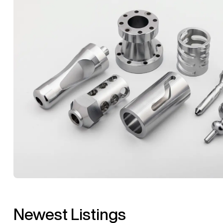
Newest Listings