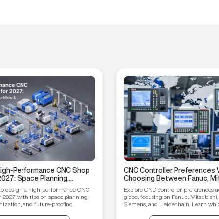
 High-Performance CNC Shop
CNC Controller Preferences 
2027: Space Planning,
Choosing Between Fanuc, Mit
ptimization, and Future-
Syntec, Siemens, and Heiden
to design a high-performance CNC
Explore CNC controller preferences a
ips
r 2027 with tips on space planning,
globe, focusing on Fanuc, Mitsubishi,
ization, and future-proofing.
Siemens, and Heidenhain. Learn which
your manufacturing needs.