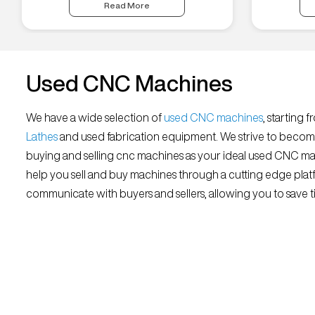
Read More
Used CNC Machines
We have a wide selection of
used CNC machines
, starting 
Lathes
and used fabrication equipment. We strive to becom
buying and selling cnc machines as your ideal used CNC mar
help you sell and buy machines through a cutting edge platf
communicate with buyers and sellers, allowing you to save