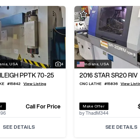
ania, USA
4
Indiana, USA
ILEIGH PPTK 70-25
2016
STAR SR20 RIV
KE
#
15842
View Listing
CNC LATHE
#
15836
View Listi
Call For Price
er
Make Offer
496
by ThadM344
SEE DETAILS
SEE DETAILS