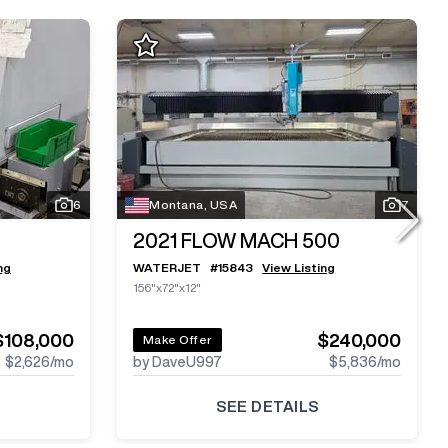
6
Montana, USA
7
2021
FLOW MACH 500
ng
WATERJET
#
15843
View Listing
156"x72"x12"
$108,000
$240,000
Make Offer
$2,626
/mo
by DaveU997
$5,836
/mo
SEE DETAILS