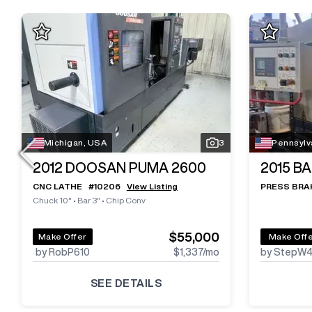
Michigan, USA
3
Pennsylv
2012
DOOSAN PUMA 2600
2015
BA
CNC LATHE
#
10206
View Listing
PRESS BRA
Chuck 10"
•
Bar 3"
•
Chip Conv
$55,000
Make Offer
Make Off
by RobP610
$1,337
/mo
by StepW
SEE DETAILS