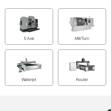
5 Axis
Mill/Turn
Waterjet
Router