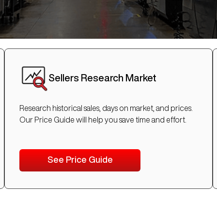
Sellers Research Market
Research historical sales, days on market, and prices.
Our Price Guide will help you save time and effort.
See Price Guide