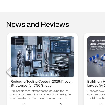
News and Reviews
Reducing Tooling Costs in 2026: Proven
Building a
Strategies for CNC Shops
Layout for 
Workflow O
Explore practical strategies for reducing tooling
Discover how 
Proofing T
costs in CNC machine shops in 2026, focusing on
shop layout fo
tool life extension, tool presetters, and smart
workflow optim
inventory management.