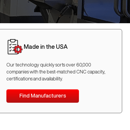
Made in the USA
Our technology quickly sorts over 60,000
companies with the best-matched CNC capacity,
certifications and availability.
Find Manufacturers