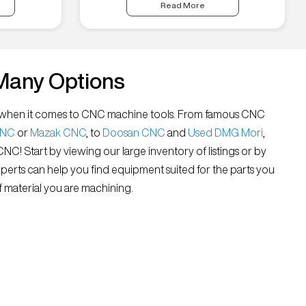
Read More
Many Options
all” when it comes to CNC machine tools. From famous CNC
CNC
or
Mazak CNC
, to
Doosan CNC
and
Used DMG Mori
,
 CNC! Start by viewing our large inventory of listings or by
xperts can help you find equipment suited for the parts you
 material you are machining.