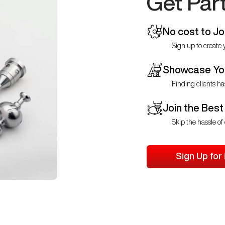
Get Par
No cost to Jo
Sign up to create y
Showcase You
Finding clients ha
Join the Best
Skip the hassle of 
Sign Up for