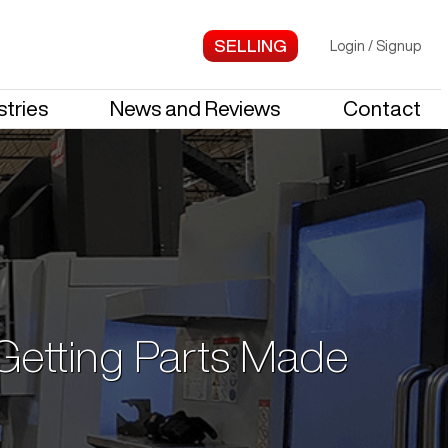
Login
/
Signup
stries
News and Reviews
Contact
 Getting Parts Made