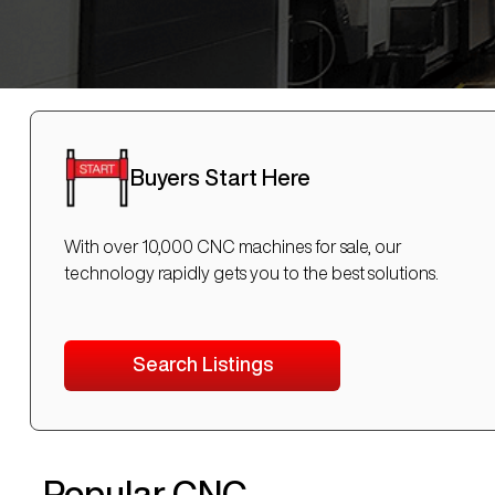
Buyers Start Here
With over 10,000 CNC machines for sale, our
technology rapidly gets you to the best solutions.
Search Listings
Popular CNC