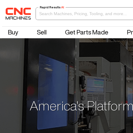
Rapid Results
AI
Buy
Sell
Get Parts Made
Pr
America's Platform