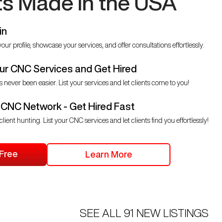
ts Made in the USA
in
our profile, showcase your services, and offer consultations effortlessly.
r CNC Services and Get Hired
s never been easier. List your services and let clients come to you!
 CNC Network - Get Hired Fast
client hunting. List your CNC services and let clients find you effortlessly!
 Free
Learn More
SEE ALL
91
NEW LISTINGS