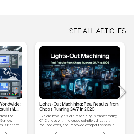
SEE ALL ARTICLES
Worldwide:
Lights-Out Machining: Real Results from
subishi,
Shops Running 24/7 in 2026
hain
cross the
Explore how lights-out machining is transforming
 Syntec,
CNC shops with increased spindle utilization,
 is right for
reduced costs, and improved competitiveness in
2026.