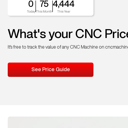
0
75
4,444
Today
This Month
This Year
What's your CNC Pric
It's free to track the value of any CNC Machine on cncmachi
See Price Guide