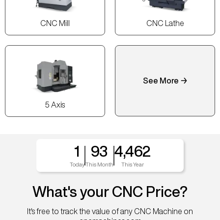
CNC Mill
CNC Lathe
See More →
5 Axis
1
93
4,462
Today
This Month
This Year
What's your CNC Price?
It's free to track the value of any CNC Machine on