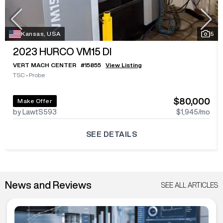
Kansas, USA
5
2023
HURCO VM15 DI
VERT MACH CENTER
#
15855
View Listing
TSC
•
Probe
$80,000
Make Offer
by LawtS593
$1,945
/mo
SEE DETAILS
News and Reviews
SEE ALL ARTICLES