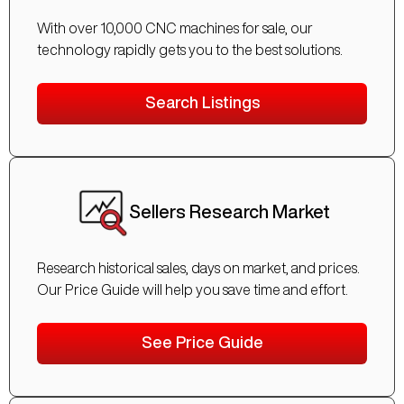
With over 10,000 CNC machines for sale, our
technology rapidly gets you to the best solutions.
Search Listings
Sellers Research Market
Research historical sales, days on market, and prices.
Our Price Guide will help you save time and effort.
See Price Guide