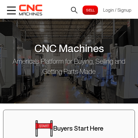
Login
/
Signup
CNC Machines
America's Platform for Buying, Selling and
Getting Parts Made
Buyers Start Here