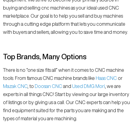
buying and selling cnc machines as your ideal used CNC
marketplace. Our goal is to help you sell and buy machines
through a cutting edge platform that lets you communicate
with buyers and sellers, allowing you to save time and money.
Top Brands, Many Options
There is no “one size fits all” when it comes to CNC machine
tools. From famous CNC machine brands like
Haas CNC
or
Mazak CNC
, to
Doosan CNC
and
Used DMG Mori
, we are
experts in all things CNC! Start by viewing our large inventory
of listings or by giving us a call. Our CNC experts can help you
find equipment suited for the parts you are making and the
types of material you are machining.