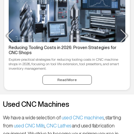
Reducing Tooling Costs in 2026: Proven Strategies for
CNC Shops
Explore practical strategies for reducing tooling costs in CNC machine
shops in 2026, focusing on tool life extension, tool presetters, and smart
inventory management.
Read More
Used CNC Machines
We have a wide selection of
used CNC machines
, starting
from
used CNC Mills
,
CNC Lathes
and used fabrication
equipment. We strive to become your primary source in