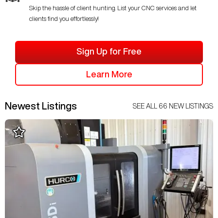
Skip the hassle of client hunting. List your CNC services and let
clients find you effortlessly!
Sign Up for Free
Learn More
Newest Listings
SEE ALL
66
NEW LISTINGS