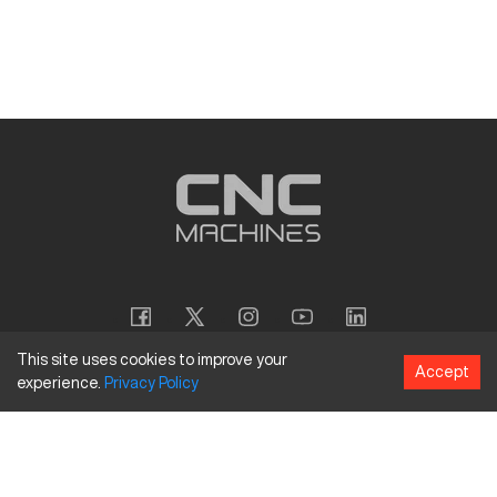
This site uses cookies to improve your
Accept
experience.
Privacy
Policy
Copyright
©
2026
CNC Machines LLC
Terms and Conditions
Privacy Policy
Accessibility Policy
Site Map