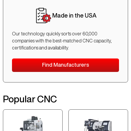
Made in the USA
Our technology quickly sorts over 60,000
companies with the best-matched CNC capacity,
certifications and availability.
Find Manufacturers
Popular CNC