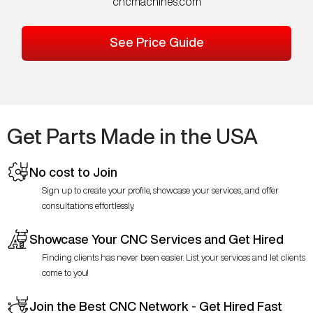
cncmachines.com
See Price Guide
Get Parts Made in the USA
No cost to Join
Sign up to create your profile, showcase your services, and offer
consultations effortlessly.
Showcase Your CNC Services and Get Hired
Finding clients has never been easier. List your services and let clients
come to you!
Join the Best CNC Network - Get Hired Fast