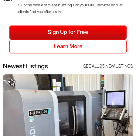
Skip the hassle of client hunting. List your CNC services and let
clients find you effortlessly!
Sign Up for Free
Learn More
Newest Listings
SEE ALL
95
NEW LISTINGS