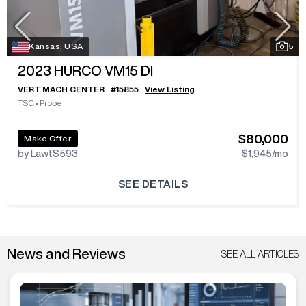
Kansas, USA
5
2023
HURCO VM15 DI
VERT MACH CENTER
#
15855
View Listing
TSC
•
Probe
$80,000
Make Offer
by LawtS593
$1,945
/mo
SEE DETAILS
News and Reviews
SEE ALL ARTICLES