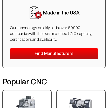
Made in the USA
Our technology quickly sorts over 60,000
companies with the best-matched CNC capacity,
certifications and availability.
Find Manufacturers
Popular CNC