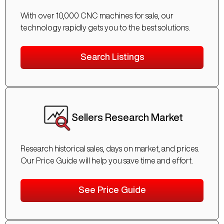
With over 10,000 CNC machines for sale, our
technology rapidly gets you to the best solutions.
Search Listings
Sellers Research Market
Research historical sales, days on market, and prices.
Our Price Guide will help you save time and effort.
See Price Guide