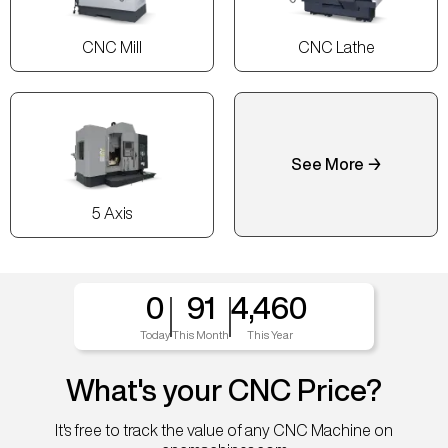
CNC Mill
CNC Lathe
See More →
5 Axis
0
91
4,460
Today
This Month
This Year
What's your CNC Price?
It's free to track the value of any CNC Machine on