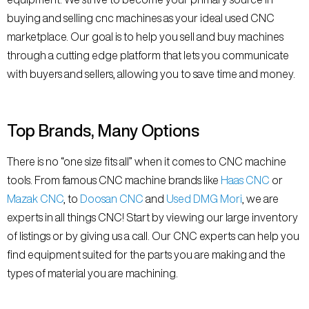
buying and selling cnc machines as your ideal used CNC
marketplace. Our goal is to help you sell and buy machines
through a cutting edge platform that lets you communicate
with buyers and sellers, allowing you to save time and money.
Top Brands, Many Options
There is no “one size fits all” when it comes to CNC machine
tools. From famous CNC machine brands like
Haas CNC
or
Mazak CNC
, to
Doosan CNC
and
Used DMG Mori
, we are
experts in all things CNC! Start by viewing our large inventory
of listings or by giving us a call. Our CNC experts can help you
find equipment suited for the parts you are making and the
types of material you are machining.