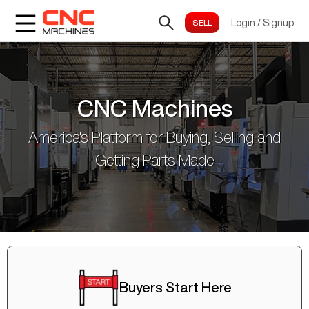
Login
/
Signup
CNC Machines
America's Platform for Buying, Selling and
Getting Parts Made
Buyers Start Here