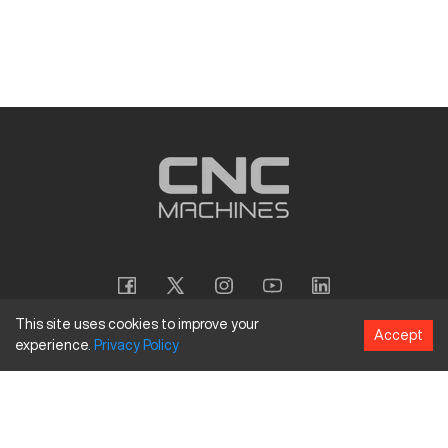
This site uses cookies to improve your
Accept
experience.
Privacy
Policy
Copyright
©
2026
CNC Machines LLC
Terms and Conditions
Privacy Policy
Accessibility Policy
Site Map