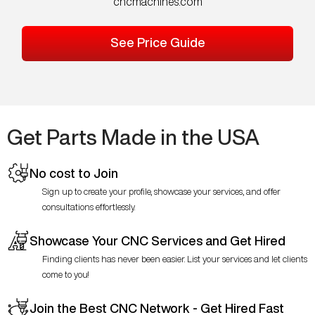
cncmachines.com
See Price Guide
Get Parts Made in the USA
No cost to Join
Sign up to create your profile, showcase your services, and offer
consultations effortlessly.
Showcase Your CNC Services and Get Hired
Finding clients has never been easier. List your services and let clients
come to you!
Join the Best CNC Network - Get Hired Fast