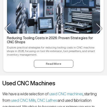
Reducing Tooling Costs in 2026: Proven Strategies for
CNC Shops
Explore practical strategies for reducing tooling costs in CNC machine
shops in 2026, focusing on tool life extension, tool presetters, and smart
inventory management.
Read More
Used CNC Machines
We have a wide selection of
used CNC machines
, starting
from
used CNC Mills
,
CNC Lathes
and used fabrication
equipment. We strive to become your primary source in