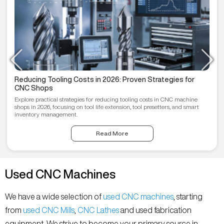
Reducing Tooling Costs in 2026: Proven Strategies for
CNC Shops
Explore practical strategies for reducing tooling costs in CNC machine
shops in 2026, focusing on tool life extension, tool presetters, and smart
inventory management.
Read More
Used CNC Machines
We have a wide selection of
used CNC machines
, starting
from
used CNC Mills
,
CNC Lathes
and used fabrication
equipment. We strive to become your primary source in