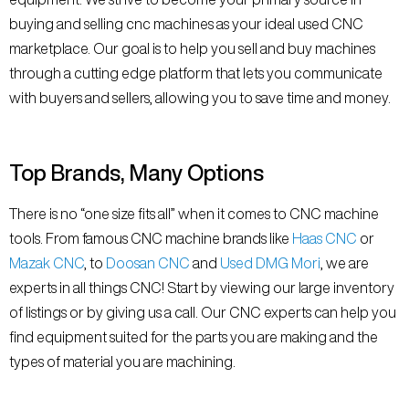
buying and selling cnc machines as your ideal used CNC
marketplace. Our goal is to help you sell and buy machines
through a cutting edge platform that lets you communicate
with buyers and sellers, allowing you to save time and money.
Top Brands, Many Options
There is no “one size fits all” when it comes to CNC machine
tools. From famous CNC machine brands like
Haas CNC
or
Mazak CNC
, to
Doosan CNC
and
Used DMG Mori
, we are
experts in all things CNC! Start by viewing our large inventory
of listings or by giving us a call. Our CNC experts can help you
find equipment suited for the parts you are making and the
types of material you are machining.