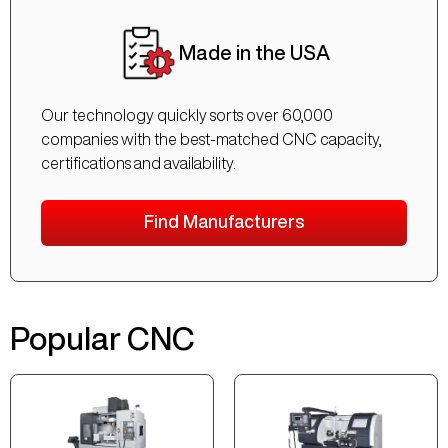
Made in the USA
Our technology quickly sorts over 60,000
companies with the best-matched CNC capacity,
certifications and availability.
Find Manufacturers
Popular CNC