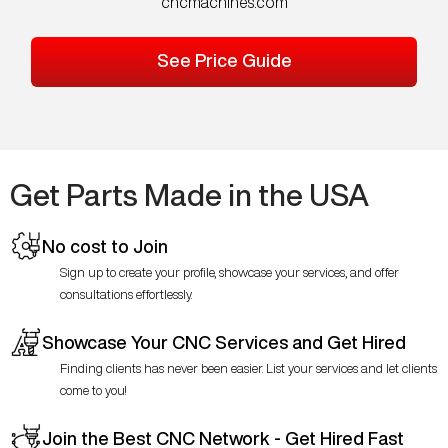
cncmachines.com
See Price Guide
Get Parts Made in the USA
No cost to Join
Sign up to create your profile, showcase your services, and offer
consultations effortlessly.
Showcase Your CNC Services and Get Hired
Finding clients has never been easier. List your services and let clients
come to you!
Join the Best CNC Network - Get Hired Fast