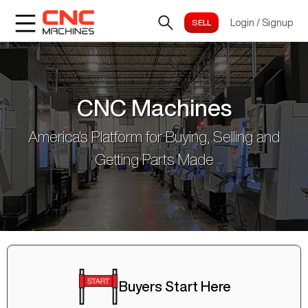
Login
/
Signup
CNC Machines
America's Platform for Buying, Selling and
Getting Parts Made
Buyers Start Here