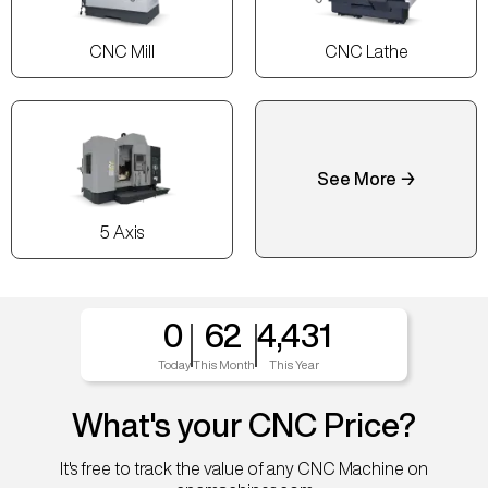
CNC Mill
CNC Lathe
See More →
5 Axis
0
62
4,431
Today
This Month
This Year
What's your CNC Price?
It's free to track the value of any CNC Machine on