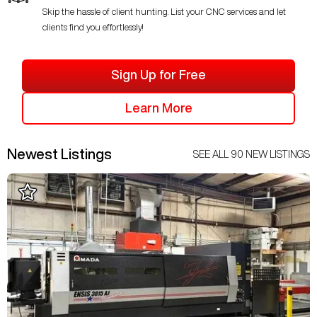
Skip the hassle of client hunting. List your CNC services and let
clients find you effortlessly!
Sign Up for Free
Learn More
Newest Listings
SEE ALL
90
NEW LISTINGS