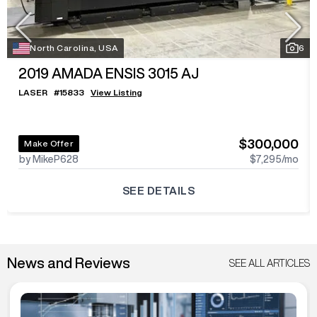
North Carolina, USA
6
2019
AMADA ENSIS 3015 AJ
LASER
#
15833
View Listing
$300,000
Make Offer
by MikeP628
$7,295
/mo
SEE DETAILS
News and Reviews
SEE ALL ARTICLES