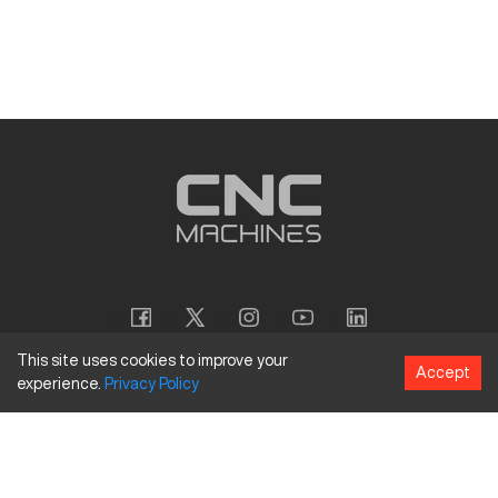
This site uses cookies to improve your
Accept
experience.
Privacy
Policy
Copyright
©
2026
CNC Machines LLC
Terms and Conditions
Privacy Policy
Accessibility Policy
Site Map