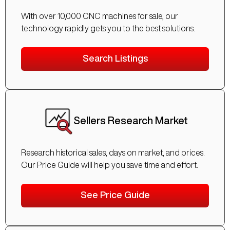
With over 10,000 CNC machines for sale, our
technology rapidly gets you to the best solutions.
Search Listings
Sellers Research Market
Research historical sales, days on market, and prices.
Our Price Guide will help you save time and effort.
See Price Guide