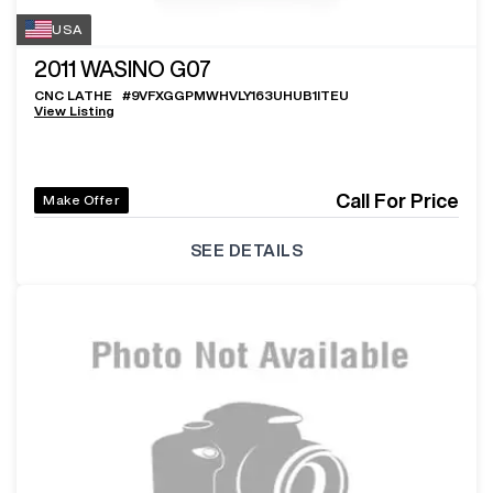
USA
2011
WASINO G07
CNC LATHE
#
9VFXGGPMWHVLY163UHUB1ITEU
View Listing
Call For Price
Make Offer
SEE DETAILS