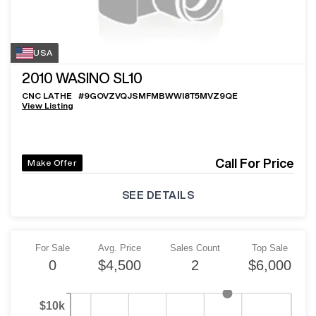
USA
2010
WASINO SL10
CNC LATHE
#
9GOVZVQJSMFMBWWI8T5MVZ9QE
View Listing
Call For Price
Make Offer
SEE DETAILS