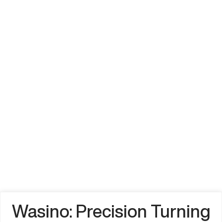
Wasino: Precision Turning