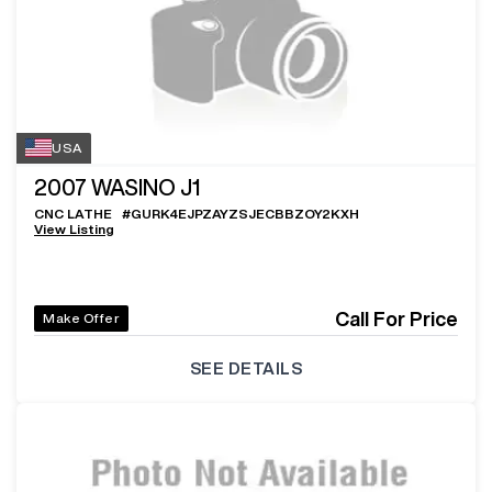
USA
2007
WASINO J1
CNC LATHE
#
GURK4EJPZAYZSJECBBZOY2KXH
View Listing
Call For Price
Make Offer
SEE DETAILS