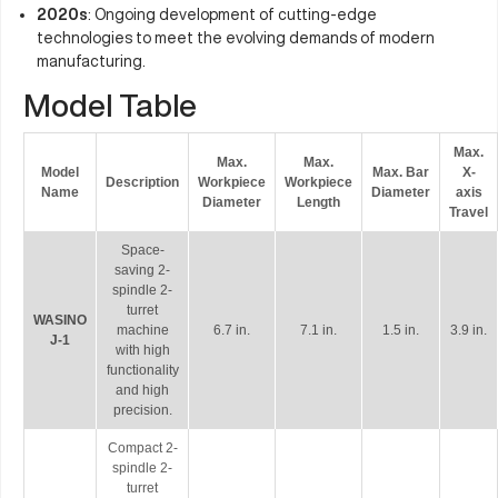
2020s
: Ongoing development of cutting-edge
technologies to meet the evolving demands of modern
manufacturing.
Model Table
Max.
Max.
Max.
Model
Max. Bar
X-
Description
Workpiece
Workpiece
Name
Diameter
axis
Diameter
Length
Travel
Space-
saving 2-
spindle 2-
turret
WASINO
machine
6.7 in.
7.1 in.
1.5 in.
3.9 in.
J-1
with high
functionality
and high
precision.
Compact 2-
spindle 2-
turret