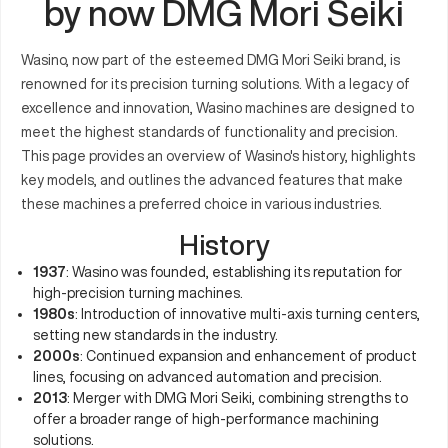
by now DMG Mori Seiki
Wasino, now part of the esteemed DMG Mori Seiki brand, is
renowned for its precision turning solutions. With a legacy of
excellence and innovation, Wasino machines are designed to
meet the highest standards of functionality and precision.
This page provides an overview of Wasino's history, highlights
key models, and outlines the advanced features that make
these machines a preferred choice in various industries.
History
1937
: Wasino was founded, establishing its reputation for
high-precision turning machines.
1980s
: Introduction of innovative multi-axis turning centers,
setting new standards in the industry.
2000s
: Continued expansion and enhancement of product
lines, focusing on advanced automation and precision.
2013
: Merger with DMG Mori Seiki, combining strengths to
offer a broader range of high-performance machining
solutions.