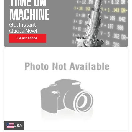
TIME ON
MACHINE
Get Instant
Quote Now!
Learn More
USA