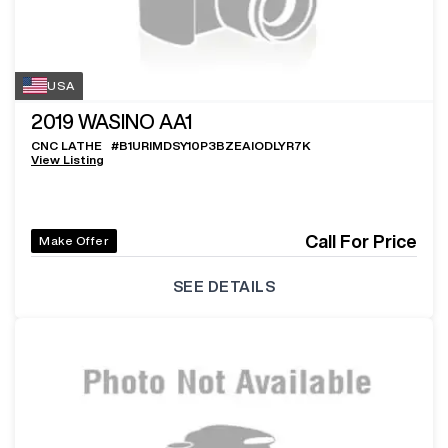
USA
2019
WASINO AA1
CNC LATHE
#
B1URIMDSY10P3BZEAIODLYR7K
View Listing
Call For Price
Make Offer
SEE DETAILS