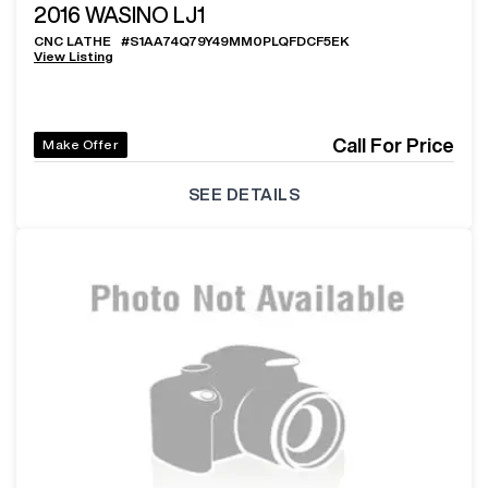
2016
WASINO LJ1
CNC LATHE
#
S1AA74Q79Y49MM0PLQFDCF5EK
View Listing
Call For Price
Make Offer
SEE DETAILS