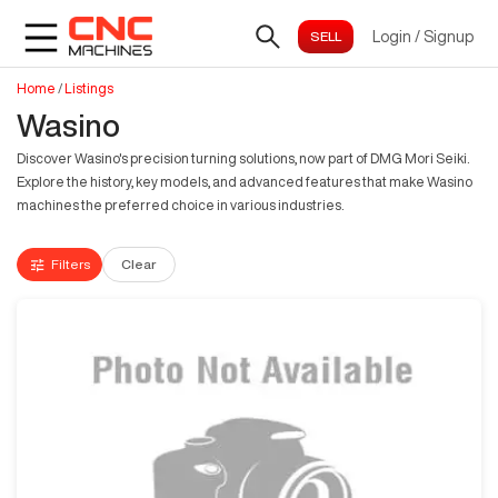
Login
/
Signup
Home
/
Listings
Wasino
Discover Wasino's precision turning solutions, now part of DMG Mori Seiki.
Explore the history, key models, and advanced features that make Wasino
machines the preferred choice in various industries.
Filters
Clear