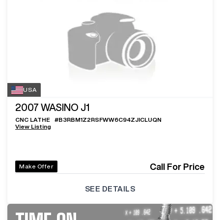
USA
2007
WASINO J1
CNC LATHE
#
B3RBM1Z2RSFWW6C94ZJICLUQN
View Listing
Call For Price
Make Offer
SEE DETAILS