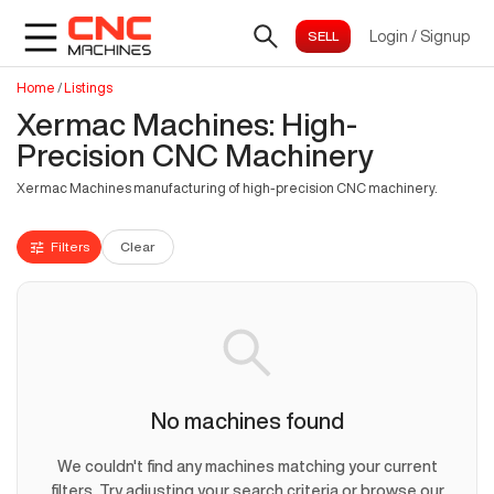
Login
/
Signup
Home
/
Listings
Xermac Machines: High-
Precision CNC Machinery
Xermac Machines manufacturing of high-precision CNC machinery.
Filters
Clear
No machines found
We couldn't find any machines matching your current
filters. Try adjusting your search criteria or browse our