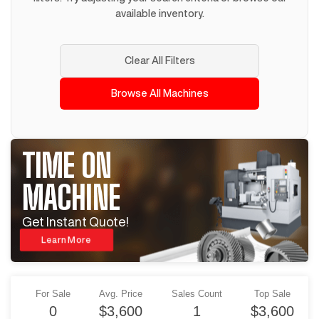
available inventory.
Clear All Filters
Browse All Machines
TIME ON
MACHINE
Get Instant Quote!
Learn More