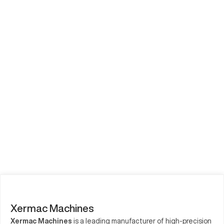
Xermac Machines
Xermac Machines
is a leading manufacturer of high-precision