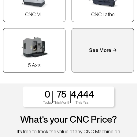
CNC Mill
CNC Lathe
See More →
5 Axis
0
75
4,444
Today
This Month
This Year
What's your CNC Price?
It's free to track the value of any CNC Machine on