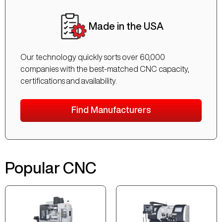
Made in the USA
Our technology quickly sorts over 60,000
companies with the best-matched CNC capacity,
certifications and availability.
Find Manufacturers
Popular CNC