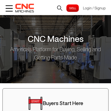
Login
/
Signup
CNC Machines
America's Platform for Buying, Selling and
Getting Parts Made
Buyers Start Here