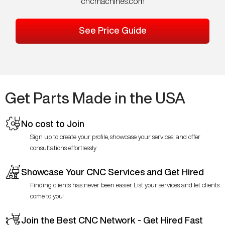
cncmachines.com
See Price Guide
Get Parts Made in the USA
No cost to Join
Sign up to create your profile, showcase your services, and offer
consultations effortlessly.
Showcase Your CNC Services and Get Hired
Finding clients has never been easier. List your services and let clients
come to you!
Join the Best CNC Network - Get Hired Fast