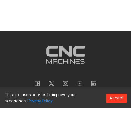
This site uses cookies to improve your
Accept
experience.
Privacy
Policy
Copyright
©
2026
CNC Machines LLC
Terms and Conditions
Privacy Policy
Accessibility Policy
Site Map