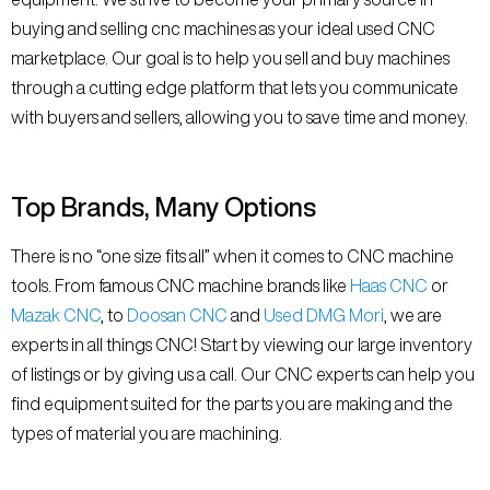
buying and selling cnc machines as your ideal used CNC
marketplace. Our goal is to help you sell and buy machines
through a cutting edge platform that lets you communicate
with buyers and sellers, allowing you to save time and money.
Top Brands, Many Options
There is no “one size fits all” when it comes to CNC machine
tools. From famous CNC machine brands like
Haas CNC
or
Mazak CNC
, to
Doosan CNC
and
Used DMG Mori
, we are
experts in all things CNC! Start by viewing our large inventory
of listings or by giving us a call. Our CNC experts can help you
find equipment suited for the parts you are making and the
types of material you are machining.