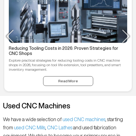
Reducing Tooling Costs in 2026: Proven Strategies for
CNC Shops
Explore practical strategies for reducing tooling costs in CNC machine
shops in 2026, focusing on tool life extension, tool presetters, and smart
inventory management.
Read More
Used CNC Machines
We have a wide selection of
used CNC machines
, starting
from
used CNC Mills
,
CNC Lathes
and used fabrication
equipment. We strive to become your primary source in