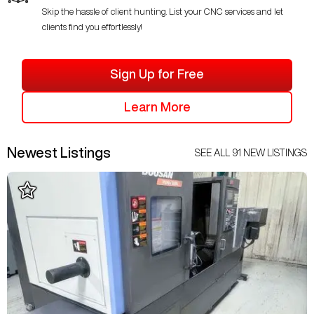
Skip the hassle of client hunting. List your CNC services and let
clients find you effortlessly!
Sign Up for Free
Learn More
Newest Listings
SEE ALL
91
NEW LISTINGS