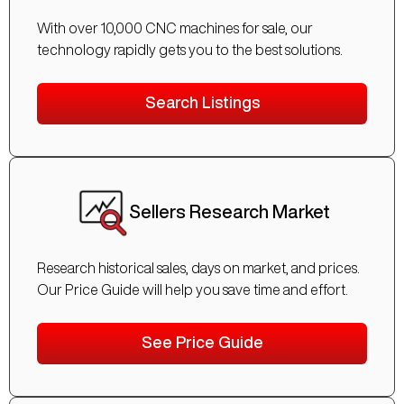
With over 10,000 CNC machines for sale, our
technology rapidly gets you to the best solutions.
Search Listings
Sellers Research Market
Research historical sales, days on market, and prices.
Our Price Guide will help you save time and effort.
See Price Guide