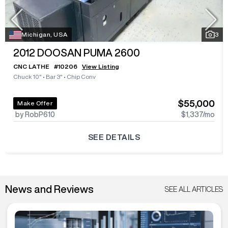
Michigan, USA
3
2012
DOOSAN PUMA 2600
CNC LATHE
#
10206
View Listing
Chuck 10"
•
Bar 3"
•
Chip Conv
$55,000
Make Offer
by RobP610
$1,337
/mo
SEE DETAILS
News and Reviews
SEE ALL ARTICLES