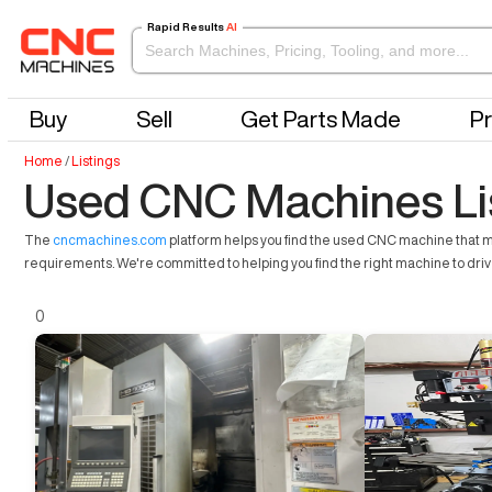
Rapid Results
AI
Buy
Sell
Get Parts Made
Pr
Home
/
Listings
Used CNC Machines Li
The
cncmachines.com
platform helps you find the used CNC machine that mee
requirements. We're committed to helping you find the right machine to dri
0