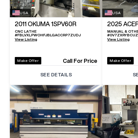
USA
USA
2011
OKUMA 1SPV60R
2025
ACER
CNC LATHE
MANUAL & OTH
#
FBLVXLPWOHFJBLGACCRP7ZUDJ
#
0V7ZXRYBCU
View Listing
View Listing
Call For Price
Make Offer
Make Offer
SEE DETAILS
S