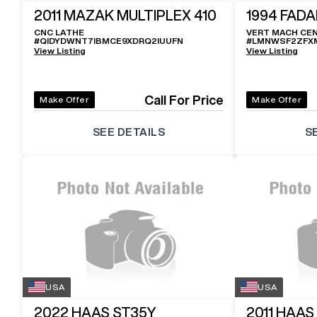
2011
MAZAK MULTIPLEX 410
1994
FADA
CNC LATHE
VERT MACH CE
#
QIDYDWNT7IBMCE9XDRQ2IUUFN
#
LMNWSF2ZFX
View Listing
View Listing
Call For Price
Make Offer
Make Offer
SEE DETAILS
S
USA
USA
2022
HAAS ST35Y
2011
HAAS