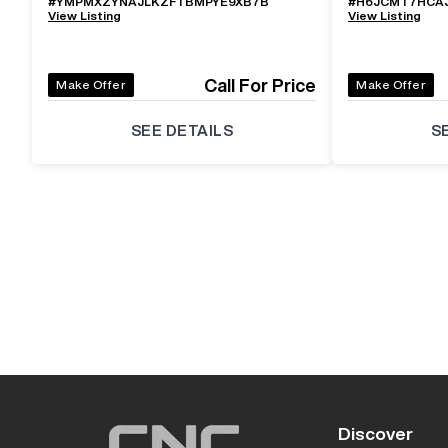
#
YMPMXZYNAJLKZFTBMPYE9XB7B
#
H6JCMT7HCA
View Listing
View Listing
Call For Price
Make Offer
Make Offer
SEE DETAILS
S
Discover