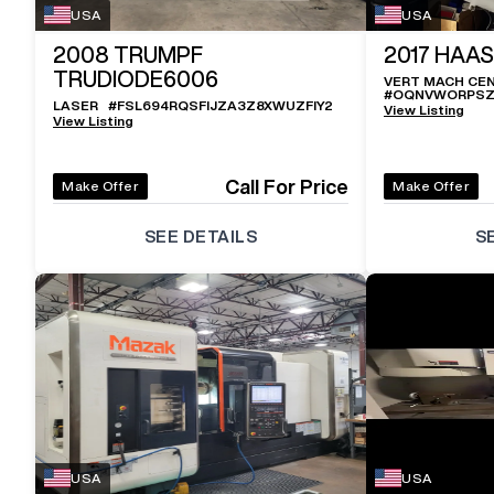
USA
USA
2008
TRUMPF
2017
HAAS
TRUDIODE6006
VERT MACH CE
#
OQNVWORPSZ
LASER
#
FSL694RQSFIJZA3Z8XWUZFIY2
View Listing
View Listing
Call For Price
Make Offer
Make Offer
SEE DETAILS
S
USA
USA