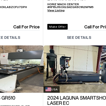
HORIZ MACH CENTER
HOVLABZCFU7DPH
#
RF15IJ1SOIG3AEGK6C1R2NPM5
View Listing
Call For Price
Call For Pr
Make Offer
EE DETAILS
SEE DETAILS
USA
 GR510
2024
LAGUNA SMARTSH
LASER EC