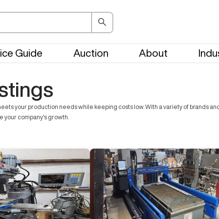
ice Guide
Auction
About
Indu
stings
ts your production needs while keeping costs low. With a variety of brands and t
ve your company's growth.