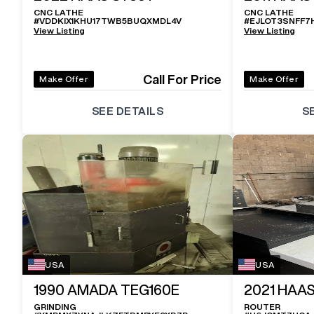
CNC LATHE
CNC LATHE
#
VDDKIX1KHU17TWB5BUQXMDL4V
#
EJLOT3SNFF7
View Listing
View Listing
Call For Price
Make Offer
Make Offer
SEE DETAILS
S
USA
USA
1990
AMADA TEG160E
2021
HAAS
GRINDING
ROUTER