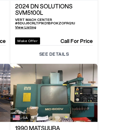
2024
DN SOLUTIONS
SVM5100L
VERT MACH CENTER
#
6DUJ6CRLTP1KD1BPOKZOFRQ1U
View Listing
ice
Call For Price
Make Offer
SEE DETAILS
USA
1990
MATSUURA