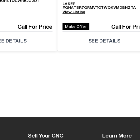
JOPZTQCWREJGJOT
LASER
#
QHATSR7QRMVTOTWQKVMDBHZTA
View Listing
Call For Price
Call For Pr
Make Offer
EE DETAILS
SEE DETAILS
Sell Your CNC
Learn More