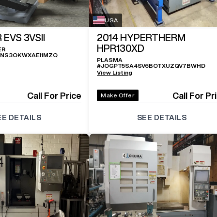
USA
 EVS 3VSII
2014
HYPERTHERM
HPR130XD
ER
ZNS3OKWXAEI1MZQ
PLASMA
#
JOGPT5SA4SV6BOTXUZQV7BWHD
View Listing
Call For Price
Call For Pr
Make Offer
EE DETAILS
SEE DETAILS