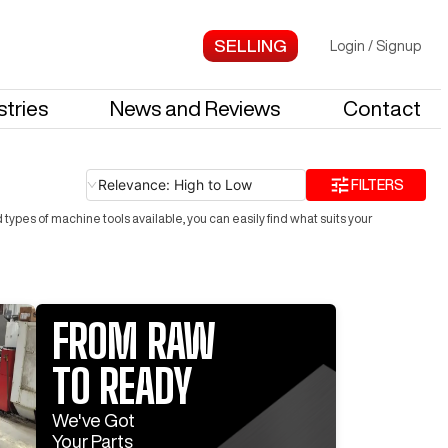
Login
/
Signup
stries
News and Reviews
Contact
Relevance: High to Low
FILTERS
ypes of machine tools available, you can easily find what suits your