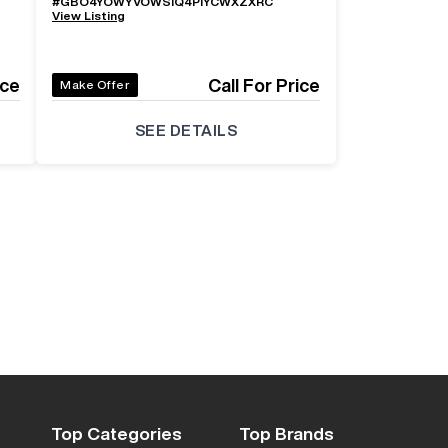
#
GBO4YOWYVOWSIQ4PIYCWXZXRC
View Listing
ice
Call For Price
Make Offer
SEE DETAILS
Top Categories
Top Brands