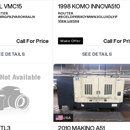
L VMC15
1998
KOMO INNOVA510
NTER
ROUTER
MRGPX2YAROK6ALN
#
BCELDPX1RXCYMWN3OLUXDLYIF
View Listing
Call For Price
Call For Pr
Make Offer
EE DETAILS
SEE DETAILS
USA
 TL3
2010
MAKINO A51