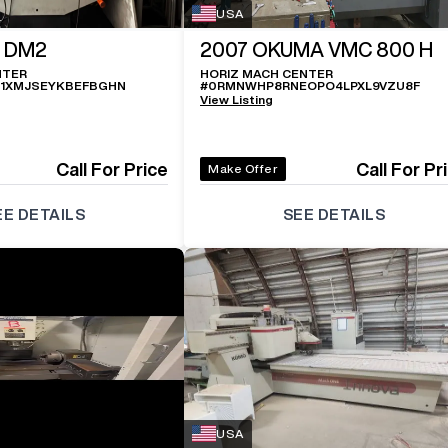
USA
 DM2
2007
OKUMA VMC 800 H
NTER
HORIZ MACH CENTER
1XMJSEYKBEFBGHN
#
0RMNWHP8RNEOPO4LPXL9VZU8F
View Listing
Call For Price
Call For Pr
Make Offer
EE DETAILS
SEE DETAILS
USA