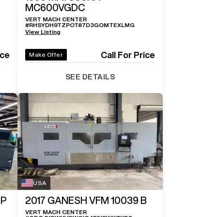
MC600VGDC
VERT MACH CENTER
#
RHSYDH9TZPOT87D3GOMTEXLMG
View Listing
ice
Call For Price
Make Offer
SEE DETAILS
USA
OP
2017
GANESH VFM 10039 B
VERT MACH CENTER