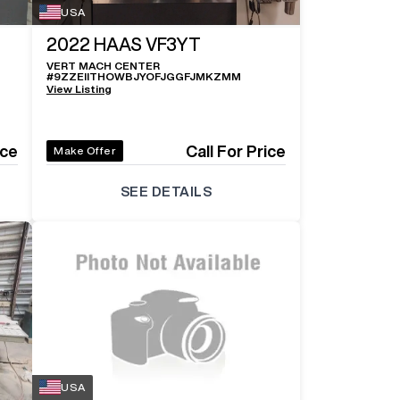
USA
2022
HAAS VF3YT
VERT MACH CENTER
#
9ZZEIITHOWBJYOFJGGFJMKZMM
View Listing
ice
Call For Price
Make Offer
SEE DETAILS
USA