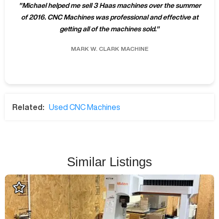
"
Michael helped me sell 3 Haas machines over the summer
of 2016. CNC Machines was professional and effective at
getting all of the machines sold.
"
MARK W.
CLARK MACHINE
Related:
Used CNC Machines
Similar Listings