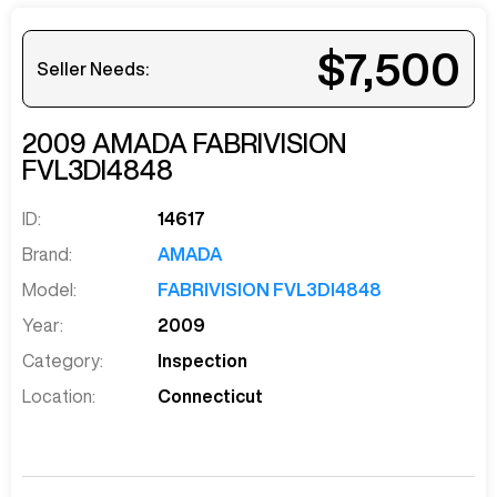
$7,500
Seller Needs:
2009
AMADA
FABRIVISION
FVL3DI4848
ID:
14617
Brand:
AMADA
Model:
FABRIVISION FVL3DI4848
Year:
2009
Category:
Inspection
Location:
Connecticut