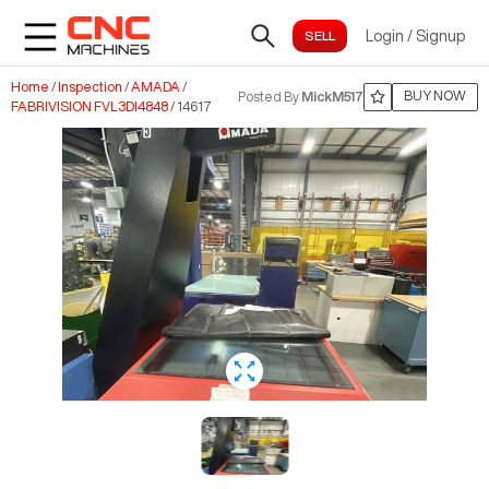
Login
/
Signup
Home
/
Inspection
/
AMADA
/
BUY NOW
Posted By
MickM517
FABRIVISION FVL3DI4848
/
14617