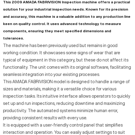
This 2009 AMADA FABRIVISION Inspection machine offers a practical
solution for your industrial inspection needs. Known for its precision
and accuracy, this machine is a valuable addition to any production line
keen on quality control. It uses advanced technology to measure
components, ensuring they meet specified dimensions and
tolerances.
The machine has been previously used but remains in good
working condition. It showcases some signs of wear that are
typical of equipment in this category, but these do not affect its
functionality. The unit comes with its original software, facilitating
seamless integration into your existing processes.
This AMADA FABRIVISION model is designed to handle a range of
sizes and materials, making it a versatile choice for various
inspection tasks. Its intuitive interface allows operators to quickly
set up and run inspections, reducing downtime and maximizing
productivity. The automated systems minimize human error,
providing consistent results with every use.
It is equipped with a user-friendly control panel that simplifies
interaction and operation. You can easily adjust settings to suit