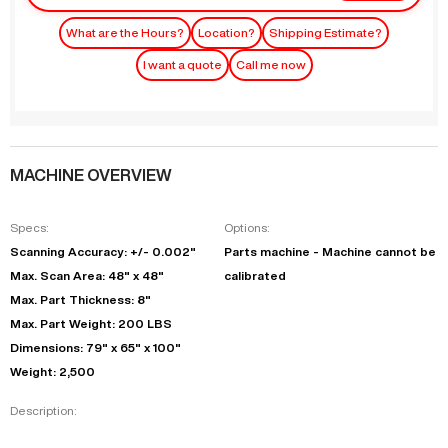
What are the Hours?
Location?
Shipping Estimate?
I want a quote
Call me now
MACHINE OVERVIEW
Specs:
Options:
Scanning Accuracy: +/- 0.002"
Parts machine - Machine cannot be
Max. Scan Area: 48" x 48"
calibrated
Max. Part Thickness: 8"
Max. Part Weight: 200 LBS
Dimensions: 79" x 65" x 100"
Weight: 2,500
Description: