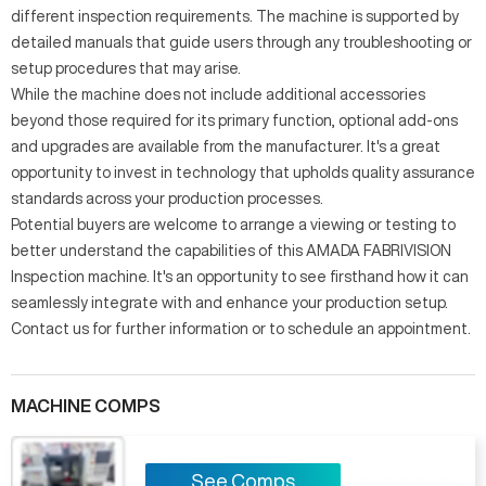
different inspection requirements. The machine is supported by
detailed manuals that guide users through any troubleshooting or
setup procedures that may arise.
While the machine does not include additional accessories
beyond those required for its primary function, optional add-ons
and upgrades are available from the manufacturer. It's a great
opportunity to invest in technology that upholds quality assurance
standards across your production processes.
Potential buyers are welcome to arrange a viewing or testing to
better understand the capabilities of this AMADA FABRIVISION
Inspection machine. It's an opportunity to see firsthand how it can
seamlessly integrate with and enhance your production setup.
Contact us for further information or to schedule an appointment.
MACHINE COMPS
See Comps