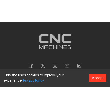
This site uses cookies to improve your
Accept
experience.
Privacy
Policy
Copyright
©
2026
CNC Machines LLC
Terms and Conditions
Privacy Policy
Accessibility Policy
Site Map
154 Tuskawilla Rd, Suite 1376, Winter Springs, FL 32708
844.262.6789