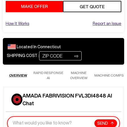
MAKE OFFER
GET QUOTE
How It Works
Report an Issue
Located In
Connecticut
⇨
SHIPPING COST :
RAPID RESPONSE
MACHINE
OVERVIEW
MACHINE COMPS
AI
OVERVIEW
AMADA FABRIVISION FVL3DI4848 AI
Chat
SEND