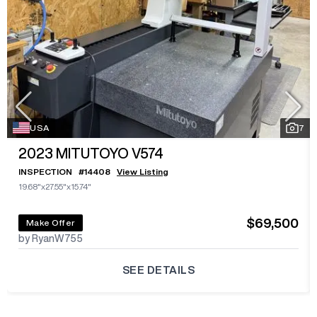
USA
7
2023
MITUTOYO V574
INSPECTION
#
14408
View Listing
19.68"x27.55"x15.74"
$69,500
Make Offer
by RyanW755
SEE DETAILS