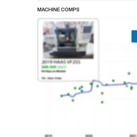
MACHINE COMPS