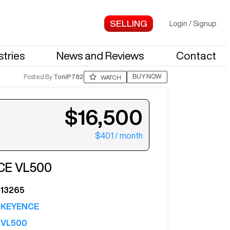
Login
/
Signup
stries
News and Reviews
Contact
BUY NOW
Posted By
ToniP782
WATCH
$16,500
$401
/ month
ter your email to see more photos.
CE
VL500
13265
KEYENCE
VL500
See More Photos