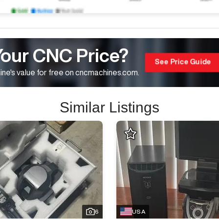
Your CNC Price?
See Price Guide
ne's value for free on cncmachines.com.
Similar Listings
6
USA