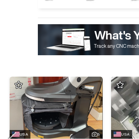
What's 
Track any CNC machi
USA
5
USA