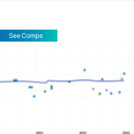
See Comps