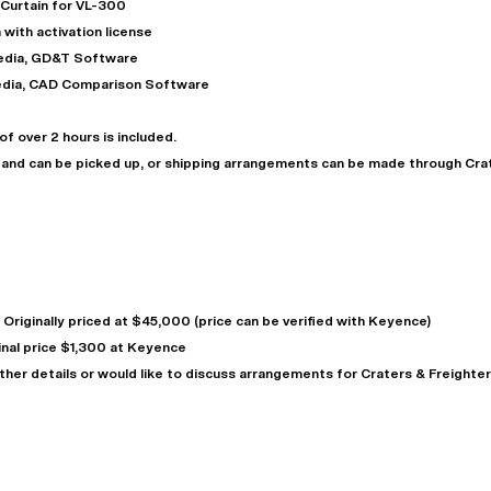
 Curtain for VL-300
 with activation license
media, GD&T Software
media, CAD Comparison Software
f over 2 hours is included.
n and can be picked up, or shipping arrangements can be made through Cra
"
Very easy to deal with and
This deal went awesome, I'm
professional. Made the selli
super impressed!
"
process headache free wit
Originally priced at $45,000 (price can be verified with Keyence)
options based on my time fram
inal price $1,300 at Keyence
D OF LEASE MANAGER
US BANK
ther details or would like to discuss arrangements for Craters & Freighter
DEANNA L.
PRECISION GRINDING 