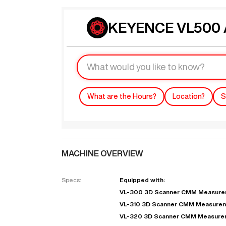
KEYENCE VL500 A
What are the Hours?
Location?
S
MACHINE OVERVIEW
Specs:
Equipped with:
VL-300 3D Scanner CMM Measurem
VL-310 3D Scanner CMM Measurem
VL-320 3D Scanner CMM Measure