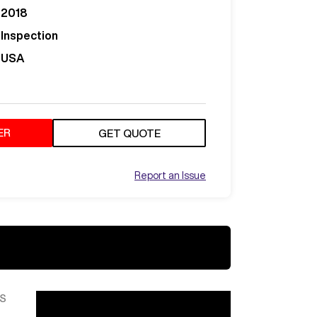
2018
Inspection
USA
ER
GET QUOTE
Report an Issue
S