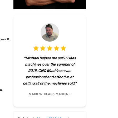
ters &
"
CNCMachines.
"
Michael helped me sell 3 Haas
company! Now 
machines over the summer of
ng
purchase a m
2016. CNC Machines was
h
someone that ca
professional and effective at
e.
"
go back to C
getting all of the machines sold.
"
future
s.
INC.
MARK W.
CLARK MACHINE
CHRIS A.
RO