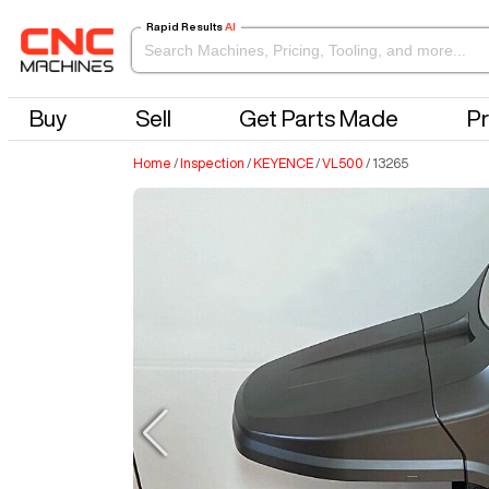
Rapid Results
AI
Buy
Sell
Get Parts Made
Pr
Home
/
Inspection
/
KEYENCE
/
VL500
/
13265