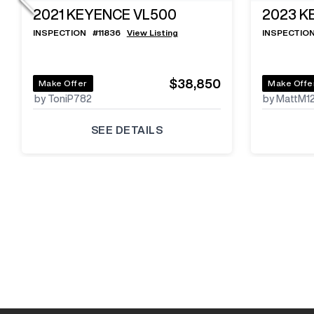
2021
KEYENCE VL500
2023
K
INSPECTION
#
11836
View Listing
INSPECTIO
$38,850
Make Offer
Make Offe
by ToniP782
by MattM1
SEE DETAILS