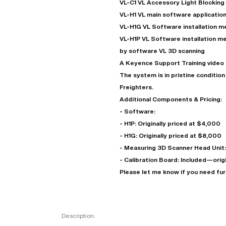
VL-C1 VL Accessory Light Blocking
VL-H1 VL main software application
VL-H1G VL Software installation 
VL-H1P VL Software installation 
by software VL 3D scanning
A Keyence Support Training video o
The system is in pristine conditio
Freighters.
Additional Components & Pricing:
- Software:
- H1P: Originally priced at $4,000
"
- H1G: Originally priced at $8,000
- Measuring 3D Scanner Head Unit: 
- Calibration Board: Included—orig
EN
Please let me know if you need fur
Description: