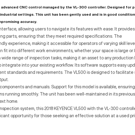
advanced CNC control managed by the VL-300 controller. Designed for p
 industrial settings. This unit has been gently used and is in good condition
mpromising accuracy.
terface, allowing users to navigate its features with ease. It provides
 parts, ensuring that they meet required specifications. The
ly experience, making it accessible for operators of varying skill leve
fit into different work environments, whether your space is large or l
wide range of inspection tasks, making it an asset to any production l
o integrate into your existing workflow. Its software supports easy up
ent standards and requirements. The VL500 is designed to facilitate
tput.
components and manuals. Support for this model is available, ensuring
 running smoothly. The unit has been well-maintained in its previous
next home.
e inspection system, this 2018 KEYENCE VL500 with the VL-300 controll
ficant opportunity for those seeking an effective solution at a used pr