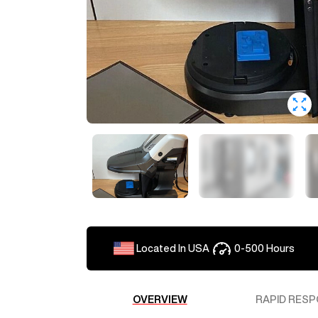
Located In
USA
0-500
Hours
OVERVIEW
RAPID RESP