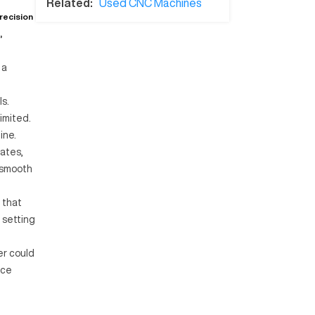
Related:
Used CNC Machines
recision
,
 a
ls.
imited.
ine.
dates,
 smooth
 that
 setting
er could
ice