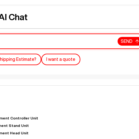
I Chat
SEND
hipping Estimate?
I want a quote
ent Controller Unit
ent Stand Unit
ment Head Unit