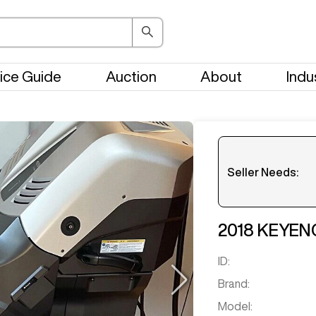
ice Guide
Auction
About
Indu
Seller Needs:
Please en
2018
KEYEN
ID:
Brand:
Model: