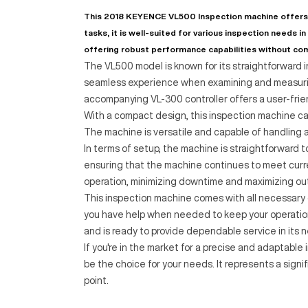
This 2018 KEYENCE VL500 Inspection machine offers 
tasks, it is well-suited for various inspection needs in
offering robust performance capabilities without co
The VL500 model is known for its straightforward in
seamless experience when examining and measuring
accompanying VL-300 controller offers a user-friend
With a compact design, this inspection machine can 
The machine is versatile and capable of handling a 
In terms of setup, the machine is straightforward t
ensuring that the machine continues to meet curr
operation, minimizing downtime and maximizing ou
This inspection machine comes with all necessary 
you have help when needed to keep your operations
and is ready to provide dependable service in its 
If you're in the market for a precise and adaptabl
be the choice for your needs. It represents a signi
point.