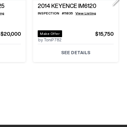
25
2014
KEYENCE IM6120
ing
INSPECTION
#
11835
View Listing
$20,000
$15,750
Make Offer
by ToniP782
SEE DETAILS