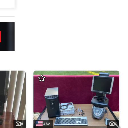
8
USA
5