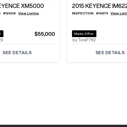
EYENCE XM5000
2015
KEYENCE IM62
N
#
12408
View Listing
INSPECTION
#
14974
View List
$55,000
r
Make Offer
29
by ToniP782
SEE DETAILS
SEE DETAILS