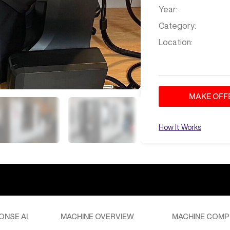
Year:
Category:
Location:
MAKE OFF
How It Works
ONSE AI
MACHINE OVERVIEW
MACHINE COMP