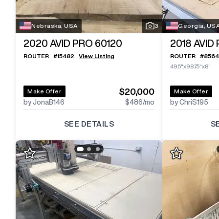
Nebraska, USA
3
Georgia, US
2020
AVID PRO 60120
2018
AVID
ROUTER
#
15482
View Listing
ROUTER
#
8564
49.5"x98.75"x8"
$20,000
Make Offer
Make Offer
by JonaB146
$486
/mo
by ChriS195
SEE DETAILS
S