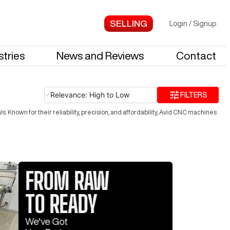
Login
/
Signup
stries
News and Reviews
Contact
Relevance: High to Low
FILTERS
Known for their reliability, precision, and affordability, Avid CNC machines
FROM RAW
TO READY
Log In 
We've Got