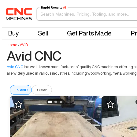
Rapid Results
AI
Buy
Sell
Get Parts Made
Pr
Home
/
AVID
Avid CNC
Avid CNC
is a well-known manufacturer of quality CNC machines, offering a r
are widely used in various industries, including woodworking, metalworking,
×
AVID
Clear