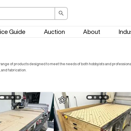
ice Guide
Auction
About
Indu
ange of products designed to meet the needs of both hobbyists and professionals. 
 and fabrication.
Log In To
See All
3
Photos