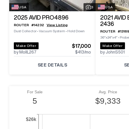
USA
3
USA
2025
AVID PRO4896
2021
AVID
2436
ROUTER
#
14232
View Listing
Dust Collector
•
Vacuum System
•
Hold Down
ROUTER
#
1316
36"x24"x4"
•
Prob
$17,000
Make Offer
Make Offer
by MollL267
$413
/mo
by JohnS501
SEE DETAILS
S