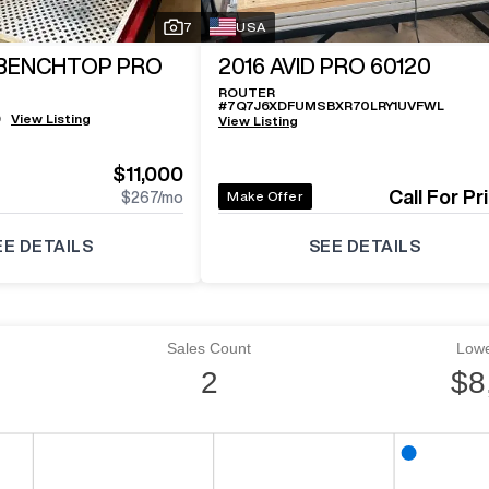
7
USA
 BENCHTOP PRO
2016
AVID PRO 60120
ROUTER
#
7Q7J6XDFUMSBXR70LRY1UVFWL
9
View Listing
View Listing
e
$11,000
Call For Pr
Make Offer
$267
/mo
EE DETAILS
SEE DETAILS