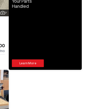
Your Parts
Handled
7
000
/mo
Learn More
Log In 