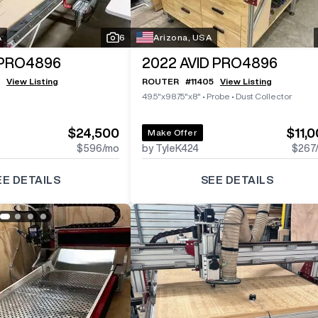
A
6
Arizona, USA
 PRO4896
2022
AVID PRO4896
View Listing
ROUTER
#
11405
View Listing
49.5"x98.75"x8"
•
Probe
•
Dust Collector
$24,500
$11,
Make Offer
$596
/mo
by TyleK424
$267
EE DETAILS
SEE DETAILS
Log In To
See All
3
Photos