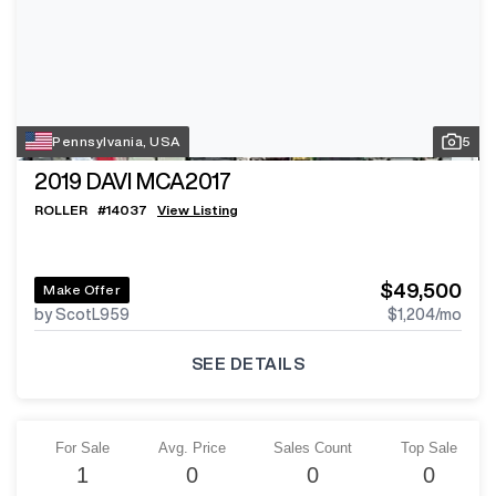
Pennsylvania, USA
5
2019
DAVI MCA2017
ROLLER
#
14037
View Listing
$49,500
Make Offer
by ScotL959
$1,204
/mo
SEE DETAILS