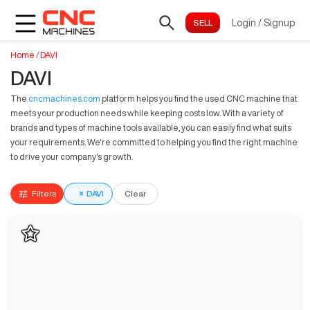
Login
/
Signup
Home
/
DAVI
DAVI
The
cncmachines.com
platform helps you find the used CNC machine that
meets your production needs while keeping costs low. With a variety of
brands and types of machine tools available, you can easily find what suits
your requirements. We're committed to helping you find the right machine
to drive your company's growth.
Filters
×
DAVI
Clear