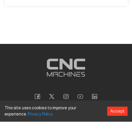
This site uses cookies to improve your
Accept
experience.
Privacy
Policy
Copyright
©
2026
CNC Machines LLC
Terms and Conditions