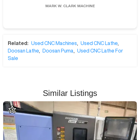
MARK W.
CLARK MACHINE
Related:
Used CNC Machines
,
Used CNC Lathe
,
Doosan Lathe
,
Doosan Puma
,
Used CNC Lathe For
Sale
Similar Listings