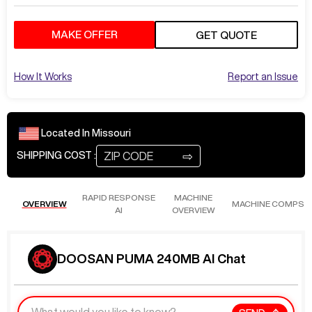
MAKE OFFER
GET QUOTE
How It Works
Report an Issue
Located In
Missouri
⇨
SHIPPING COST :
RAPID RESPONSE
MACHINE
OVERVIEW
MACHINE COMPS
AI
OVERVIEW
DOOSAN PUMA 240MB AI Chat