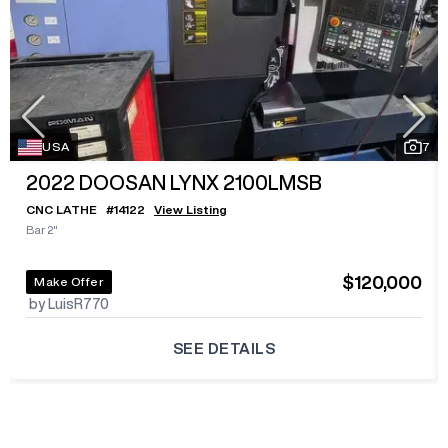
USA
7
2022
DOOSAN LYNX 2100LMSB
CNC LATHE
#
14122
View Listing
Bar 2"
$120,000
Make Offer
by LuisR770
SEE DETAILS