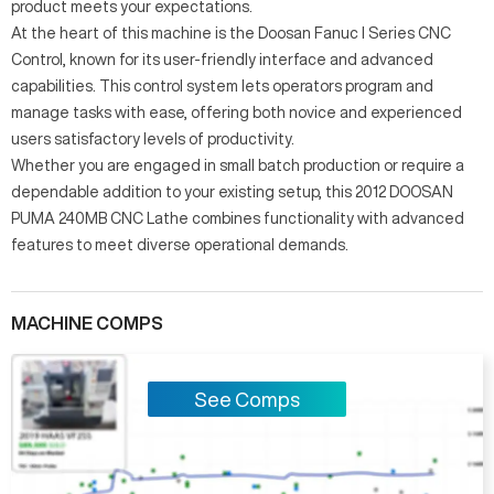
product meets your expectations.
At the heart of this machine is the Doosan Fanuc I Series CNC
Control, known for its user-friendly interface and advanced
capabilities. This control system lets operators program and
manage tasks with ease, offering both novice and experienced
users satisfactory levels of productivity.
Whether you are engaged in small batch production or require a
dependable addition to your existing setup, this 2012 DOOSAN
PUMA 240MB CNC Lathe combines functionality with advanced
features to meet diverse operational demands.
MACHINE COMPS
See Comps