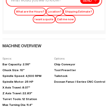
SEND
What are the Hours?
Location?
Shipping Estimate?
I want a quote
Call me now
MACHINE OVERVIEW
Specs:
Options:
Bar Capacity: 2.56"
Chip Conveyor
Chuck Size: 10"
Tool Presetter
Spindle Speed: 4,500 RPM
Tailstock
Spindle Motor: 25 HP
Doosan Fanuc I Series CNC Control
X Axis Travel: 8.07"
Z Axis Travel: 22.83"
Turret Tools: 12 Station
Max Turning Dia: 11.4"