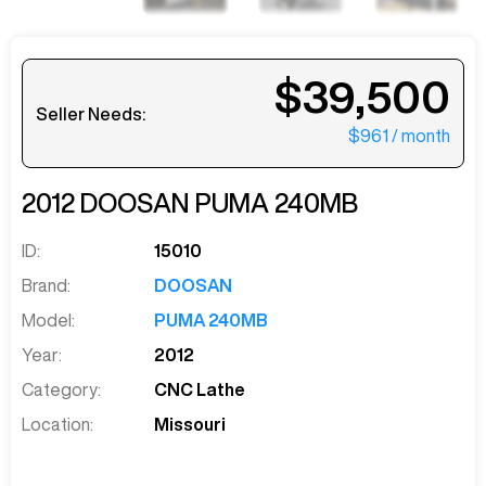
$39,500
Seller Needs:
$961
/ month
2012
DOOSAN
PUMA 240MB
ID:
15010
Brand:
DOOSAN
Model:
PUMA 240MB
Year:
2012
Category:
CNC Lathe
Location:
Missouri