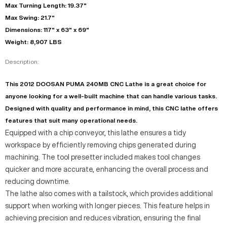
Max Turning Length: 19.37"
Max Swing: 21.7"
Dimensions: 117" x 63" x 69"
Weight: 8,907 LBS
Description:
This 2012 DOOSAN PUMA 240MB CNC Lathe is a great choice for
anyone looking for a well-built machine that can handle various tasks.
Designed with quality and performance in mind, this CNC lathe offers
features that suit many operational needs.
Equipped with a chip conveyor, this lathe ensures a tidy
workspace by efficiently removing chips generated during
machining. The tool presetter included makes tool changes
quicker and more accurate, enhancing the overall process and
reducing downtime.
The lathe also comes with a tailstock, which provides additional
support when working with longer pieces. This feature helps in
achieving precision and reduces vibration, ensuring the final