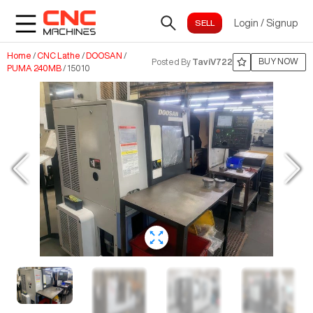
Login
/
Signup
Home
/
CNC Lathe
/
DOOSAN
/
BUY NOW
Posted By
TaviV722
PUMA 240MB
/
15010