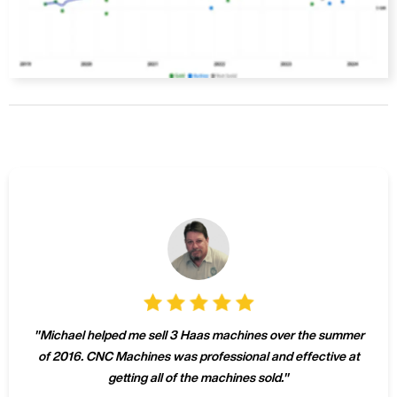
"
Michael helped me sell 3 Haas machines over the summer
of 2016. CNC Machines was professional and effective at
getting all of the machines sold.
"