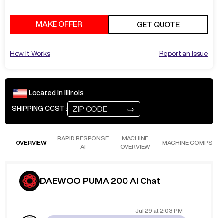
MAKE OFFER
GET QUOTE
How It Works
Report an Issue
Located In
Illinois
⇨
SHIPPING COST :
RAPID RESPONSE
MACHINE
OVERVIEW
MACHINE COMPS
AI
OVERVIEW
DAEWOO PUMA 200 AI Chat
Jul 29
at
2:03 PM