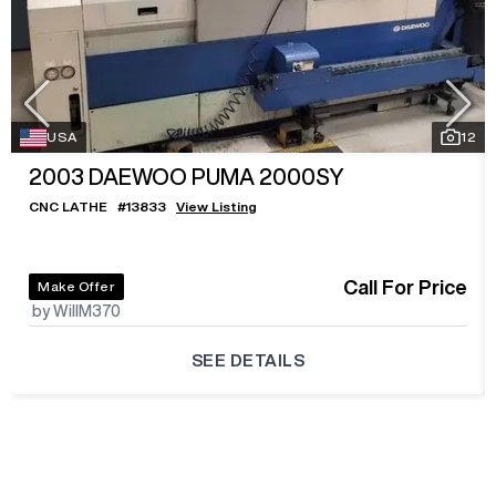
USA
12
2003
DAEWOO PUMA 2000SY
CNC LATHE
#
13833
View Listing
Call For Price
Make Offer
by WillM370
SEE DETAILS