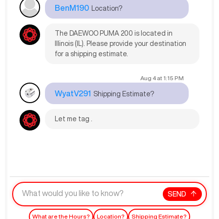
BenM190
Location?
The DAEWOO PUMA 200 is located in
Illinois (IL). Please provide your destination
for a shipping estimate.
Aug 4
at
1:15 PM
WyatV291
Shipping Estimate?
Let me tag .
SEND
What are the Hours?
Location?
Shipping Estimate?