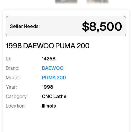
$8,500
Seller Needs:
1998
DAEWOO
PUMA 200
ID:
14258
Brand:
DAEWOO
Model:
PUMA 200
Year:
1998
Category:
CNC Lathe
Location:
Illinois