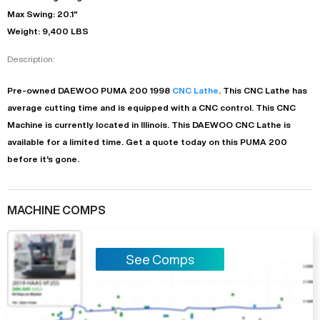
Max Swing: 20.1"
Weight: 9,400 LBS
Description:
Pre-owned
DAEWOO
PUMA 200
1998
CNC Lathe
. This
CNC Lathe
has
average
cutting time and is equipped with a
CNC
control. This CNC
Machine is currently located in
Illinois
. This
DAEWOO
CNC Lathe
is
available for a limited time.
Get a quote today on this PUMA 200
before it's gone.
MACHINE COMPS
See Comps