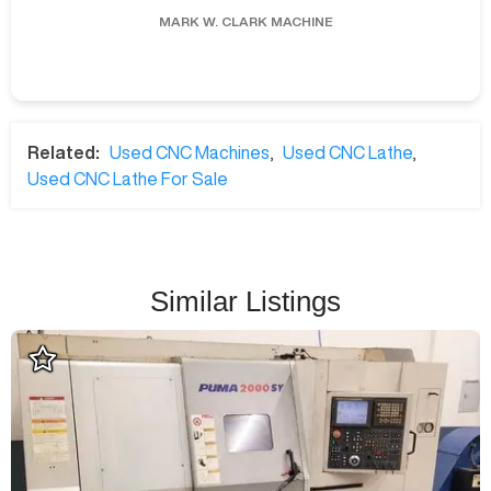
MARK W.
CLARK MACHINE
Related:
Used CNC Machines
,
Used CNC Lathe
,
Used CNC Lathe For Sale
Similar Listings