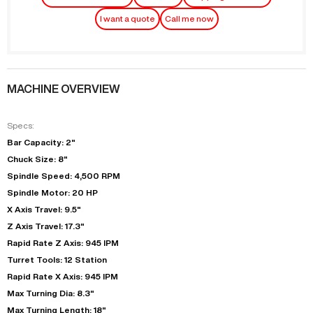
I want a quote
Call me now
MACHINE OVERVIEW
Specs:
Bar Capacity: 2"
Chuck Size: 8"
Spindle Speed: 4,500 RPM
Spindle Motor: 20 HP
X Axis Travel: 9.5"
Z Axis Travel: 17.3"
Rapid Rate Z Axis: 945 IPM
Turret Tools: 12 Station
Rapid Rate X Axis: 945 IPM
Max Turning Dia: 8.3"
Max Turning Length: 18"