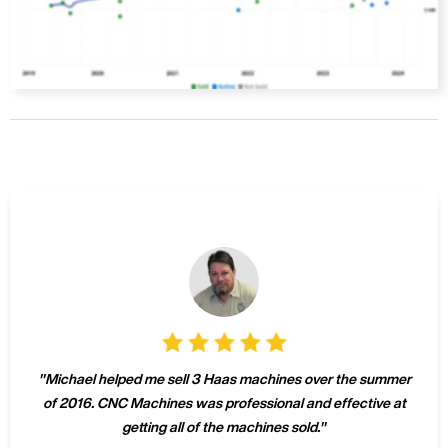
"
Michael helped me sell 3 Haas machines over the summer
of 2016. CNC Machines was professional and effective at
getting all of the machines sold.
"