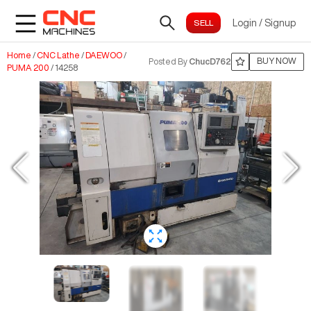
Login
/
Signup
Home
/
CNC Lathe
/
DAEWOO
/
BUY NOW
Posted By
ChucD762
PUMA 200
/
14258