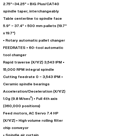
2.75"~34.25" • BIG Plus/CAT40
spindle taper, interchangeably
Table centerline to spindle face
5.9" ~ 37.4" • 500 mm pallets (19.7"
x 19.7")
• Rotary automatic pallet changer
FEEDRATES • 60-tool automatic
tool changer
Rapid traverse (X/Y/Z) 3,543 IPM •
15,000 RPM integral spindle
Cutting feedrate 0 ~ 3,543 IPM •
Ceramic spindle bearings
Acceleration/Deceleration (X/Y/Z)
1.0g (9.8 M/sec²) • Full 4th axis
(360,000 positions)
Feed motors, AC Servo 7.4 HP
(X/Y/Z) • High volume rolling filter
chip conveyor
• Spindle air curtain