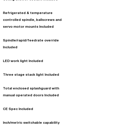
Refrigerated & temperature
controlled spindle, ballscrews and
servo motor mounts Included
Spindle/rapid/feedrate override
Included
LED work light Included
Three stage stack light Included
Total enclosed splashguard with
manual operated doors Included
CE Spec Included
Inch/metric switchable capability