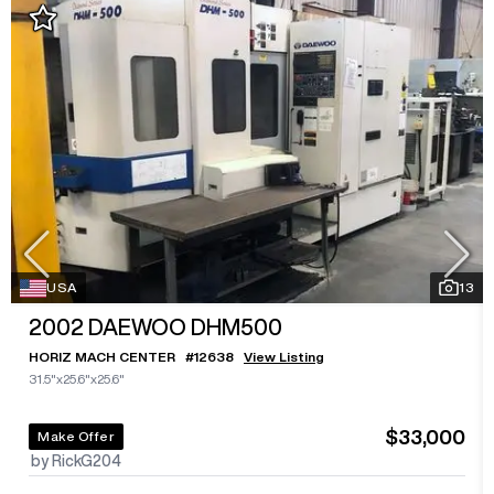
USA
13
2002
DAEWOO DHM500
HORIZ MACH CENTER
#
12638
View Listing
31.5"x25.6"x25.6"
$33,000
Make Offer
by RickG204