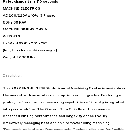
Pallet change time 7.0 seconds
MACHINE ELECTRICS
AC 200/220V ± 10%, 3 Phase,
60Hz 60 KVA
MACHINE DIMENSIONS &
WEIGHTS
L x W x H 229" x 110" x 117"
(length includes chip conveyor)
Weight 27,000 lbs.
Description:
This 2022 ENSHU GE480H Horizontal Machining Center is available on
the market with several valuable options and upgrades. Featuring a
probe, it offers precise measuring capabilities efficiently integrated
into your workflow. The Coolant Thru Spindle option ensures
enhanced cutting performance and longevity of the tool by
effectively managing heat and chip removal during machining.
The machine includes Programmable Coolant, allowing for flexible