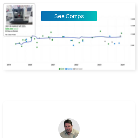
See Comps