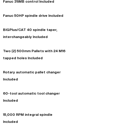
Fanuc 31iMB control Included
Fanuc 50HP spindle drive Included
BIGPlus/CAT 40 spindle taper,
interchangeably Included
Two (2) 500mm Pallets with 24 M16
tapped holes Included
Rotary automatic pallet changer
Included
60-tool automatic tool changer
Included
15,000 RPM integral spindle
Included