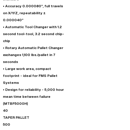
• Accuracy 0.000080”, full travels
on X/Y/Z, repeatability ±
0.000040”
• Automatic Tool Changer with 1.2
second tool-tool, 3.2 second chip-
chip
• Rotary Automatic Pallet Changer
exchanges 1,100 lbs./pallet in 7
seconds
• Large work area, compact
footprint - ideal for FMS Pallet
Systems
• Design for reliability - 5,000 hour
mean time between failure
(MTBF5000H)
40
TAPER PALLET
500