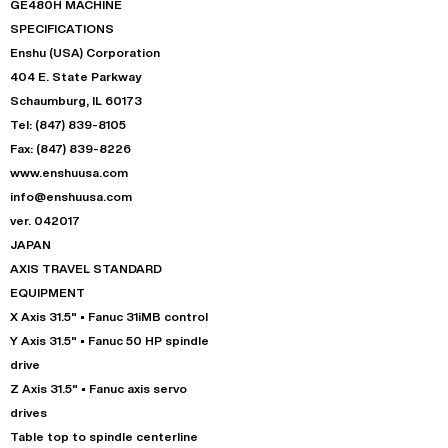
GE480H MACHINE
SPECIFICATIONS
Enshu (USA) Corporation
404 E. State Parkway
Schaumburg, IL 60173
Tel: (847) 839-8105
Fax: (847) 839-8226
www.enshuusa.com
info@enshuusa.com
ver. 042017
JAPAN
AXIS TRAVEL STANDARD
EQUIPMENT
X Axis 31.5" • Fanuc 31iMB control
Y Axis 31.5" • Fanuc 50 HP spindle
drive
Z Axis 31.5" • Fanuc axis servo
drives
Table top to spindle centerline