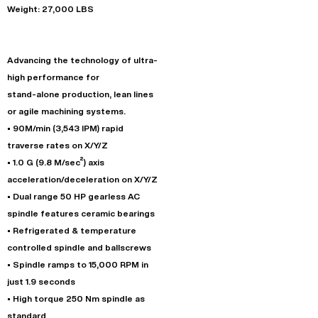
Weight: 27,000 LBS
Advancing the technology of ultra-
high performance for
stand-alone production, lean lines
or agile machining systems.
• 90M/min (3,543 IPM) rapid
traverse rates on X/Y/Z
• 1.0 G (9.8 M/sec²) axis
acceleration/deceleration on X/Y/Z
• Dual range 50 HP gearless AC
spindle features ceramic bearings
• Refrigerated & temperature
controlled spindle and ballscrews
• Spindle ramps to 15,000 RPM in
just 1.9 seconds
• High torque 250 Nm spindle as
standard