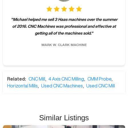
"
Michael helped me sell 3 Haas machines over the summer
of 2016. CNC Machines was professional and effective at
getting all of the machines sold.
"
MARK W.
CLARK MACHINE
Related:
CNC Mill
,
4 Axis CNC Milling
,
CMM Probe
,
Horizontal Mills
,
Used CNC Machines
,
Used CNC Mill
Similar Listings