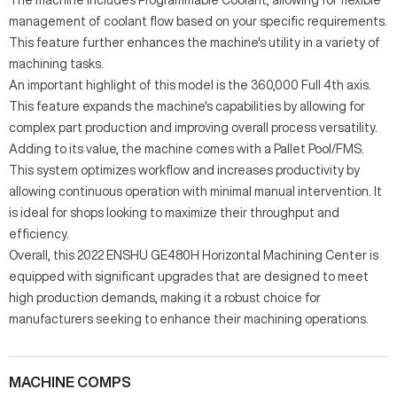
management of coolant flow based on your specific requirements.
This feature further enhances the machine's utility in a variety of
machining tasks.
An important highlight of this model is the 360,000 Full 4th axis.
This feature expands the machine's capabilities by allowing for
complex part production and improving overall process versatility.
Adding to its value, the machine comes with a Pallet Pool/FMS.
This system optimizes workflow and increases productivity by
allowing continuous operation with minimal manual intervention. It
is ideal for shops looking to maximize their throughput and
efficiency.
Overall, this 2022 ENSHU GE480H Horizontal Machining Center is
equipped with significant upgrades that are designed to meet
high production demands, making it a robust choice for
manufacturers seeking to enhance their machining operations.
MACHINE COMPS