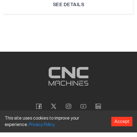
SEE DETAILS
This site uses cookies to improve your
Accept
experience.
Privacy
Policy
Copyright
©
2026
CNC Machines LLC