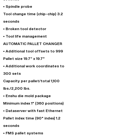
• Spindle probe
Tool change time (chip-chip) 3.2
seconds
• Broken tool detector
• Tool life management
AUTOMATIC PALLET CHANGER
• Additional tool offsets to 999
Pallet size 19.7” x 19.7"
• Additional work coordinates to
300 sets
Capacity per pallet/total 1,100
lbs./2,200 lbs.
• Enshu die mold package
Minimum index 1° (360 positions)
• Dataserver with fast Ethernet
Pallet index time (90° index) 1.2
seconds
• FMS pallet systems