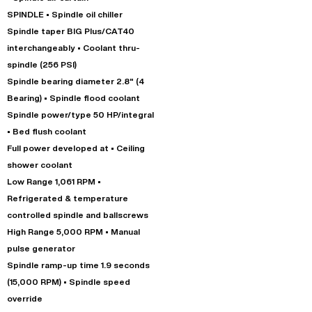
SPINDLE • Spindle oil chiller
Spindle taper BIG Plus/CAT40
interchangeably • Coolant thru-
spindle (256 PSI)
Spindle bearing diameter 2.8" (4
Bearing) • Spindle flood coolant
Spindle power/type 50 HP/integral
• Bed flush coolant
Full power developed at • Ceiling
shower coolant
Low Range 1,061 RPM •
Refrigerated & temperature
controlled spindle and ballscrews
High Range 5,000 RPM • Manual
pulse generator
Spindle ramp-up time 1.9 seconds
(15,000 RPM) • Spindle speed
override