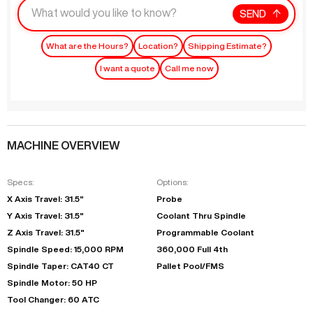
SEND
What are the Hours?
Location?
Shipping Estimate?
I want a quote
Call me now
MACHINE OVERVIEW
Specs:
Options:
X Axis Travel: 31.5"
Probe
Y Axis Travel: 31.5"
Coolant Thru Spindle
Z Axis Travel: 31.5"
Programmable Coolant
Spindle Speed: 15,000 RPM
360,000 Full 4th
Spindle Taper: CAT40 CT
Pallet Pool/FMS
Spindle Motor: 50 HP
Tool Changer: 60 ATC