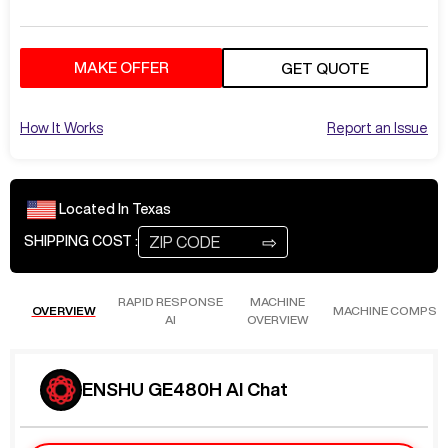
MAKE OFFER
GET QUOTE
How It Works
Report an Issue
Located In
Texas
⇨
SHIPPING COST :
RAPID RESPONSE
MACHINE
OVERVIEW
MACHINE COMPS
AI
OVERVIEW
ENSHU GE480H AI Chat