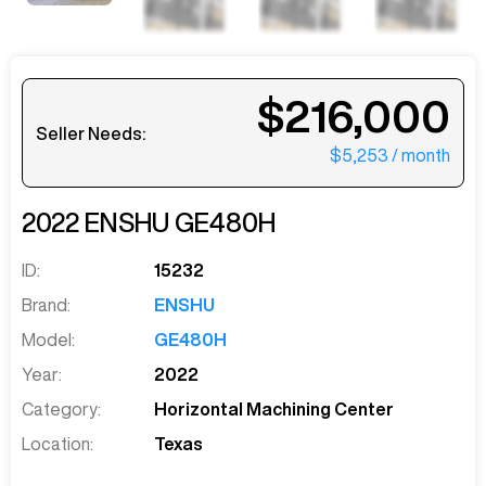
$216,000
Seller Needs:
$5,253
/ month
2022
ENSHU
GE480H
ID:
15232
Brand:
ENSHU
Model:
GE480H
Year:
2022
Category:
Horizontal Machining Center
Location:
Texas