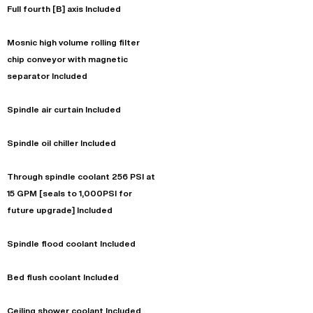
Full fourth [B] axis Included
Mosnic high volume rolling filter
chip conveyor with magnetic
separator Included
Spindle air curtain Included
Spindle oil chiller Included
Through spindle coolant 256 PSI at
15 GPM [seals to 1,000PSI for
future upgrade] Included
Spindle flood coolant Included
Bed flush coolant Included
Ceiling shower coolant Included