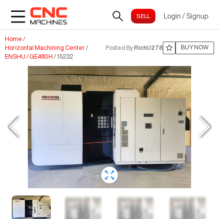
Login
/
Signup
Home
/
BUY NOW
Horizontal Machining Center
/
Posted By
RichU278
ENSHU
/
GE480H
/
15232