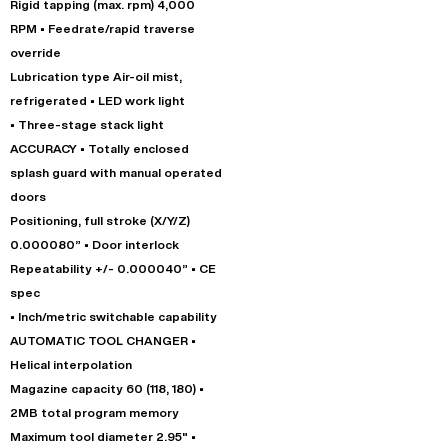
Rigid tapping (max. rpm) 4,000
RPM • Feedrate/rapid traverse
override
Lubrication type Air-oil mist,
refrigerated • LED work light
• Three-stage stack light
ACCURACY • Totally enclosed
splash guard with manual operated
doors
Positioning, full stroke (X/Y/Z)
0.000080” • Door interlock
Repeatability +/- 0.000040” • CE
spec
• Inch/metric switchable capability
AUTOMATIC TOOL CHANGER •
Helical interpolation
Magazine capacity 60 (118, 180) •
2MB total program memory
Maximum tool diameter 2.95" •