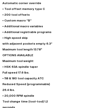
Automatic corner override
• Tool offset memory type C
• 200 tool offsets
• Custom macro “B”
• Additional macro variables
• Additional registrable programs
• High speed skip
with adjacent pockets empty 6.3”
Maximum tool length 13.78"
OPTIONS AVAILABLE
Maximum tool weight
• HSK 63A spindle taper
Full speed 17.6 lbs.
• 118 & 180 tool capacity ATC
Reduced Speed (programmable)
26.4 lbs.
• 20,000 RPM spindle
Tool change time (tool-tool) 1.2
seconds