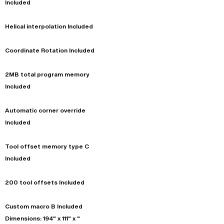
Included
Helical interpolation Included
Coordinate Rotation Included
2MB total program memory
Included
Automatic corner override
Included
Tool offset memory type C
Included
200 tool offsets Included
Custom macro B Included
Dimensions: 194" x 111" x "