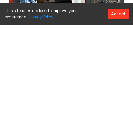
This site uses cookies to improve your
Accept
experience.
Privacy
Policy
Below are classifications of Horizontal Mills as well as their
basic components.
Classification of Horizontal Mills
Controls
: Manual, mechanically automated and digitally
automated via DNC/CNC
Control type for CNC Horizontal Mills
: Number of axes,
automated pallet changers (or no pallet changers),
automated vs. manual tool changers
Type of Mill
: General purpose vs. single purpose
configurations and toolroom vs. production machines
Size
: Micro, mini, benchtop, floor stands, large and gigantic
Power Source
: Line-shaft driven (not available anymore) vs.
individual electric motors, hand-cranked (sometimes used by
hobbyists) vs. electric power