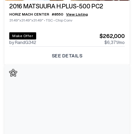
2016
MATSUURA H.PLUS-500 PC2
HORIZ MACH CENTER
#
8550
View Listing
31.49"x31.49"x31.49"
•
TSC
•
Chip Conv
$262,000
Make Offer
by RandG342
$6,371
/mo
SEE DETAILS