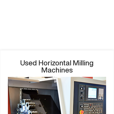
Used Horizontal Milling
Machines