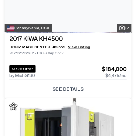
Pennsylvania, USA
12
2017
KIWA KH4500
HORIZ MACH CENTER
#
12559
View Listing
25.2"x25"x26.8"
•
TSC
•
Chip Conv
$184,000
Make Offer
by MichG130
$4,475
/mo
SEE DETAILS