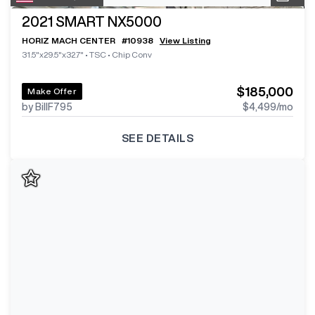
2021
SMART NX5000
HORIZ MACH CENTER
#
10938
View Listing
31.5"x29.5"x32.7"
•
TSC
•
Chip Conv
$185,000
Make Offer
by BillF795
$4,499
/mo
SEE DETAILS