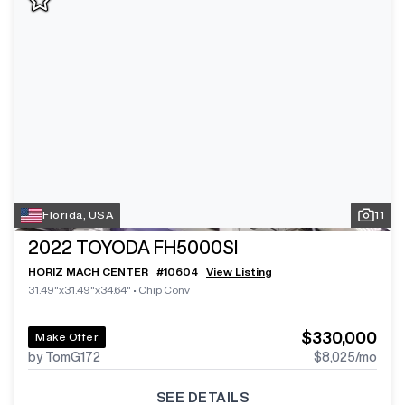
Florida, USA
11
2022
TOYODA FH5000SI
HORIZ MACH CENTER
#
10604
View Listing
31.49"x31.49"x34.64"
•
Chip Conv
$330,000
Make Offer
by TomG172
$8,025
/mo
SEE DETAILS