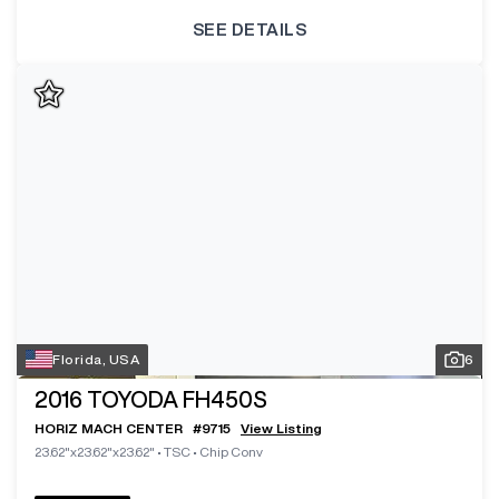
SEE DETAILS
Florida, USA
6
2016
TOYODA FH450S
HORIZ MACH CENTER
#
9715
View Listing
23.62"x23.62"x23.62"
•
TSC
•
Chip Conv