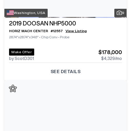
Washington, USA
9
2019
DOOSAN NHP5000
HORIZ MACH CENTER
#
12557
View Listing
28.74"x28.74"x34.6"
•
Chip Conv
•
Probe
$178,000
Make Offer
by ScotD301
$4,329
/mo
SEE DETAILS