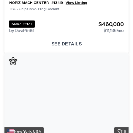
HORIZ MACH CENTER
#
13419
View Listing
TSC
•
Chip Conv
•
Prog Coolant
$460,000
Make Offer
by DaviP866
$11,186
/mo
SEE DETAILS
New York, USA
16