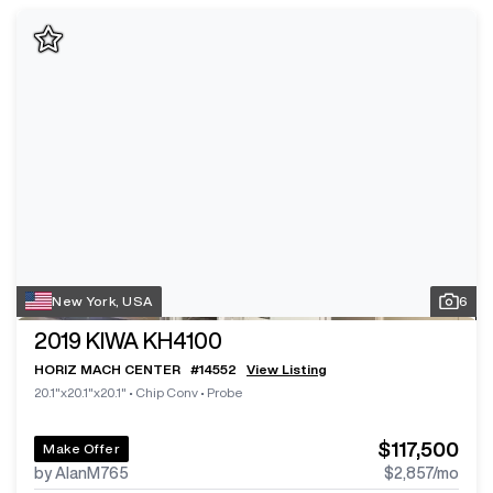
New York, USA
6
2019
KIWA KH4100
HORIZ MACH CENTER
#
14552
View Listing
20.1"x20.1"x20.1"
•
Chip Conv
•
Probe
$117,500
Make Offer
by AlanM765
$2,857
/mo