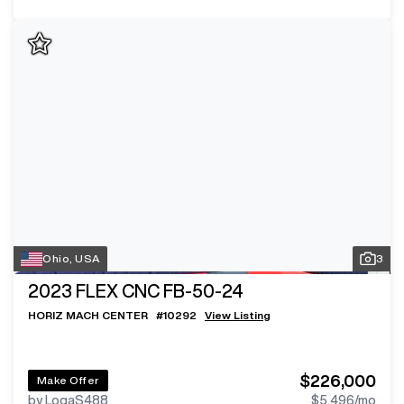
Ohio, USA
3
2023
FLEX CNC FB-50-24
HORIZ MACH CENTER
#
10292
View Listing
$226,000
Make Offer
by LogaS488
$5,496
/mo