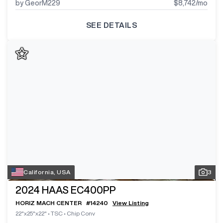
by GeorM229
$8,742
/mo
SEE DETAILS
California, USA
3
2024
HAAS EC400PP
HORIZ MACH CENTER
#
14240
View Listing
22"x25"x22"
•
TSC
•
Chip Conv