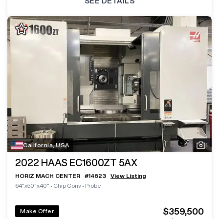
SEE DETAILS
California, USA
1
2022
HAAS EC1600ZT 5AX
HORIZ MACH CENTER
#
14623
View Listing
64"x50"x40"
•
Chip Conv
•
Probe
$359,500
Make Offer