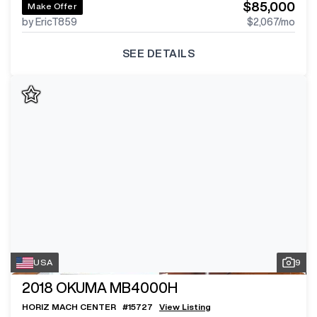
$85,000
Make Offer
by EricT859
$2,067
/mo
SEE DETAILS
USA
9
2018
OKUMA MB4000H
HORIZ MACH CENTER
#
15727
View Listing