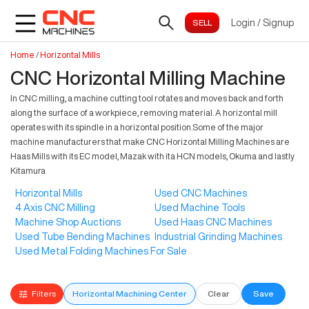
Login
/
Signup
Home
/
Horizontal Mills
CNC Horizontal Milling Machine
In CNC milling, a machine cutting tool rotates and moves back and forth
along the surface of a workpiece, removing material. A horizontal mill
operates with its spindle in a horizontal position.Some of the major
machine manufacturers that make CNC Horizontal Milling Machines are
Haas Mills with its EC model, Mazak with ita HCN models, Okuma and lastly
Kitamura
Horizontal Mills
Used CNC Machines
4 Axis CNC Milling
Used Machine Tools
Machine Shop Auctions
Used Haas CNC Machines
Used Tube Bending Machines
Industrial Grinding Machines
Used Metal Folding Machines For Sale
Filters
Horizontal Machining Center
Clear
Save