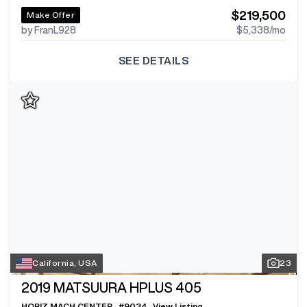
$219,500
Make Offer
by FranL928
$5,338
/mo
SEE DETAILS
California, USA
23
2019
MATSUURA HPLUS 405
HORIZ MACH CENTER
#
9034
View Listing