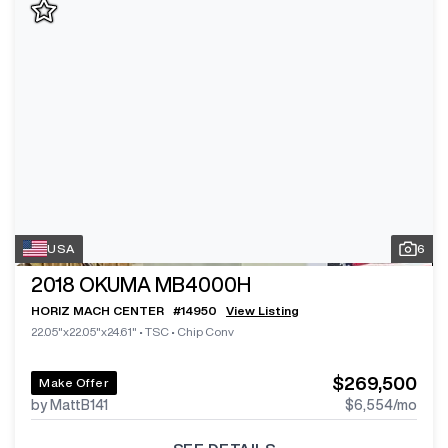
USA
6
2018
OKUMA MB4000H
HORIZ MACH CENTER
#
14950
View Listing
22.05"x22.05"x24.61"
•
TSC
•
Chip Conv
$269,500
Make Offer
by MattB141
$6,554
/mo