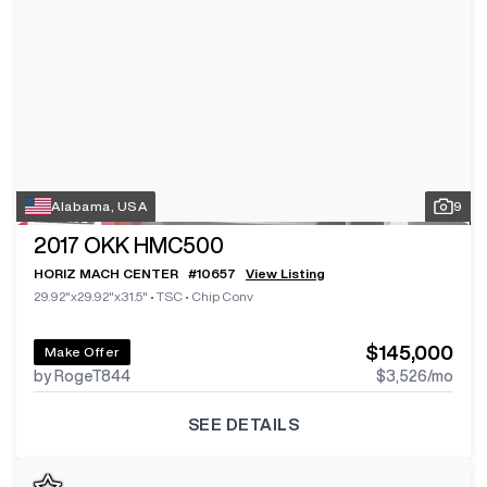
Alabama, USA
9
2017
OKK HMC500
HORIZ MACH CENTER
#
10657
View Listing
29.92"x29.92"x31.5"
•
TSC
•
Chip Conv
$145,000
Make Offer
by RogeT844
$3,526
/mo
SEE DETAILS