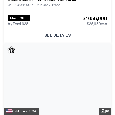
25.98"x29"x25.98"
•
Chip Conv
•
Probe
$1,056,000
Make Offer
by FranL928
$25,680
/mo
SEE DETAILS
California, USA
10