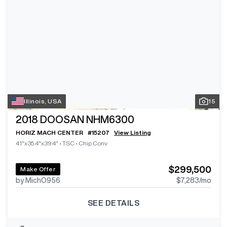
Illinois, USA
15
2018
DOOSAN NHM6300
HORIZ MACH CENTER
#
15207
View Listing
41"x35.4"x39.4"
•
TSC
•
Chip Conv
$299,500
Make Offer
by MichO956
$7,283
/mo
SEE DETAILS