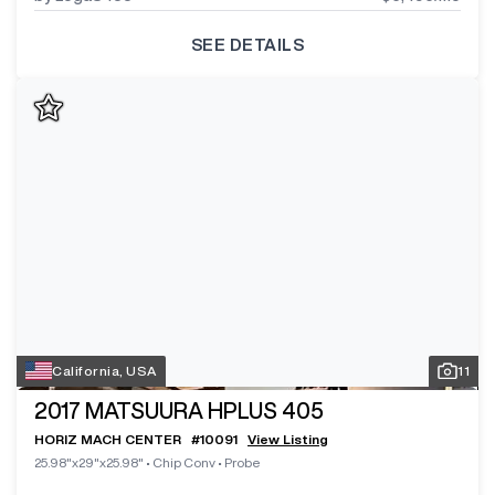
SEE DETAILS
California, USA
11
2017
MATSUURA HPLUS 405
HORIZ MACH CENTER
#
10091
View Listing
25.98"x29"x25.98"
•
Chip Conv
•
Probe