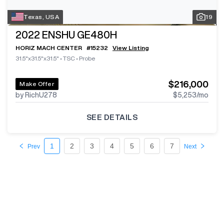
Texas, USA
19
2022
ENSHU GE480H
HORIZ MACH CENTER
#
15232
View Listing
31.5"x31.5"x31.5"
•
TSC
•
Probe
$216,000
Make Offer
by RichU278
$5,253
/mo
SEE DETAILS
1
2
3
4
5
6
7
Prev
Next