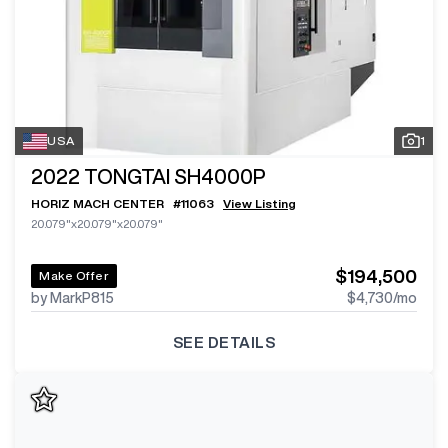
USA
1
2022
TONGTAI SH4000P
HORIZ MACH CENTER
#
11063
View Listing
20.079"x20.079"x20.079"
$194,500
Make Offer
by MarkP815
$4,730
/mo
SEE DETAILS