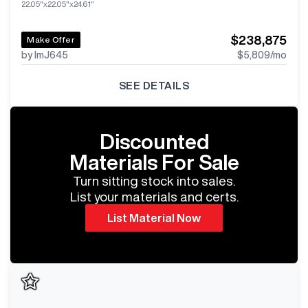
22.05"x22.05"x24.61"
$238,875
Make Offer
by ImJ645
$5,809
/mo
SEE DETAILS
Discounted
Materials For Sale
Turn sitting stock into sales.
List your materials and certs.
List Material Now