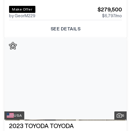
$279,500
Make Offer
by GeorM229
$6,797
/mo
SEE DETAILS
USA
6
2023
TOYODA TOYODA