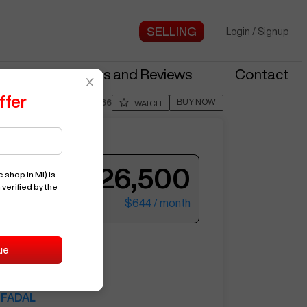
Login
/
Signup
stries
News and Reviews
Contact
ffer
BUY NOW
Posted By
RttC566
WATCH
Offer by
TanL594
$26,500
 shop in MI)
is
 verified by the
$644
/ month
ter your email to see more photos.
VMC3020
ue
9823
FADAL
See More Photos