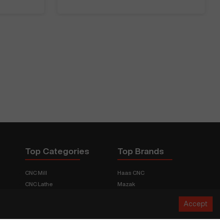
Top Categories
Top Brands
CNC Mill
Haas CNC
CNC Lathe
Mazak
Fabrication Equipment
Fadal
Accept
CNC Router
Hurco
Boring Mill
Citizen