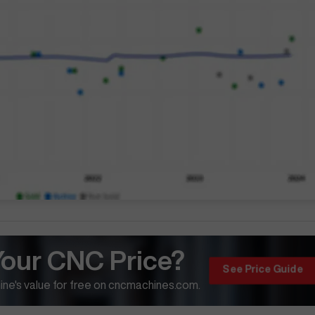
Your CNC Price?
See Price Guide
ne's value for free on cncmachines.com.