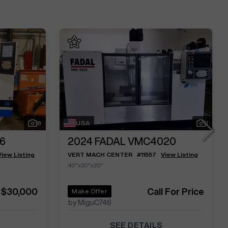
8
USA
1
6
2024
FADAL VMC4020
View Listing
VERT MACH CENTER
#
11557
View Listing
40"x20"x20"
$30,000
Call For Price
Make Offer
by MiguC746
SEE DETAILS