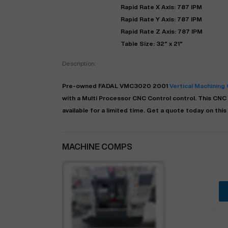
Rapid Rate X Axis: 787 IPM
Rapid Rate Y Axis: 787 IPM
Rapid Rate Z Axis: 787 IPM
Table Size: 32" x 21"
Description:
Pre-owned
FADAL
VMC3020
2001
Vertical Machining
with a
Multi Processor CNC Control
control. This CNC 
available for a limited time.
Get a quote today on this
MACHINE COMPS