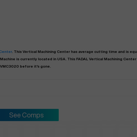
 Center
. This
Vertical Machining Center
has
average
cutting time and is eq
Machine is currently located in
USA
. This
FADAL
Vertical Machining Center
 VMC3020 before it's gone.
See Comps