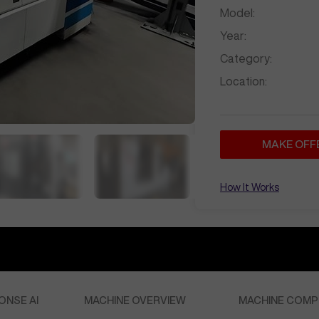
Model:
Year:
Category:
Location:
MAKE OFF
How It Works
ONSE AI
MACHINE OVERVIEW
MACHINE COMP