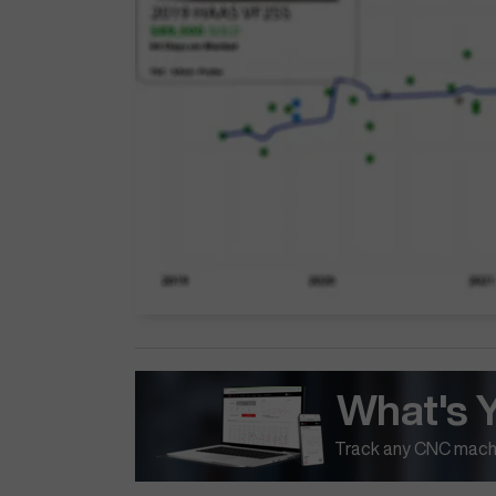
What's 
Track any CNC machi