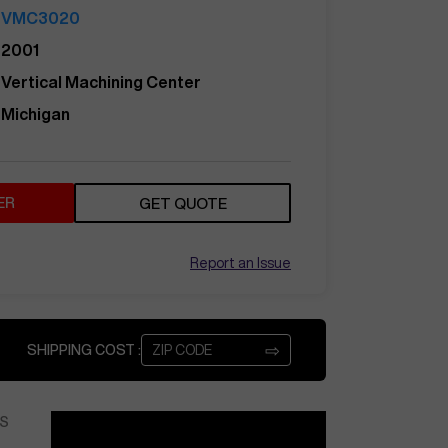
VMC3020
2001
Vertical Machining Center
Michigan
ER
GET QUOTE
Report an Issue
⇨
SHIPPING COST :
S