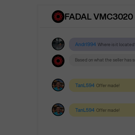
FADAL VMC3020 
AndrI994
Where is it located?
Based on what the seller has sa
TanL594
Offer made!
TanL594
Offer made!