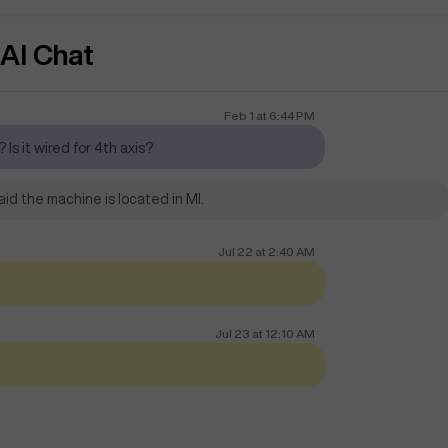
AI Chat
Feb 1
at
6:44 PM
 Is it wired for 4th axis?
id the machine is located in MI.
Jul 22
at
2:40 AM
Jul 23
at
12:10 AM