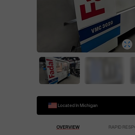
Located In
Michigan
OVERVIEW
RAPID RESP