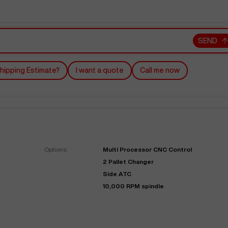
SEND
hipping Estimate?
I want a quote
Call me now
"
Very easy to deal with and
This deal went awesome, I'm
professional. Made the selli
super impressed!
"
process headache free wit
Options:
Multi Processor CNC Control
options based on my time fram
2 Pallet Changer
D OF LEASE MANAGER
US BANK
Side ATC
DEANNA L.
PRECISION GRINDING 
10,000 RPM spindle