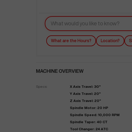
What are the Hours?
Location?
S
MACHINE OVERVIEW
"
Specs:
X Axis Travel: 30"
Y Axis Travel: 20"
EN
Z Axis Travel: 20"
Spindle Motor: 20 HP
Spindle Speed: 10,000 RPM
Spindle Taper: 40 CT
Tool Changer: 24 ATC