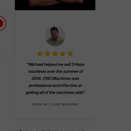
"
CNCMachines.
"
Michael helped me sell 3 Haas
company! Now 
machines over the summer of
ng
purchase a m
2016. CNC Machines was
h
someone that ca
professional and effective at
e.
"
go back to C
getting all of the machines sold.
"
future
INC.
MARK W.
CLARK MACHINE
CHRIS A.
RO