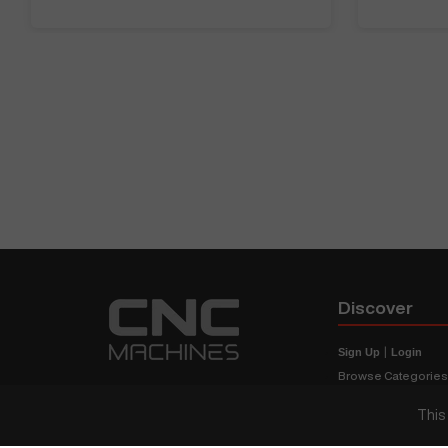
Discover
Sign Up
|
Login
Browse Categorie
Browse Brands
This
CNC Machine Price
What Is A CNC Mach