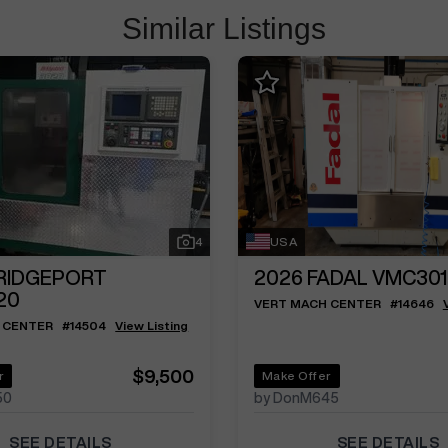
Similar Listings
4
USA
RIDGEPORT
2026
FADAL VMC301
20
VERT MACH CENTER
#
14646
 CENTER
#
14504
View Listing
$9,500
r
Make Offer
50
by DonM645
SEE DETAILS
SEE DETAILS