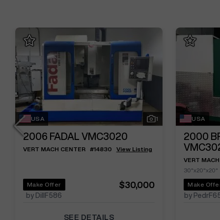
USA
1
USA
2006
FADAL VMC3020
2000
B
VMC30
VERT MACH CENTER
#
14830
View Listing
VERT MACH
30"x20"x20"
$30,000
Make Offer
Make Offe
by DillF586
by PedrF6
SEE DETAILS