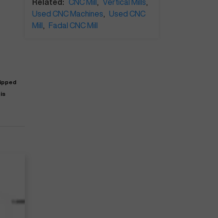
Related:
CNC Mill
,
Vertical Mills
,
Used CNC Machines
,
Used CNC
Mill
,
Fadal CNC Mill
uipped
is