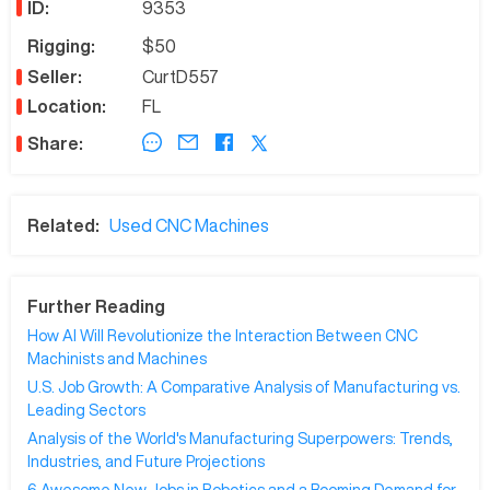
ID:
9353
Rigging:
$50
Seller:
CurtD557
Location:
FL
Share:
Related:
Used CNC Machines
Further Reading
How AI Will Revolutionize the Interaction Between CNC
Machinists and Machines
U.S. Job Growth: A Comparative Analysis of Manufacturing vs.
Leading Sectors
Analysis of the World's Manufacturing Superpowers: Trends,
Industries, and Future Projections