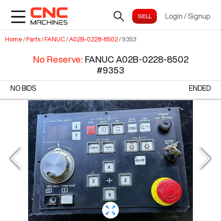
Login
/
Signup
Home
/
Parts
/
FANUC
/
A02B-0228-8502
/
9353
No Reserve
:
FANUC A02B-0228-8502
#
9353
NO BIDS
ENDED