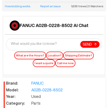
How bidding works
Report an Issue
1,639
Views
|
0
Watchers
FANUC A02B-0228-8502 AI Chat
SEND
What are the Hours?
Location?
Shipping Estimate?
I want a quote
Call me now
Brand:
FANUC
Model:
A02B-0228-8502
Year:
Used
Category:
Parts