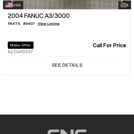
USA
5
2004
FANUC A3/3000
PARTS
#
9407
View Listing
Call For Price
Make Offer
by CurtD557
SEE DETAILS