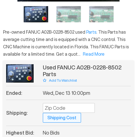
Pre-owned
FANUC
A02B-0228-8502
used
Parts
. This
Parts
has
average
cutting time and is equipped with a
CNC
control. This
CNC Machine is currently located in
Florida
. This
FANUC
Parts
is
available for a limited time.
Get a quot...
Read More
Used FANUC A02B-0228-8502
Parts
Add To Watchlist
Ended:
Wed, Dec 13 10:00pm
Shipping:
Shipping Cost
Highest Bid:
No Bids