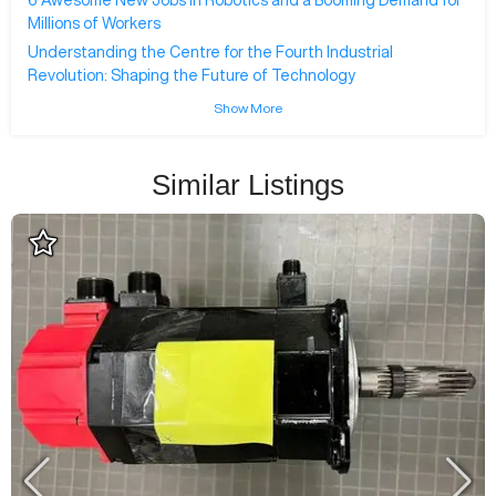
6 Awesome New Jobs in Robotics and a Booming Demand for
Millions of Workers
Understanding the Centre for the Fourth Industrial
Revolution: Shaping the Future of Technology
Show More
Similar Listings