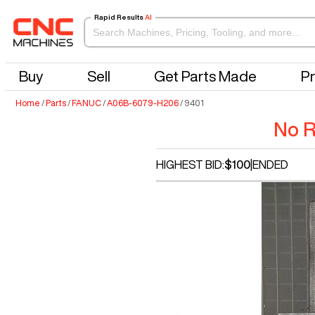
Rapid Results
AI
Buy
Sell
Get Parts Made
Pr
Home
/
Parts
/
FANUC
/
A06B-6079-H206
/
9401
No R
HIGHEST BID:
$100
|
ENDED