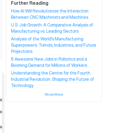
Further Reading
How AI Will Revolutionize the Interaction
Between CNC Machinists and Machines
U.S. Job Growth: A Comparative Analysis of
Manufacturing vs. Leading Sectors
Analysis of the World's Manufacturing
Superpowers: Trends, Industries, and Future
Projections
6 Awesome New Jobs in Robotics and a
Booming Demand for Millions of Workers
Understanding the Centre for the Fourth
Industrial Revolution: Shaping the Future of
Technology
Show More