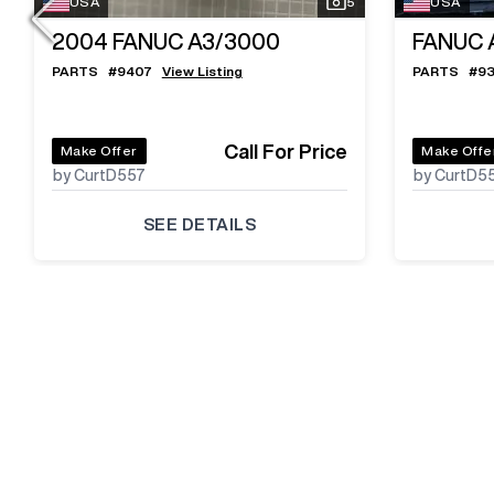
USA
5
USA
2004
FANUC A3/3000
FANUC 
PARTS
#
9407
View Listing
PARTS
#
9
Call For Price
Make Offer
Make Offe
by CurtD557
by CurtD5
SEE DETAILS