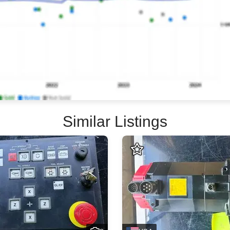
Similar Listings