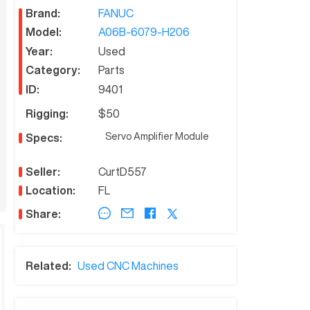
Brand:
FANUC
Model:
A06B-6079-H206
Year:
Used
Category:
Parts
ID:
9401
Rigging:
$50
Servo Amplifier Module
Specs:
Seller:
CurtD557
Location:
FL
Share:
Related:
Used CNC Machines