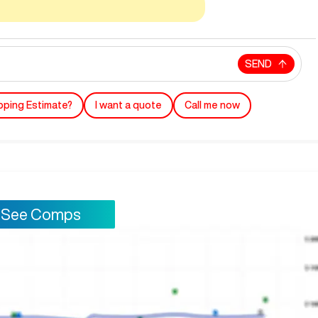
SEND
pping Estimate?
I want a quote
Call me now
See Comps