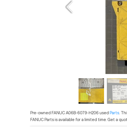
Pre-owned
FANUC
A06B-6079-H206
used
Parts
. Th
FANUC
Parts
is available for a limited time.
Get a quot.