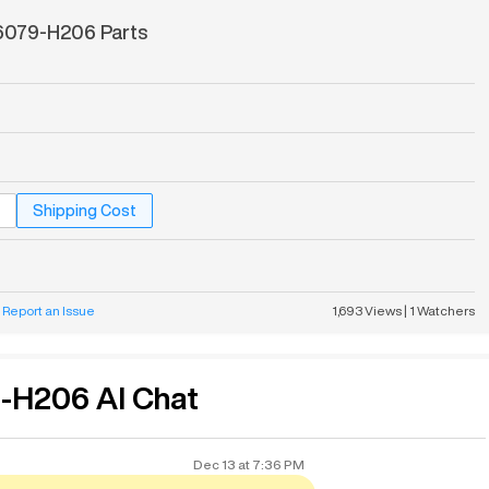
079-H206 Parts
Shipping Cost
Report an Issue
1,693
Views
|
1
Watchers
H206 AI Chat
Dec 13
at
7:36 PM