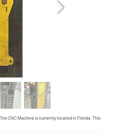
 This CNC Machine is currently located in
Florida
. This