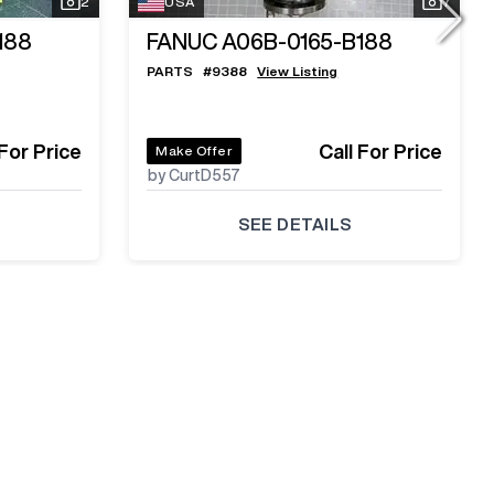
2
USA
7
188
FANUC A06B-0165-B188
PARTS
#
9388
View Listing
 For Price
Call For Price
Make Offer
by CurtD557
SEE DETAILS