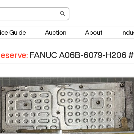
ice Guide
Auction
About
Indu
eserve
:
FANUC A06B-6079-H206
#