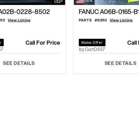
3
USA
A02B-0228-8502
FANUC A06B-0165-B
353
View Listing
PARTS
#
9350
View Listing
Call For Price
Call
r
Make Offer
57
by CurtD557
SEE DETAILS
SEE DETAILS