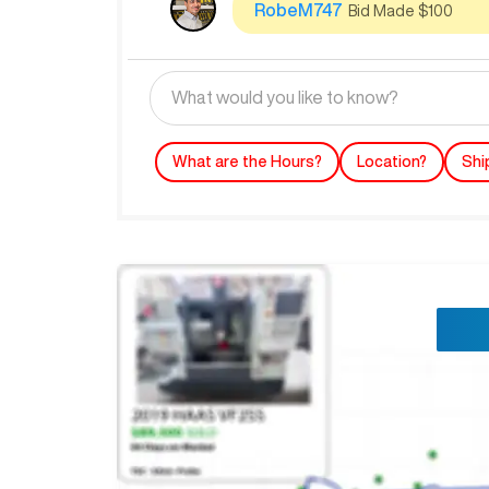
RobeM747
Bid Made $100
What are the Hours?
Location?
Shi