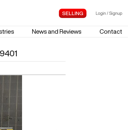
Login
/
Signup
stries
News and Reviews
Contact
9401