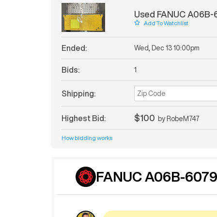
Used FANUC A06B-6
Add To Watchlist
Ended:
Wed, Dec 13 10:00pm
Bids:
1
Shipping:
$100
Highest Bid:
by
RobeM747
How bidding works
FANUC A06B-6079-