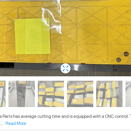
is
Parts
has
average
cutting time and is equipped with a
CNC
control.
..
Read More