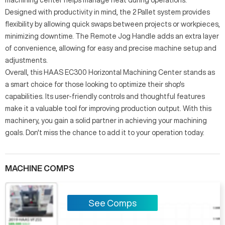
Designed with productivity in mind, the 2 Pallet system provides
flexibility by allowing quick swaps between projects or workpieces,
minimizing downtime. The Remote Jog Handle adds an extra layer
of convenience, allowing for easy and precise machine setup and
adjustments.
Overall, this HAAS EC300 Horizontal Machining Center stands as
a smart choice for those looking to optimize their shop's
capabilities. Its user-friendly controls and thoughtful features
make it a valuable tool for improving production output. With this
machinery, you gain a solid partner in achieving your machining
goals. Don't miss the chance to add it to your operation today.
MACHINE COMPS
See Comps