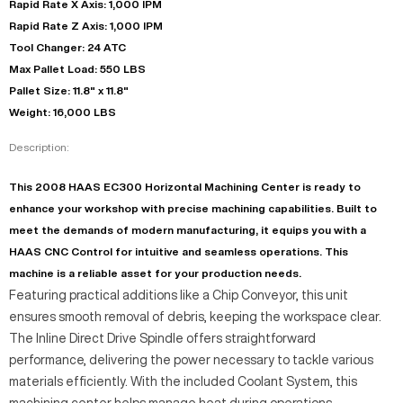
Rapid Rate X Axis: 1,000 IPM
Rapid Rate Z Axis: 1,000 IPM
Tool Changer: 24 ATC
Max Pallet Load: 550 LBS
Pallet Size: 11.8" x 11.8"
Weight: 16,000 LBS
Description:
This 2008 HAAS EC300 Horizontal Machining Center is ready to
enhance your workshop with precise machining capabilities. Built to
meet the demands of modern manufacturing, it equips you with a
HAAS CNC Control for intuitive and seamless operations. This
machine is a reliable asset for your production needs.
Featuring practical additions like a Chip Conveyor, this unit
ensures smooth removal of debris, keeping the workspace clear.
The Inline Direct Drive Spindle offers straightforward
performance, delivering the power necessary to tackle various
materials efficiently. With the included Coolant System, this
machining center helps manage heat during operations.