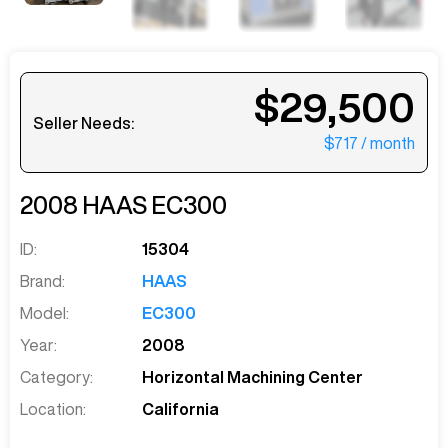
$29,500
Seller Needs:
$717
/ month
2008
HAAS
EC300
ID:
15304
Brand:
HAAS
Model:
EC300
Year:
2008
Category:
Horizontal Machining Center
Location:
California