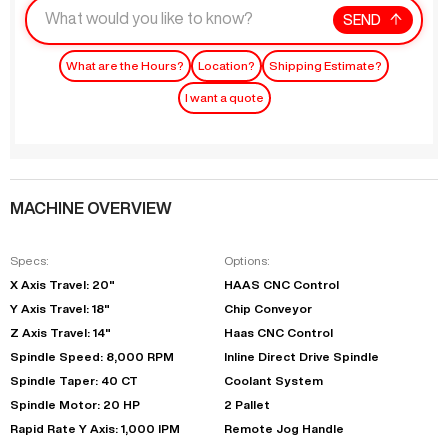
SEND
What are the Hours?
Location?
Shipping Estimate?
I want a quote
MACHINE OVERVIEW
Specs:
Options:
X Axis Travel: 20"
HAAS CNC Control
Y Axis Travel: 18"
Chip Conveyor
Z Axis Travel: 14"
Haas CNC Control
Spindle Speed: 8,000 RPM
Inline Direct Drive Spindle
Spindle Taper: 40 CT
Coolant System
Spindle Motor: 20 HP
2 Pallet
Rapid Rate Y Axis: 1,000 IPM
Remote Jog Handle