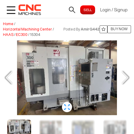
Login
/
Signup
Home
/
BUY NOW
Horizontal Machining Center
/
Posted By
AmirG442
HAAS
/
EC300
/
15304