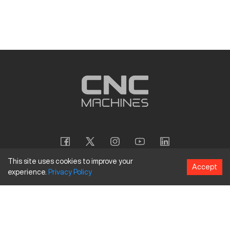
This site uses cookies to improve your
Accept
experience.
Privacy
Policy
Copyright
©
2026
CNC Machines LLC
Terms and Conditions
Privacy Policy
Accessibility Policy
Site Map
154 Tuskawilla Rd, Suite 1376, Winter Springs, FL 32708