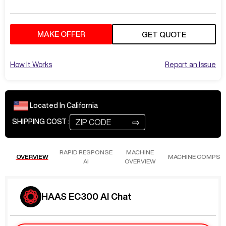
MAKE OFFER
GET QUOTE
How It Works
Report an Issue
Located In
California
⇨
SHIPPING COST :
RAPID RESPONSE
MACHINE
OVERVIEW
MACHINE COMPS
AI
OVERVIEW
HAAS EC300 AI Chat