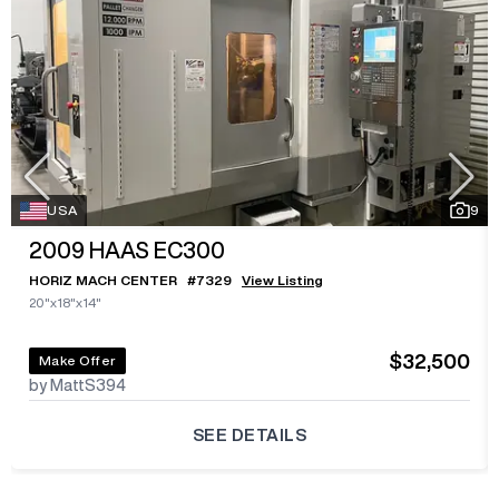
USA
9
2009
HAAS EC300
HORIZ MACH CENTER
#
7329
View Listing
20"x18"x14"
$32,500
Make Offer
by MattS394
SEE DETAILS