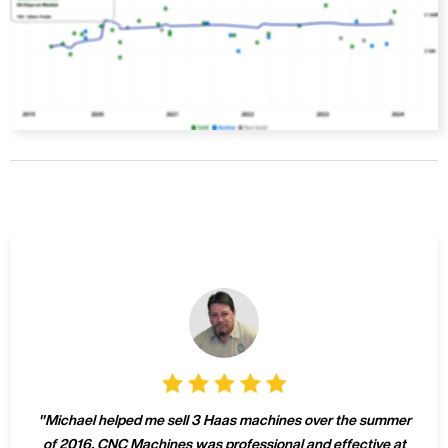
"
Michael helped me sell 3 Haas machines over the summer
of 2016. CNC Machines was professional and effective at