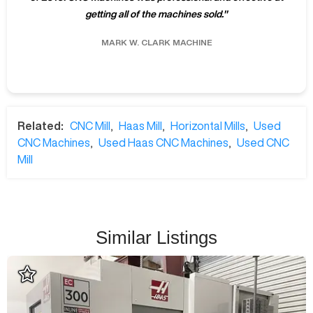
getting all of the machines sold.
"
MARK W.
CLARK MACHINE
Related:
CNC Mill
,
Haas Mill
,
Horizontal Mills
,
Used
CNC Machines
,
Used Haas CNC Machines
,
Used CNC
Mill
Similar Listings