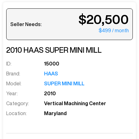
$20,500
Seller Needs:
$499
/ month
2010
HAAS
SUPER MINI MILL
ID:
15000
Brand:
HAAS
Model:
SUPER MINI MILL
Year:
2010
Category:
Vertical Machining Center
Location:
Maryland