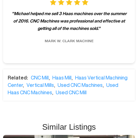
"
Michael helped me sell 3 Haas machines over the summer
of 2016. CNC Machines was professional and effective at
getting all of the machines sold.
"
MARK W.
CLARK MACHINE
Related:
CNC Mill
,
Haas Mill
,
Haas Vertical Machining
Center
,
Vertical Mills
,
Used CNC Machines
,
Used
Haas CNC Machines
,
Used CNC Mill
Similar Listings