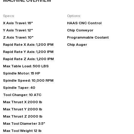
Specs:
Options:
X Axis Travel: 16"
HAAS CNC Control
Y Axis Travel: 12"
Chip Conveyor
Z Axis Travel: 10"
Programmable Coolant
Rapid Rate X Axis: 1,200 IPM
Chip Auger
Rapid Rate Y Axis: 1,200 IPM
Rapid Rate Z Axis: 1,200 IPM
Max Table Load: 500 LBS
Spindle Motor: 15 HP
Spindle Speed: 10,000 RPM
Spindle Taper: 40
Tool Changer: 10 ATC
Max Thrust X 2000 lb
Max Thrust Y 2000 lb
Max Thrust Z 2000 lb
Max Tool Diameter 3.5"
Max Tool Weight 12 lb