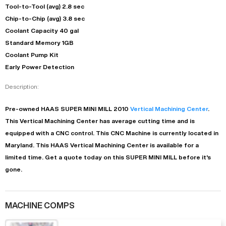
Tool-to-Tool (avg) 2.8 sec
Chip-to-Chip (avg) 3.8 sec
Coolant Capacity 40 gal
Standard Memory 1GB
Coolant Pump Kit
Early Power Detection
Description:
Pre-owned
HAAS
SUPER MINI MILL
2010
Vertical Machining Center
.
This
Vertical Machining Center
has
average
cutting time and is
equipped with a
CNC
control. This CNC Machine is currently located in
Maryland
. This
HAAS
Vertical Machining Center
is available for a
limited time.
Get a quote today on this SUPER MINI MILL before it's
gone.
MACHINE COMPS