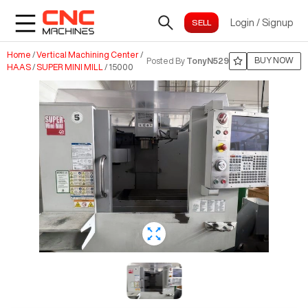
Login
/
Signup
Home
/
Vertical Machining Center
/
BUY NOW
Posted By
TonyN529
HAAS
/
SUPER MINI MILL
/
15000