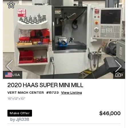
USA
3
2020
HAAS SUPER MINI MILL
VERT MACH CENTER
#
15723
View Listing
16"x12"x10"
$46,000
Make Offer
by JjR338