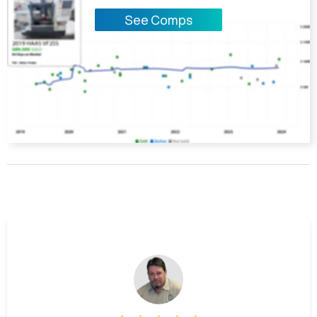
See Comps