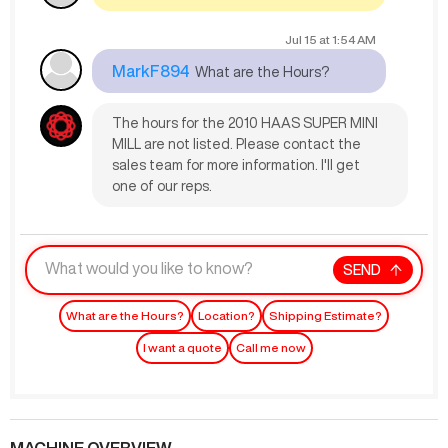
Jul 15
at
1:54 AM
MarkF894
What are the Hours?
The hours for the 2010 HAAS SUPER MINI
MILL are not listed. Please contact the
sales team for more information. I'll get
one of our reps.
SEND
What are the Hours?
Location?
Shipping Estimate?
I want a quote
Call me now
MACHINE OVERVIEW