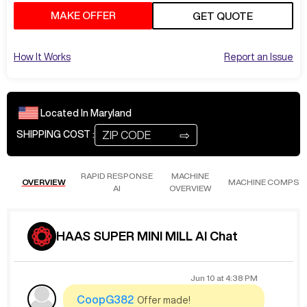
MAKE OFFER
GET QUOTE
How It Works
Report an Issue
Located In
Maryland
⇨
SHIPPING COST :
RAPID RESPONSE
MACHINE
OVERVIEW
MACHINE COMPS
AI
OVERVIEW
HAAS SUPER MINI MILL AI Chat
Jun 10
at
4:38 PM
CoopG382
Offer made!