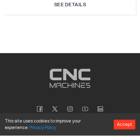
SEE DETAILS
This site uses cookies to improve your
Accept
experience.
Privacy
Policy
Copyright
©
2026
CNC Machines LLC