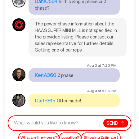
DaniC564
Is this Single phase or 3
phase?
The power phase information about the
HAAS SUPER MINI MILL is not specified in
the provided listing. Please contact our
sales representative for further details.
Getting one of our reps.
Aug 3
at
7:23 PM
KenA360
3 phase
Aug 4
at
8:56 PM
CarlR915
Offer made!
SEND
What are the Hours?
Location?
Shipping Estimate?