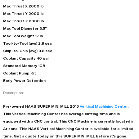
Max Thrust X 2000 lb
Max Thrust Y 2000 lb
Max Thrust Z 2000 lb
Max Tool Diameter 3.5"
Max Tool Weight 12 lb
Tool-to-Tool (avg) 2.8 sec
Chip-to-Chip (avg) 3.8 sec
Coolant Capacity 40 gal
Standard Memory 1GB
Coolant Pump Kit
Early Power Detection
Description:
Pre-owned
HAAS
SUPER MINI MILL
2016
Vertical Machining Center
.
This
Vertical Machining Center
has
average
cutting time and is
equipped with a
CNC
control. This CNC Machine is currently located in
Arizona
. This
HAAS
Vertical Machining Center
is available for a limited
time.
Get a quote today on this SUPER MINI MILL before it's gone.