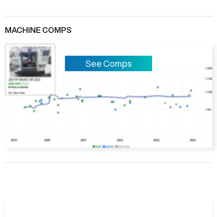
MACHINE COMPS
See Comps