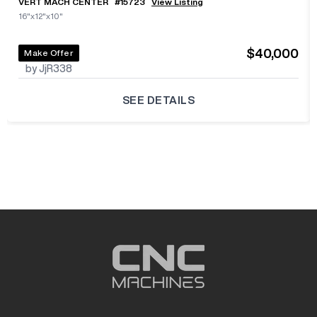
VERT MACH CENTER
#
15723
View Listing
16"x12"x10"
$40,000
Make Offer
by JjR338
SEE DETAILS