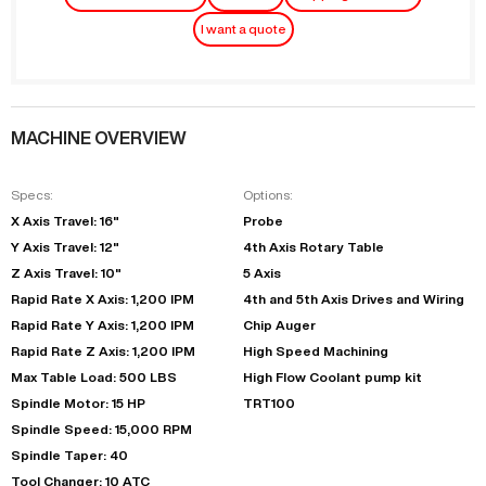
I want a quote
MACHINE OVERVIEW
Specs:
Options:
X Axis Travel: 16"
Probe
Y Axis Travel: 12"
4th Axis Rotary Table
Z Axis Travel: 10"
5 Axis
Rapid Rate X Axis: 1,200 IPM
4th and 5th Axis Drives and Wiring
Rapid Rate Y Axis: 1,200 IPM
Chip Auger
Rapid Rate Z Axis: 1,200 IPM
High Speed Machining
Max Table Load: 500 LBS
High Flow Coolant pump kit
Spindle Motor: 15 HP
TRT100
Spindle Speed: 15,000 RPM
Spindle Taper: 40
Tool Changer: 10 ATC