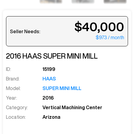
$40,000
Seller Needs:
$973
/ month
2016
HAAS
SUPER MINI MILL
ID:
15199
Brand:
HAAS
Model:
SUPER MINI MILL
Year:
2016
Category:
Vertical Machining Center
Location:
Arizona