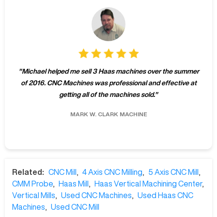
"
Michael helped me sell 3 Haas machines over the summer
of 2016. CNC Machines was professional and effective at
getting all of the machines sold.
"
MARK W.
CLARK MACHINE
Related:
CNC Mill
,
4 Axis CNC Milling
,
5 Axis CNC Mill
,
CMM Probe
,
Haas Mill
,
Haas Vertical Machining Center
,
Vertical Mills
,
Used CNC Machines
,
Used Haas CNC
Machines
,
Used CNC Mill