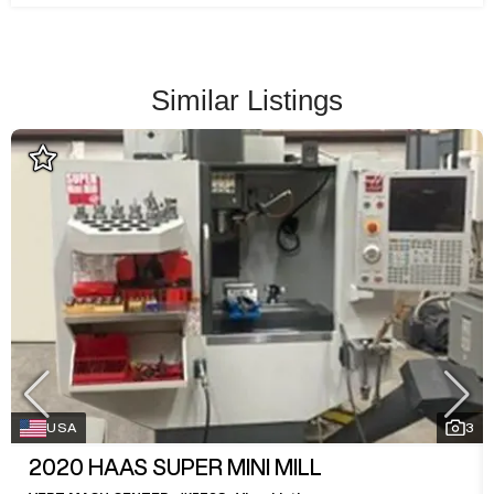
Similar Listings
USA
3
2020
HAAS SUPER MINI MILL