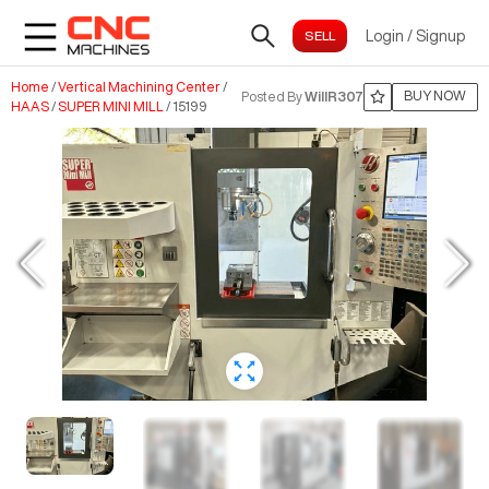
Login
/
Signup
Home
/
Vertical Machining Center
/
BUY NOW
Posted By
WillR307
HAAS
/
SUPER MINI MILL
/
15199