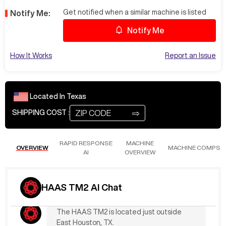
Get notified when a similar machine is listed
Notify Me:
Notify Me
Loading ...
How It Works
Report an Issue
May 8
at
6:29 PM
RogeS635
rigid tapping
Located In
Texas
The current listing does not specify if the
⇨
SHIPPING COST :
HAAS TM2 includes rigid tapping. Please
check with the seller or our sales team for
this specific feature. Let’s have one of our
RAPID RESPONSE
MACHINE
reps.
OVERVIEW
MACHINE COMPS
AI
OVERVIEW
Apr 14
at
10:06 PM
DaryS109
Location?
HAAS TM2 AI Chat
The HAAS TM2 is located just outside
East Houston, TX.