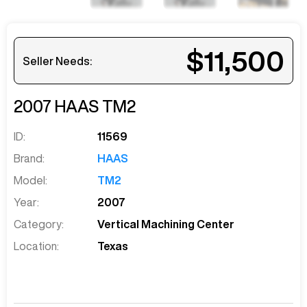
$11,500
Seller Needs:
2007
HAAS
TM2
ID:
11569
Brand:
HAAS
Model:
TM2
Year:
2007
Category:
Vertical Machining Center
Location:
Texas