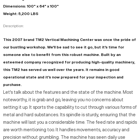
Dimensions: 100" x 64" x 100"
Weight: 5,200 LBS
Description:
This 2007 brand TM2 Vertical Machining Center was once the pride of
our bustling workshop. We'll be sad to see it go, but it's time for
someone else to benefit from this robust machine. Built by an
esteemed company recognized for producing high-quality machinery,
this TM2 has served us well over the years. It remains in good
operational state and it's now prepared for your inspection and
purchase.
Let's talk about the features and the state of the machine. Most
noteworthy, it is grab and go, leaving you no concerns about
setting it up. It sports the capability to cut through various forms of
metal and hard substances. Its spindle is sturdy, ensuring that the
machine will last you a considerable time. The feed rate and rapids
are worth mentioning too. It handles movements, accuracy and
precision without grumbling. The machine has seen daily use