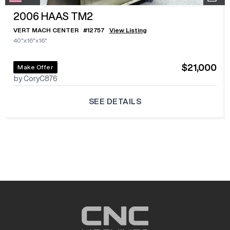
2006
HAAS TM2
VERT MACH CENTER
#
12757
View Listing
40"x16"x16"
$21,000
Make Offer
by CoryC876
SEE DETAILS