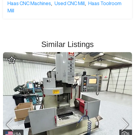
Haas CNC Machines
,
Used CNC Mill
,
Haas Toolroom
Mill
Similar Listings
USA
5