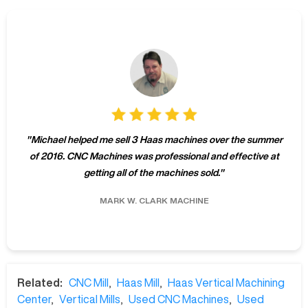
"
Michael helped me sell 3 Haas machines over the summer
of 2016. CNC Machines was professional and effective at
getting all of the machines sold.
"
MARK W.
CLARK MACHINE
Related:
CNC Mill
,
Haas Mill
,
Haas Vertical Machining
Center
,
Vertical Mills
,
Used CNC Machines
,
Used