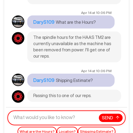
Apr 14
at
10:06 PM
DaryS109
What are the Hours?
The spindle hours for the HAAS TM2 are
currently unavailable as the machine has
been removed from power. I'll get one of
our reps.
Apr 14
at
10:06 PM
DaryS109
Shipping Estimate?
Passing this to one of our reps.
SEND
What are the Hours?
Location?
Shipping Estimate?