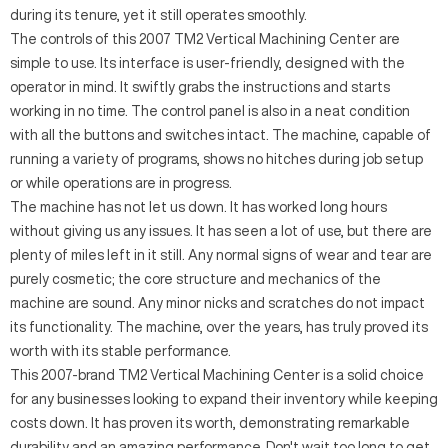
during its tenure, yet it still operates smoothly.
The controls of this 2007 TM2 Vertical Machining Center are
simple to use. Its interface is user-friendly, designed with the
operator in mind. It swiftly grabs the instructions and starts
working in no time. The control panel is also in a neat condition
with all the buttons and switches intact. The machine, capable of
running a variety of programs, shows no hitches during job setup
or while operations are in progress.
The machine has not let us down. It has worked long hours
without giving us any issues. It has seen a lot of use, but there are
plenty of miles left in it still. Any normal signs of wear and tear are
purely cosmetic; the core structure and mechanics of the
machine are sound. Any minor nicks and scratches do not impact
its functionality. The machine, over the years, has truly proved its
worth with its stable performance.
This 2007-brand TM2 Vertical Machining Center is a solid choice
for any businesses looking to expand their inventory while keeping
costs down. It has proven its worth, demonstrating remarkable
durability and an amazing performance. Don't wait too long to get