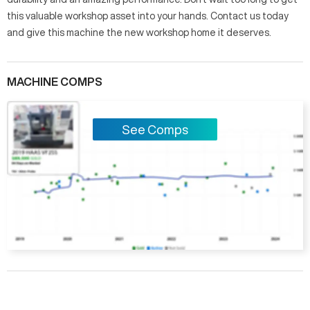
this valuable workshop asset into your hands. Contact us today
and give this machine the new workshop home it deserves.
MACHINE COMPS
See Comps