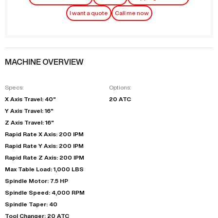
I want a quote
Call me now
MACHINE OVERVIEW
Specs:
Options:
X Axis Travel: 40"
20 ATC
Y Axis Travel: 16"
Z Axis Travel: 16"
Rapid Rate X Axis: 200 IPM
Rapid Rate Y Axis: 200 IPM
Rapid Rate Z Axis: 200 IPM
Max Table Load: 1,000 LBS
Spindle Motor: 7.5 HP
Spindle Speed: 4,000 RPM
Spindle Taper: 40
Tool Changer: 20 ATC