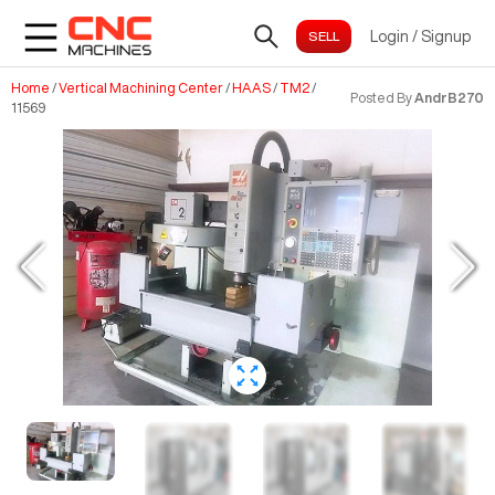
Login
/
Signup
Home
/
Vertical Machining Center
/
HAAS
/
TM2
/
Posted By
AndrB270
11569