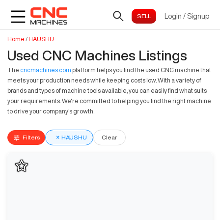
Login
/
Signup
Home
/
HAUSHU
Used CNC Machines Listings
The
cncmachines.com
platform helps you find the used CNC machine that
meets your production needs while keeping costs low. With a variety of
brands and types of machine tools available, you can easily find what suits
your requirements. We're committed to helping you find the right machine
to drive your company's growth.
Filters
×
HAUSHU
Clear