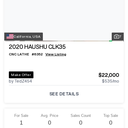
California, USA
7
2020
HAUSHU CLK35
CNC LATHE
#
6352
View Listing
$22,000
Make Offer
by TedZ454
$535
/mo
SEE DETAILS