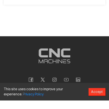
This site uses cookies to improve your
Accept
experience.
Privacy
Policy
Copyright
©
2026
CNC Machines LLC
Terms and Conditions