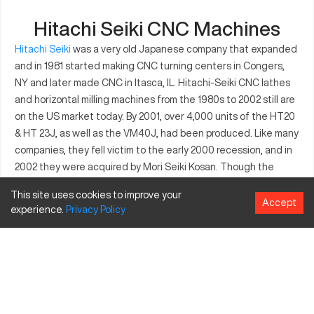
Hitachi Seiki CNC Machines
Hitachi Seiki
was a very old Japanese company that expanded
and in 1981 started making CNC turning centers in Congers,
NY and later made CNC in Itasca, IL. Hitachi-Seiki CNC lathes
and horizontal milling machines from the 1980s to 2002 still are
on the US market today. By 2001, over 4,000 units of the HT20
& HT 23J, as well as the VM40J, had been produced. Like many
companies, they fell victim to the early 2000 recession, and in
2002 they were acquired by Mori Seiki Kosan. Though the
company that made these machines are out of business,
This site uses cookies to improve your
numerous other companies still provide service, parts, and
Accept
experience.
Privacy
Policy
retrofits for Hitachi-Seikis. Some machinists still like the easy
interface and other functionality of this equipment.
Hitachi Seiki CNC Controllers
Hitachi originally installed Yasnac controllers made by Yaskawa
Electric. But today, some Hitachis are Fanuc-equipped.
According to operators who know both Fanuc and Yasnac, the