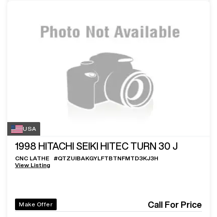
USA
1998
HITACHI SEIKI HITEC TURN 30 J
CNC LATHE
#
QTZUIBAKGYLFTBTNFMTD3KJ3H
View Listing
Call For Price
Make Offer