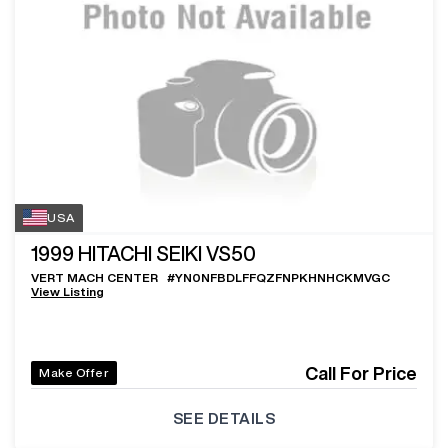
USA
1999
HITACHI SEIKI VS50
VERT MACH CENTER
#
YN0NFBDLFFQZFNPKHNHCKMVGC
View Listing
Call For Price
Make Offer
SEE DETAILS