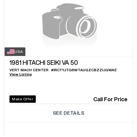
USA
1981
HITACHI SEIKI VA 50
VERT MACH CENTER
#
IRCTYJTQ6WTAUGZCBZZIJGWAE
View Listing
Call For Price
Make Offer
SEE DETAILS