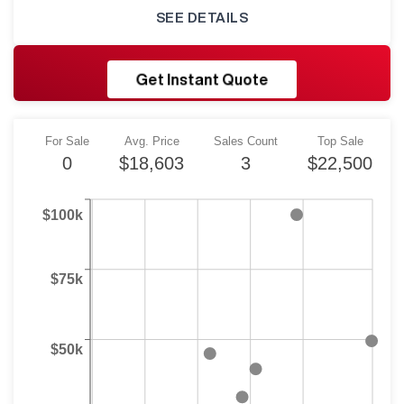
SEE DETAILS
RESHORE
Get Instant Quote