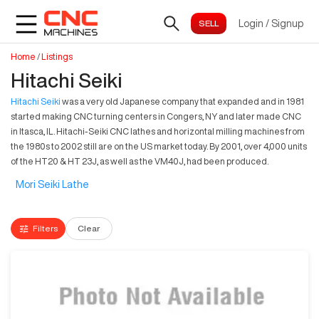
Login
/
Signup
Home
/
Listings
Hitachi Seiki
Hitachi Seiki
was a very old Japanese company that expanded and in 1981
started making CNC turning centers in Congers, NY and later made CNC
in Itasca, IL. Hitachi-Seiki CNC lathes and horizontal milling machines from
the 1980s to 2002 still are on the US market today. By 2001, over 4,000 units
of the HT20 & HT 23J, as well as the VM40J, had been produced.
Mori Seiki Lathe
Filters
Clear