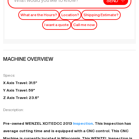
SEND
What are the Hours?
Location?
Shipping Estimate?
I want a quote
Call me now
MACHINE OVERVIEW
Specs:
X Axis Travel: 31.5"
Y Axis Travel: 59"
Z Axis Travel: 23.6"
Description:
Pre-owned
WENZEL
XCITEDCC
2013
Inspection
. This
Inspection
has
average
cutting time and is equipped with a
CNC
control. This CNC
Machine is currently located in
Wisconsin
. This
WENZEL
Inspection
is