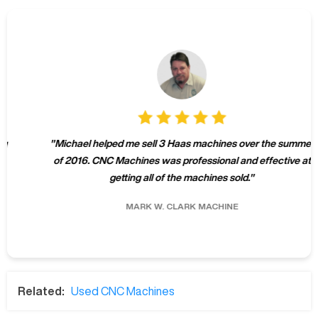
"
Michael helped me sell 3 Haas machines over the summer
of 2016. CNC Machines was professional and effective at
getting all of the machines sold.
"
MARK W.
CLARK MACHINE
Related:
Used CNC Machines