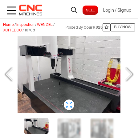
Login
/
Signup
Home
/
Inspection
/
WENZEL
/
BUY NOW
Posted By
CourR925
XCITEDCC
/
10708