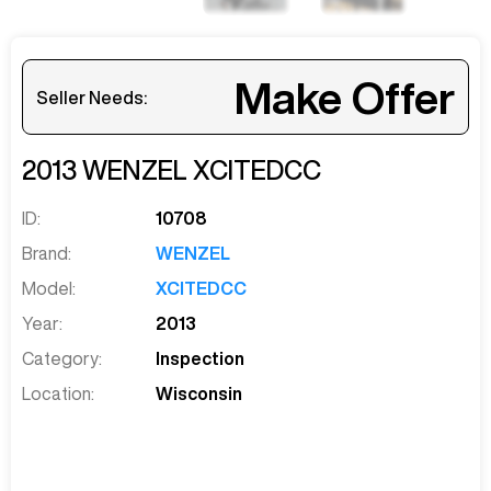
Make Offer
Seller Needs:
2013
WENZEL
XCITEDCC
ID:
10708
Brand:
WENZEL
Model:
XCITEDCC
Year:
2013
Category:
Inspection
Location:
Wisconsin