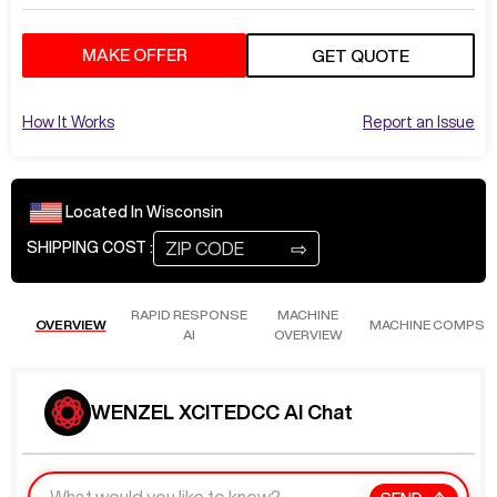
MAKE OFFER
GET QUOTE
How It Works
Report an Issue
Located In
Wisconsin
⇨
SHIPPING COST :
RAPID RESPONSE
MACHINE
OVERVIEW
MACHINE COMPS
AI
OVERVIEW
WENZEL XCITEDCC AI Chat