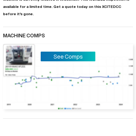
available for a limited time.
Get a quote today on this XCITEDCC
before it's gone.
MACHINE COMPS
See Comps