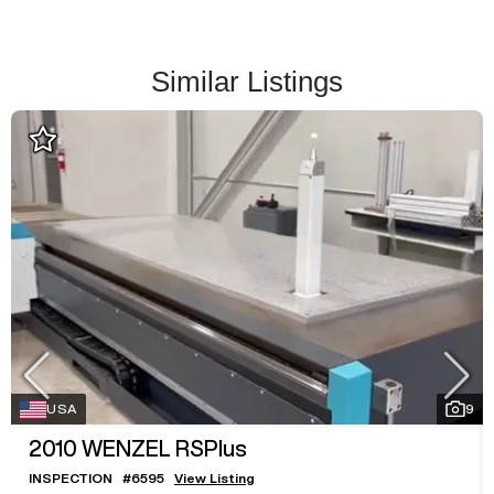
Similar Listings
USA
9
2010
WENZEL RSPlus
INSPECTION
#
6595
View Listing