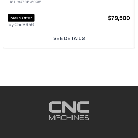
118.11"x47.24"x59.05"
$79,500
Make Offer
by ChriS956
SEE DETAILS