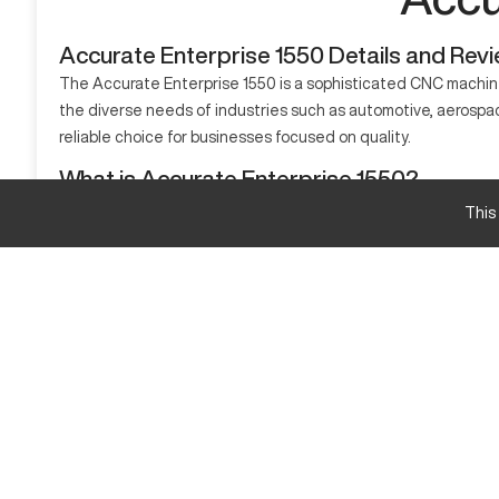
Accurate Enterprise 1550 Details and Rev
The Accurate Enterprise 1550 is a sophisticated CNC machine 
the diverse needs of industries such as automotive, aerospac
reliable choice for businesses focused on quality.
What is Accurate Enterprise 1550?
The Accurate Enterprise 1550 is a CNC machining center known 
This
metal and composites with precision.
Accurate Enterprise 1550 Specifications and Cap
Specification
X-Axis Travel
Y-Axis Travel
Z-Axis Travel
Accurate Enterprise 1550 Upgrades and Feature