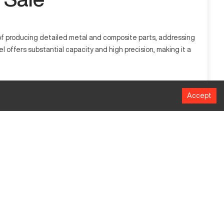
e of producing detailed metal and composite parts, addressing
offers substantial capacity and high precision, making it a
space, and manufacturing industries, handling materials like
Accept
MM
1016
508
635