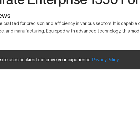
iews
crafted for precision and efficiency in various sectors. It is capabl
e, and manufacturing. Equipped with advanced technology, this model 
for its precision and efficiency. It's widely used in automotive, aero
 site uses cookies to improve your experience.
Privacy
Policy
acity Size and Travels
Inches
40
20
25
s