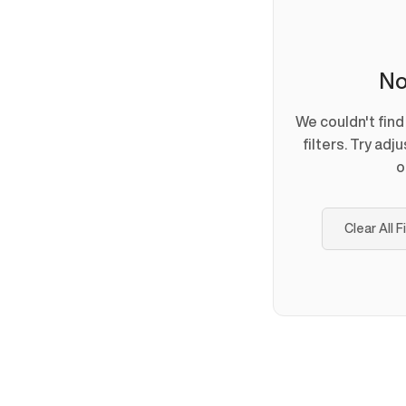
No
We couldn't fin
filters. Try adj
o
Clear All F