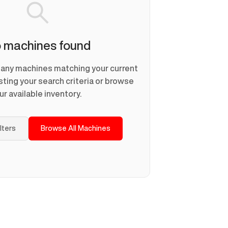
 machines found
d any machines matching your current
usting your search criteria or browse
ur available inventory.
ilters
Browse All Machines