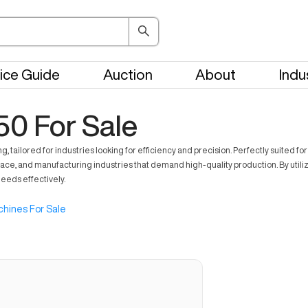
ice Guide
Auction
About
Indu
50 For Sale
ored for industries looking for efficiency and precision. Perfectly suited for a v
ace, and manufacturing industries that demand high-quality production. By utili
eeds effectively.
hines For Sale