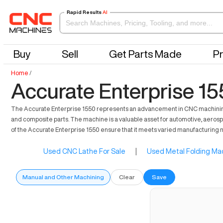
Rapid Results
AI
Buy
Sell
Get Parts Made
Pr
Home
/
Accurate Enterprise 15
The Accurate Enterprise 1550 represents an advancement in CNC machining, tail
and composite parts. The machine is a valuable asset for automotive, aerosp
of the Accurate Enterprise 1550 ensure that it meets varied manufacturing n
Used CNC Lathe For Sale
|
Used Metal Folding Mac
Manual and Other Machining
Clear
Save