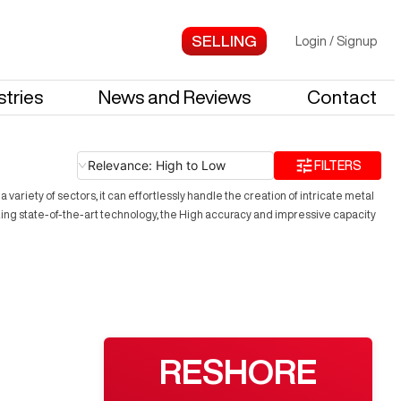
Login
/
Signup
stries
News and Reviews
Contact
Relevance: High to Low
FILTERS
ariety of sectors, it can effortlessly handle the creation of intricate metal
zing state-of-the-art technology, the High accuracy and impressive capacity
RESHORE