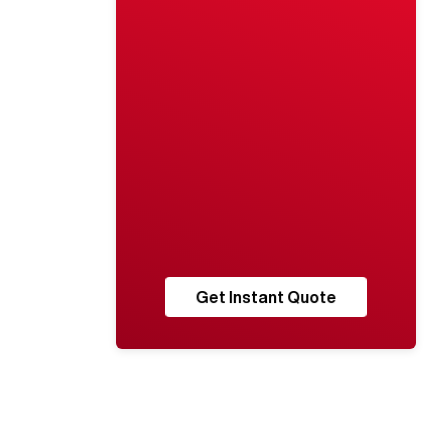
Get Instant Quote