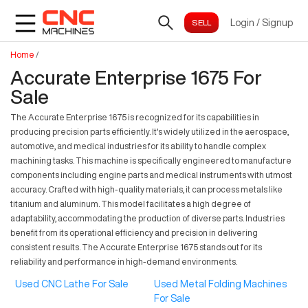
Login
/
Signup
Home
/
Accurate Enterprise 1675 For
Sale
The Accurate Enterprise 1675 is recognized for its capabilities in
producing precision parts efficiently. It's widely utilized in the aerospace,
automotive, and medical industries for its ability to handle complex
machining tasks. This machine is specifically engineered to manufacture
components including engine parts and medical instruments with utmost
accuracy. Crafted with high-quality materials, it can process metals like
titanium and aluminum. This model facilitates a high degree of
adaptability, accommodating the production of diverse parts. Industries
benefit from its operational efficiency and precision in delivering
consistent results. The Accurate Enterprise 1675 stands out for its
reliability and performance in high-demand environments.
Used CNC Lathe For Sale
Used Metal Folding Machines
For Sale