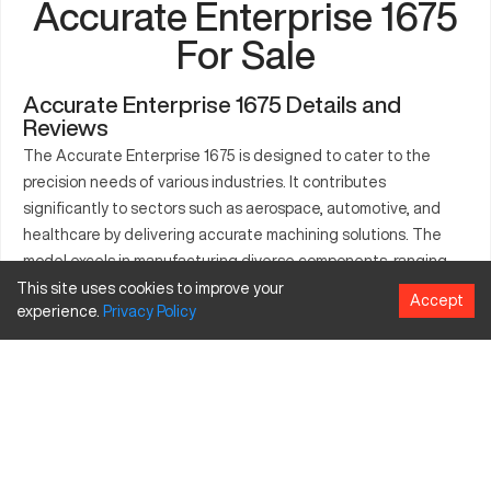
Accurate Enterprise 1675
For Sale
Accurate Enterprise 1675 Details and
Reviews
The Accurate Enterprise 1675 is designed to cater to the
precision needs of various industries. It contributes
significantly to sectors such as aerospace, automotive, and
healthcare by delivering accurate machining solutions. The
model excels in manufacturing diverse components, ranging
from intricate engine parts to medical tools. Its framework
This site uses cookies to improve your
Accept
experience.
Privacy
Policy
accommodates a range of materials like steel and aluminum,
ensuring adaptability in different production settings. The
machine's efficiency and precision are key attributes that help
industries maintain consistent workflow and output. With its
well-engineered design, the Accurate Enterprise 1675 proves
essential in modern manufacturing.
What is Accurate Enterprise 1675?