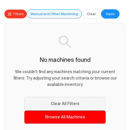
Filters
Manual and Other Machining
Clear
Save
No machines found
We couldn't find any machines matching your current
filters. Try adjusting your search criteria or browse our
available inventory.
Clear All Filters
Browse All Machines