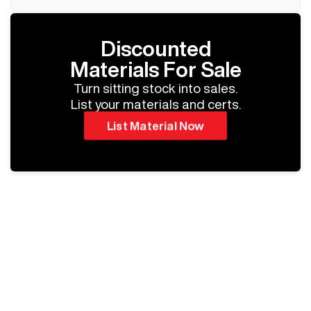
Discounted
Materials For Sale
Turn sitting stock into sales.
List your materials and certs.
List Material Now