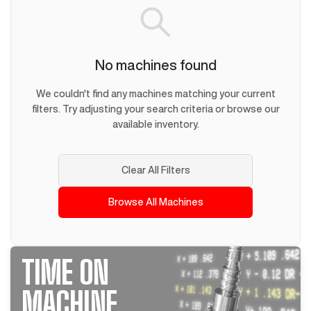
No machines found
We couldn't find any machines matching your current
filters. Try adjusting your search criteria or browse our
available inventory.
Clear All Filters
Browse All Machines
TIME ON
MACHINE