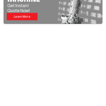
Get Instant
Quote Now!
Learn More