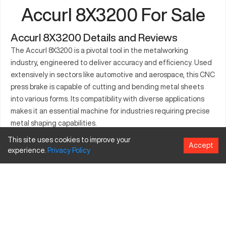
Accurl 8X3200 For Sale
Accurl 8X3200 Details and Reviews
The Accurl 8X3200 is a pivotal tool in the metalworking
industry, engineered to deliver accuracy and efficiency. Used
extensively in sectors like automotive and aerospace, this CNC
press brake is capable of cutting and bending metal sheets
into various forms. Its compatibility with diverse applications
makes it an essential machine for industries requiring precise
metal shaping capabilities.
This site uses cookies to improve your
What is Accurl 8X3200?
Accept
experience.
Privacy
Policy
The Accurl 8X3200 is a CNC press brake known for its precision
in metal forming. It caters to industries such as automotive and
aerospace. It works on materials like steel and aluminum,
processing them with accuracy and consistency.
Accurl 8X3200 Specifications and Capacity