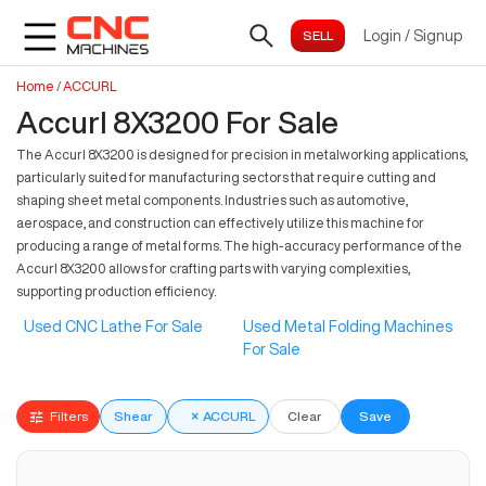
Login
/
Signup
Home
/
ACCURL
Accurl 8X3200 For Sale
The Accurl 8X3200 is designed for precision in metalworking applications,
particularly suited for manufacturing sectors that require cutting and
shaping sheet metal components. Industries such as automotive,
aerospace, and construction can effectively utilize this machine for
producing a range of metal forms. The high-accuracy performance of the
Accurl 8X3200 allows for crafting parts with varying complexities,
supporting production efficiency.
Used CNC Lathe For Sale
Used Metal Folding Machines
For Sale
Filters
Shear
×
ACCURL
Clear
Save