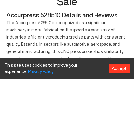
Sale
Accurpress 528510 Details and Reviews
The Accurpress 528510 is recognized as a significant
machinery in metal fabrication. It supports a vast array of
industries, efficiently producing precise parts with consistent
quality. Essential in sectors like automotive, aerospace, and
general manufacturing, this CNC press brake shows reliability
and efficiency in various applications. Known for simplifying
This site uses cookies to improve your
complex processes, it handles projects ranging from simple
Accept
experience.
Privacy
Policy
brackets to intricate parts with ease. Constructed with
durability in mind, it suits demanding production environments.
Its advanced controls ensure accurate processing, reducing
waste and improving productivity. Ultimately, the Accurpress
528510 is designed to enhance production lines by delivering
superior performance and precision.
What is Accurpress 528510?
The Accurpress 528510 is a CNC press brake tailored for