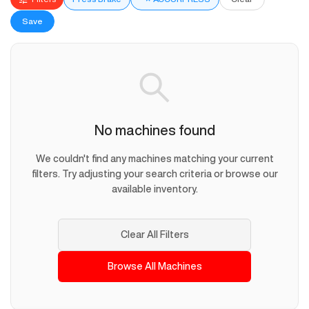
Save
No machines found
We couldn't find any machines matching your current
filters. Try adjusting your search criteria or browse our
available inventory.
Clear All Filters
Browse All Machines