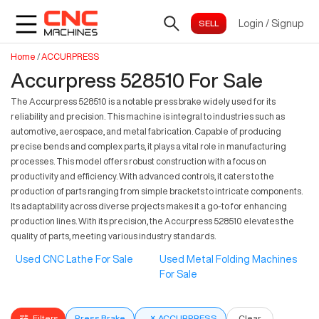
Login
/
Signup
Home
/
ACCURPRESS
Accurpress 528510 For Sale
The Accurpress 528510 is a notable press brake widely used for its
reliability and precision. This machine is integral to industries such as
automotive, aerospace, and metal fabrication. Capable of producing
precise bends and complex parts, it plays a vital role in manufacturing
processes. This model offers robust construction with a focus on
productivity and efficiency. With advanced controls, it caters to the
production of parts ranging from simple brackets to intricate components.
Its adaptability across diverse projects makes it a go-to for enhancing
production lines. With its precision, the Accurpress 528510 elevates the
quality of parts, meeting various industry standards.
Used CNC Lathe For Sale
Used Metal Folding Machines
For Sale
Filters
Press Brake
×
ACCURPRESS
Clear