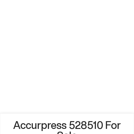
Accurpress 528510 For