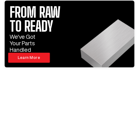
FROM RAW
TO READY
We've Got
Your Parts
Handled
Learn More