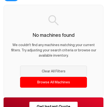
No machines found
We couldn't find any machines matching your current
filters. Try adjusting your search criteria or browse our
available inventory.
Clear All Filters
Browse All Machines
RESHORE
Get Instant Quote