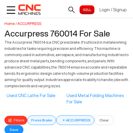
Login
/
Signup
Home
/
ACCURPRESS
Accurpress 760014 For Sale
The Accurpress 760014 is a CNC press brake. It's utilized in metalworking
industries for tasks requiring precision and efficiency. This machine is
commonly used in automotive, aerospace, and manufacturing industries to
produce sheet metal parts, bending components, and panels. With
advanced CNC capabilities, the 760014 ensures accurate and repeatable
bends. Its ergonomic design caters to high-volume production facilities
aiming for quality output. Industries appreciate its ability to handle jobs with
complex bends and varying sizes.
Used CNC Lathe For Sale
Used Metal Folding Machines
For Sale
Filters
Press Brake
×
ACCURPRESS
Clear
Save