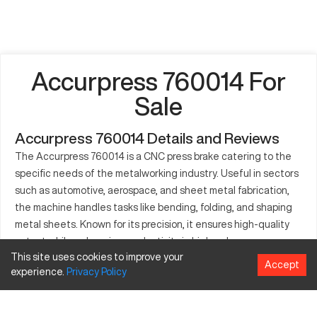
Accurpress 760014 For
Sale
Accurpress 760014 Details and Reviews
The Accurpress 760014 is a CNC press brake catering to the
specific needs of the metalworking industry. Useful in sectors
such as automotive, aerospace, and sheet metal fabrication,
the machine handles tasks like bending, folding, and shaping
metal sheets. Known for its precision, it ensures high-quality
output while enhancing productivity in high-volume
This site uses cookies to improve your
environments. The press brake is designed to accommodate
Accept
experience.
Privacy
Policy
various material thicknesses and sizes with its sophisticated
CNC technology. The 760014 is instrumental in projects that
require customization, handling complex bends efficiently.