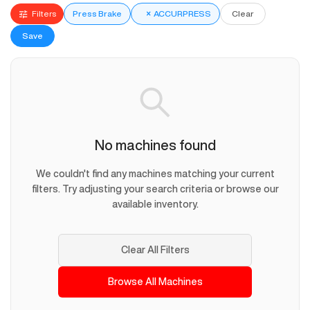
Filters
Press Brake
×
ACCURPRESS
Clear
Save
No machines found
We couldn't find any machines matching your current
filters. Try adjusting your search criteria or browse our
available inventory.
Clear All Filters
Browse All Machines