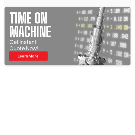
TIME ON
MACHINE
Get Instant
Quote Now!
Learn More