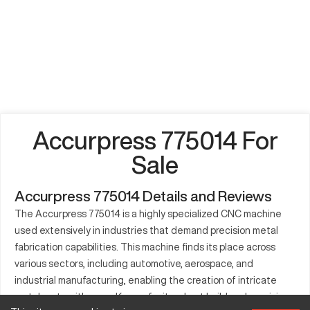
Accurpress 775014 For
Sale
Accurpress 775014 Details and Reviews
The Accurpress 775014 is a highly specialized CNC machine
used extensively in industries that demand precision metal
fabrication capabilities. This machine finds its place across
various sectors, including automotive, aerospace, and
industrial manufacturing, enabling the creation of intricate
metal parts with ease. Known for its robust build and precision,