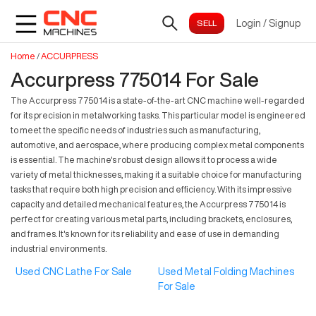
Login
/
Signup
Home
/
ACCURPRESS
Accurpress 775014 For Sale
The Accurpress 775014 is a state-of-the-art CNC machine well-regarded
for its precision in metalworking tasks. This particular model is engineered
to meet the specific needs of industries such as manufacturing,
automotive, and aerospace, where producing complex metal components
is essential. The machine's robust design allows it to process a wide
variety of metal thicknesses, making it a suitable choice for manufacturing
tasks that require both high precision and efficiency. With its impressive
capacity and detailed mechanical features, the Accurpress 775014 is
perfect for creating various metal parts, including brackets, enclosures,
and frames. It's known for its reliability and ease of use in demanding
industrial environments.
Used CNC Lathe For Sale
Used Metal Folding Machines
For Sale