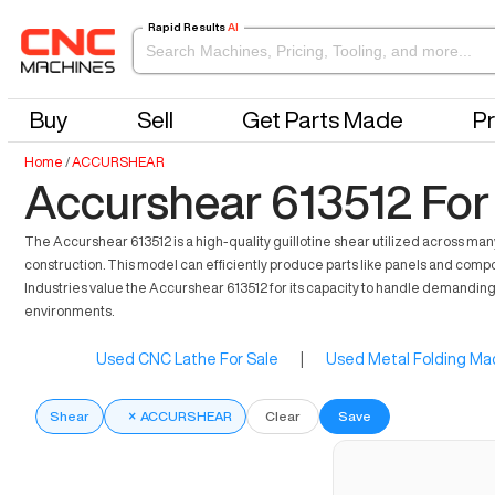
Rapid Results
AI
Buy
Sell
Get Parts Made
Pr
Home
/
ACCURSHEAR
Accurshear 613512 For
The Accurshear 613512 is a high-quality guillotine shear utilized across many
construction. This model can efficiently produce parts like panels and compo
Industries value the Accurshear 613512 for its capacity to handle demandin
environments.
Used CNC Lathe For Sale
|
Used Metal Folding Mac
Shear
×
ACCURSHEAR
Clear
Save