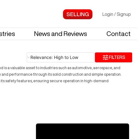
Login
/
Signup
stries
News and Reviews
Contact
Relevance: High to Low
FILTERS
and is a valuable asset to industries such as automotive, aerospace, and
y and performance through its solid construction and simple operation.
 its safety features, ensuring secure operation in high-demand