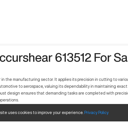
ccurshear 613512 For Sa
n the manufacturing sector. It applies its precision in cutting to var
utomotive to aerospace, valuing its dependability in maintaining exa
bust design ensures that demanding tasks are completed with precision
operations.
 site uses cookies to improve your experience.
Privacy
Policy
 cutting processes across multiple industries such as automotive, aeros
with metals like steel and aluminum.