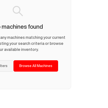
 machines found
d any machines matching your current
usting your search criteria or browse
ur available inventory.
ilters
Browse All Machines