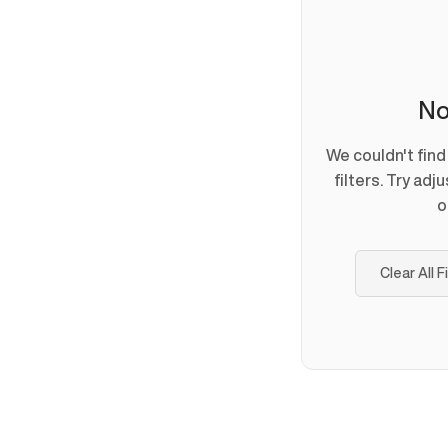
No
We couldn't fin
filters. Try adj
o
Clear All F