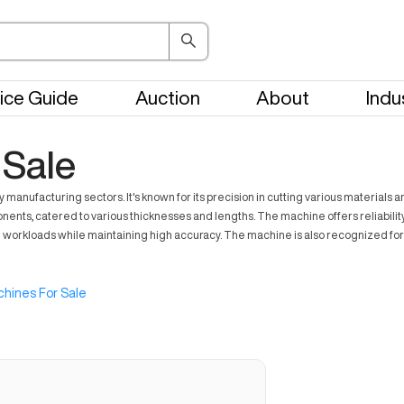
ice Guide
Auction
About
Indu
 Sale
 manufacturing sectors. It's known for its precision in cutting various materials 
nents, catered to various thicknesses and lengths. The machine offers reliabilit
g workloads while maintaining high accuracy. The machine is also recognized for
hines For Sale