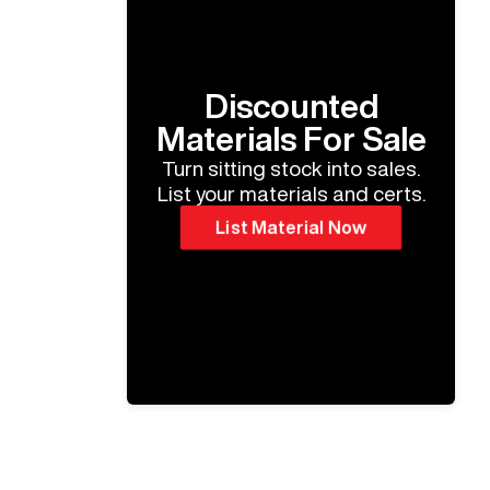
Discounted
Materials For Sale
Turn sitting stock into sales.
List your materials and certs.
List Material Now