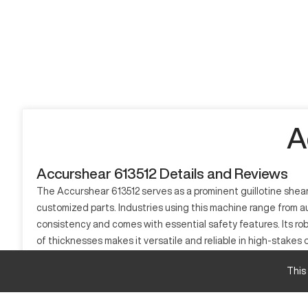
A
Accurshear 613512 Details and Reviews
The Accurshear 613512 serves as a prominent guillotine shear i
customized parts. Industries using this machine range from a
consistency and comes with essential safety features. Its ro
of thicknesses makes it versatile and reliable in high-stakes 
What is Accurshear 613512?
This
The Accurshear 613512 is a guillotine shear, widely utilized in
blade mechanism to cut through materials, commonly working 