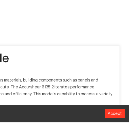
le
ious materials, building components such as panels and
ct cuts. The Accurshear 613512 iterates performance
 and efficiency. This model's capability to process a variety
Accept
pace, and construction. It functions by utilizing a straight-